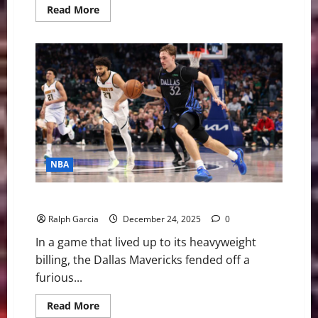
Read
Read More
more
about
Against
All
Odds:
NCAA
and
NFL
Picks
NBA
Mavericks Edge Out Nuggets in a Thriller, 131-130
Ralph Garcia
December 24, 2025
0
In a game that lived up to its heavyweight
billing, the Dallas Mavericks fended off a
furious...
Read
Read More
more