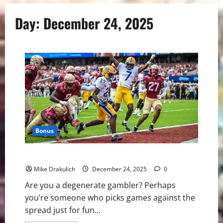
Day:
December 24, 2025
Bonus
Against All Odds: NCAA and NFL Picks
Mike Drakulich
December 24, 2025
0
Are you a degenerate gambler? Perhaps
you’re someone who picks games against the
spread just for fun...