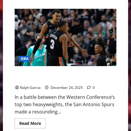
about
Mavericks
Edge
Out
Nuggets
in
a
Thriller,
131-
130
NBA
Giant Killers: San Antonio Handles OKC Again with
Christmas Rematch Looming
Ralph Garcia
December 24, 2025
0
In a battle between the Western Conference’s
top two heavyweights, the San Antonio Spurs
made a resounding...
Read
Read More
more