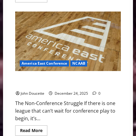
more
about
College
Football
Playoffs:
Opening
Betting
Lines
for
the
Quarterfinals
America East Conference
NCAAB
America East Basketball News & Notes: A Tough Non-
Conference Stretch and Individual Standouts
John Doucette
December 24, 2025
0
The Non-Conference Struggle If there is one
league that can’t wait for conference play to
begin, it’s...
Read
Read More
more