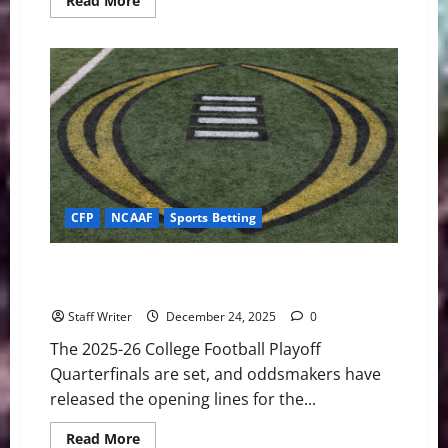
Read More
more
about
The
Bulls’
Breakthrough:
A
Recap
of
USF’s
Resurgent
2025
Season
CFP
NCAAF
Sports Betting
College Football Playoffs: Opening Betting Lines for
the Quarterfinals
Staff Writer
December 24, 2025
0
The 2025-26 College Football Playoff
Quarterfinals are set, and oddsmakers have
released the opening lines for the...
Read
Read More