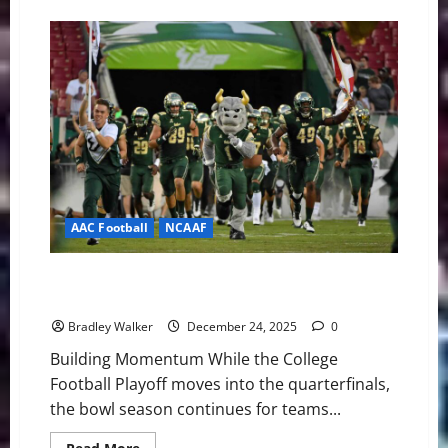
about
Giant
Killers:
San
Antonio
Handles
OKC
Again
with
Christmas
Rematch
Looming
AAC Football
NCAAF
The Bulls’ Breakthrough: A Recap of USF’s Resurgent
2025 Season
Bradley Walker
December 24, 2025
0
Building Momentum While the College
Football Playoff moves into the quarterfinals,
the bowl season continues for teams...
Read