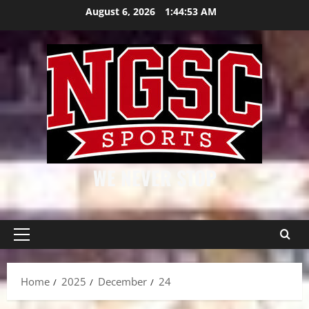
Skip
August 6, 2026
1:44:54 AM
to
content
WE NEVER STOP
Primary
Menu
Home
2025
December
24