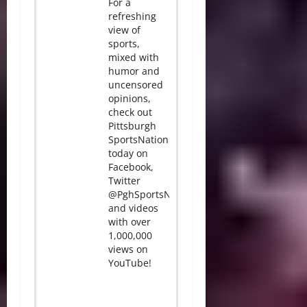
For a
refreshing
view of
sports,
mixed with
humor and
uncensored
opinions,
check out
Pittsburgh
SportsNation
today on
Facebook,
Twitter
@PghSportsNation
and videos
with over
1,000,000
views on
YouTube!