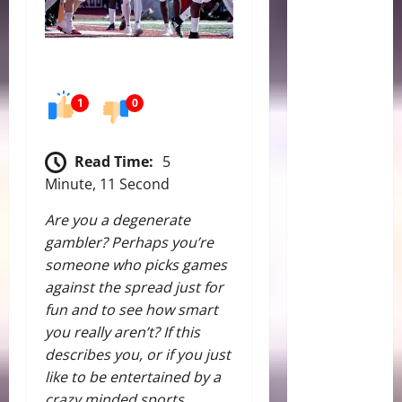
1
0
Read Time:
5
Minute, 11 Second
Are you a degenerate
gambler? Perhaps you’re
someone who picks games
against the spread just for
fun and to see how smart
you really aren’t? If this
describes you, or if you just
like to be entertained by a
crazy minded sports