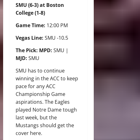
SMU (6-3) at Boston
College (1-8)
Game Time:
12:00 PM
Vegas Line:
SMU -10.5
The Pick:
MPD:
SMU |
MJD:
SMU
SMU has to continue
winning in the ACC to keep
pace for any ACC
Championship Game
aspirations. The Eagles
played Notre Dame tough
last week, but the
Mustangs should get the
cover here.