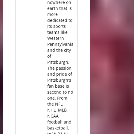
nowhere on
earth that is
more
dedicated to
its sports
teams like
Western
Pennsylvania
and the city
of
Pittsburgh.
The passion
and pride of
Pittsburgh's
fan base is
second to no
one. From
the NFL,
NHL, MLB,
NCAA
football and
basketball,
to W.P.I.A.L.