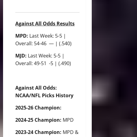
Against All Odds Results
MPD:
Last Week: 5-5 |
Overall: 54-46 — | (.540)
MJD:
Last Week: 5-5 |
Overall: 49-51 -5 | (.490)
Against All Odds:
NCAA/NFL Picks History
2025-2
6 Champion:
2024-2
5 Champion:
MPD
2023-24 Champion:
MPD &