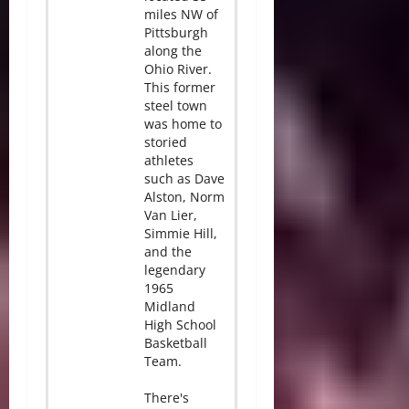
miles NW of
Pittsburgh
along the
Ohio River.
This former
steel town
was home to
storied
athletes
such as Dave
Alston, Norm
Van Lier,
Simmie Hill,
and the
legendary
1965
Midland
High School
Basketball
Team.
There's