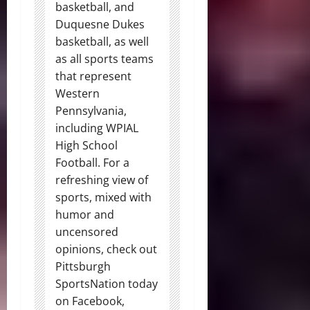
basketball, and
Duquesne Dukes
basketball, as well
as all sports teams
that represent
Western
Pennsylvania,
including WPIAL
High School
Football. For a
refreshing view of
sports, mixed with
humor and
uncensored
opinions, check out
Pittsburgh
SportsNation today
on Facebook,