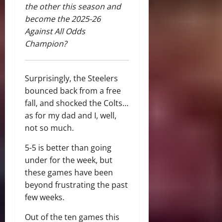
the other this season and
become the 2025-26
Against All Odds
Champion?
Surprisingly, the Steelers
bounced back from a free
fall, and shocked the Colts…
as for my dad and I, well,
not so much.
5-5 is better than going
under for the week, but
these games have been
beyond frustrating the past
few weeks.
Out of the ten games this