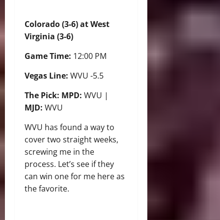
Colorado (3-6) at West
Virginia
(3-6)
Game Time:
12:00 PM
Vegas Line:
WVU -5.5
The Pick: MPD:
WVU |
MJD:
WVU
WVU has found a way to
cover two straight weeks,
screwing me in the
process. Let’s see if they
can win one for me here as
the favorite.