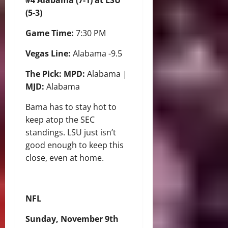
#4 Alabama (7-1) at LSU
(5-3)
Game Time:
7:30 PM
Vegas Line:
Alabama -9.5
The Pick:
MPD:
Alabama |
MJD:
Alabama
Bama has to stay hot to
keep atop the SEC
standings. LSU just isn’t
good enough to keep this
close, even at home.
NFL
Sunday, November 9th