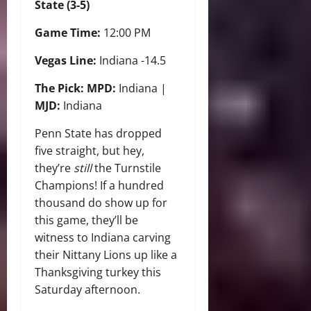
State (3-5)
Game Time:
12:00 PM
Vegas Line:
Indiana -14.5
The Pick: MPD:
Indiana |
MJD:
Indiana
Penn State has dropped
five straight, but hey,
they’re
still
the Turnstile
Champions! If a hundred
thousand do show up for
this game, they’ll be
witness to Indiana carving
their Nittany Lions up like a
Thanksgiving turkey this
Saturday afternoon.