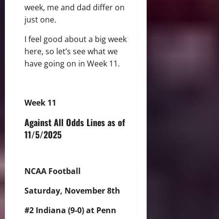
week, me and dad differ on
just one.
I feel good about a big week
here, so let’s see what we
have going on in Week 11.
Week 11
Against All Odds Lines as of
11/5/2025
NCAA Football
Saturday, November 8th
#2 Indiana (9-0) at Penn