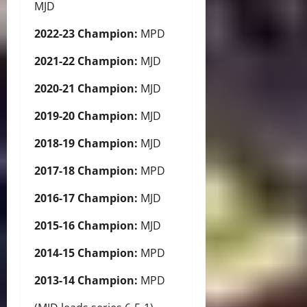
MJD
2022-23 Champion:
MPD
2021-22 Champion:
MJD
2020-21 Champion:
MJD
2019-20 Champion:
MJD
2018-19 Champion:
MJD
2017-18 Champion:
MPD
2016-17 Champion:
MJD
2015-16 Champion:
MJD
2014-15 Champion:
MPD
2013-14 Champion:
MPD