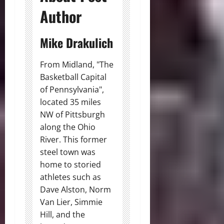
Author
Mike Drakulich
From Midland, "The
Basketball Capital
of Pennsylvania",
located 35 miles
NW of Pittsburgh
along the Ohio
River. This former
steel town was
home to storied
athletes such as
Dave Alston, Norm
Van Lier, Simmie
Hill, and the