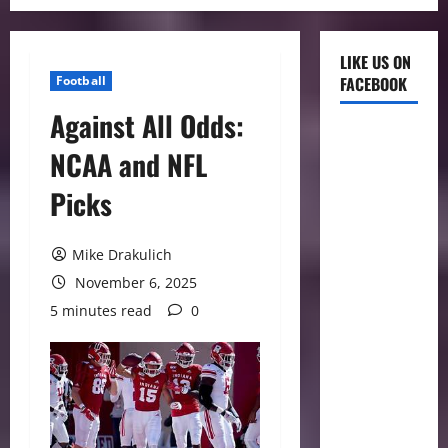
LIKE US ON
Football
FACEBOOK
Against All Odds:
NCAA and NFL
Picks
Mike Drakulich
November 6, 2025
5 minutes read
0