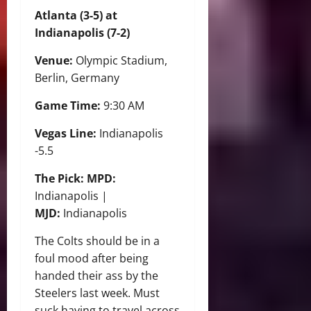
Atlanta (3-5) at
Indianapolis (7-2)
Venue:
Olympic Stadium,
Berlin, Germany
Game Time:
9:30 AM
Vegas Line:
Indianapolis
-5.5
The Pick:
MPD:
Indianapolis |
MJD:
Indianapolis
The Colts should be in a
foul mood after being
handed their ass by the
Steelers last week. Must
suck having to travel across