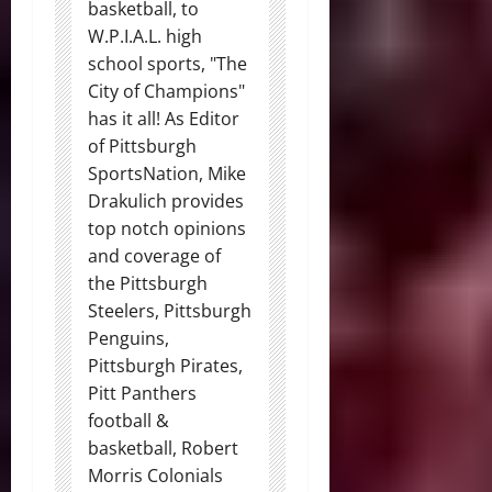
basketball, to
W.P.I.A.L. high
school sports, "The
City of Champions"
has it all! As Editor
of Pittsburgh
SportsNation, Mike
Drakulich provides
top notch opinions
and coverage of
the Pittsburgh
Steelers, Pittsburgh
Penguins,
Pittsburgh Pirates,
Pitt Panthers
football &
basketball, Robert
Morris Colonials