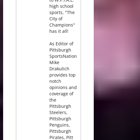
high school
sports, "The
City of
Champions"
has it all!
As Editor of
Pittsburgh
SportsNation,
Mike
Drakulich
provides top
notch
opinions and
coverage of
the
Pittsburgh
Steelers,
Pittsburgh
Penguins,
Pittsburgh
Pirates, Pitt