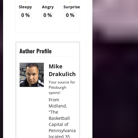
Sleepy
Angry
Surprise
0
%
0
%
0
%
Author Profile
Mike
Drakulich
Your source for
Pittsburgh
sports!
From
Midland,
"The
Basketball
Capital of
Pennsylvania",
located 35