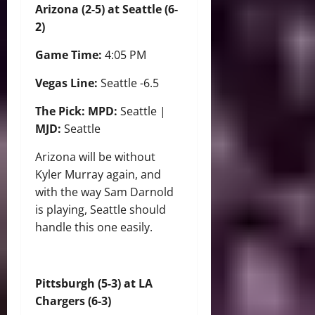
Arizona (2-5) at Seattle (6-
2)
Game Time:
4:05 PM
Vegas Line:
Seattle -6.5
The Pick:
MPD:
Seattle |
MJD:
Seattle
Arizona will be without
Kyler Murray again, and
with the way Sam Darnold
is playing, Seattle should
handle this one easily.
Pittsburgh (5-3) at LA
Chargers (6-3)