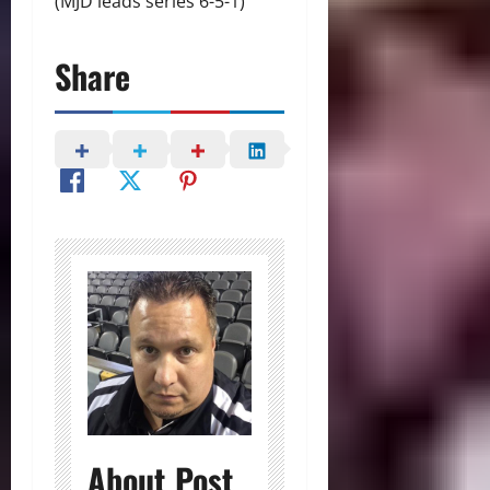
(MJD leads series 6-5-1)
Share
About Post