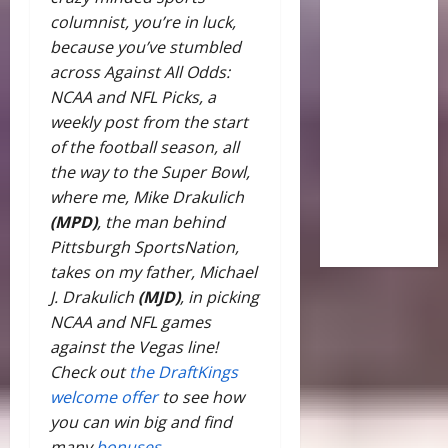
columnist, you’re in luck,
because you’ve stumbled
across Against All Odds:
NCAA and NFL Picks, a
weekly post from the start
of the football season, all
the way to the Super Bowl,
where me, Mike Drakulich
(MPD)
, the man behind
Pittsburgh SportsNation,
takes on my father, Michael
J. Drakulich
(MJD)
, in picking
NCAA and NFL games
against the Vegas line!
Check out
the DraftKings
welcome offer
to see how
you can win big and find
many
bonuses
.