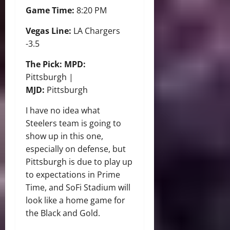
Game Time:
8:20 PM
Vegas Line:
LA Chargers
-3.5
The Pick:
MPD:
Pittsburgh |
MJD:
Pittsburgh
I have no idea what
Steelers team is going to
show up in this one,
especially on defense, but
Pittsburgh is due to play up
to expectations in Prime
Time, and SoFi Stadium will
look like a home game for
the Black and Gold.