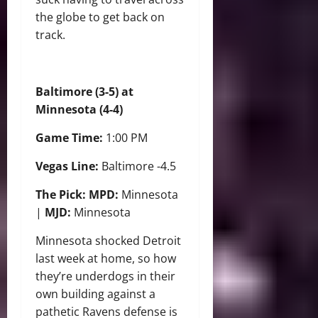
the globe to get back on
track.
Baltimore (3-5) at
Minnesota (4-4)
Game Time:
1:00 PM
Vegas Line:
Baltimore -4.5
The Pick:
MPD:
Minnesota
|
MJD:
Minnesota
Minnesota shocked Detroit
last week at home, so how
they’re underdogs in their
own building against a
pathetic Ravens defense is