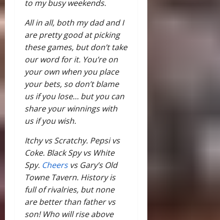
to my busy weekends.
All in all, both my dad and I
are pretty good at picking
these games, but don’t take
our word for it. You’re on
your own when you place
your bets, so don’t blame
us if you lose… but you can
share your winnings with
us if you wish.
Itchy vs Scratchy. Pepsi vs
Coke. Black Spy vs White
Spy.
Cheers
vs Gary’s Old
Towne Tavern. History is
full of rivalries, but none
are better than father vs
son! Who will rise above