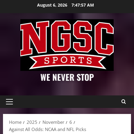
Skip
August 6, 2026
7:47:59 AM
to
content
WE NEVER STOP
Primary
Menu
Home
2025
November
6
Against All Odds: NCAA and NFL Picks