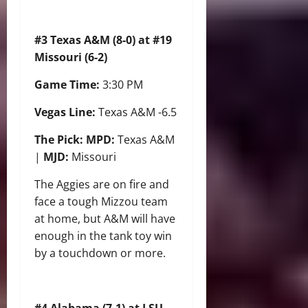
#3 Texas A&M (8-0) at #19
Missouri (6-2)
Game Time:
3:30 PM
Vegas Line:
Texas A&M -6.5
The Pick:
MPD:
Texas A&M
|
MJD:
Missouri
The Aggies are on fire and
face a tough Mizzou team
at home, but A&M will have
enough in the tank toy win
by a touchdown or more.