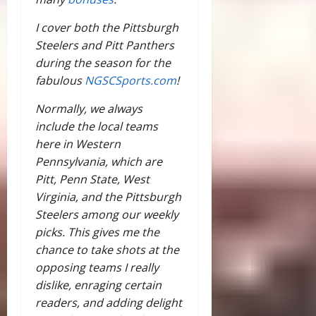
I cover both the Pittsburgh
Steelers and Pitt Panthers
during the season for the
fabulous
NGSCSports.com
!
Normally, we always
include the local teams
here in Western
Pennsylvania, which are
Pitt, Penn State, West
Virginia, and the Pittsburgh
Steelers among our weekly
picks. This gives me the
chance to take shots at the
opposing teams I really
dislike, enraging certain
readers, and adding delight