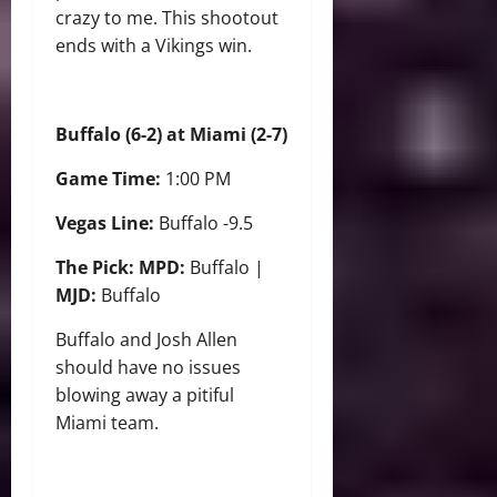
crazy to me. This shootout
ends with a Vikings win.
Buffalo (6-2) at Miami (2-7)
Game Time:
1:00 PM
Vegas Line:
Buffalo -9.5
The Pick: MPD:
Buffalo |
MJD:
Buffalo
Buffalo and Josh Allen
should have no issues
blowing away a pitiful
Miami team.