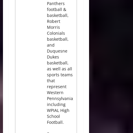
Panthers
football &
basketball,
Robert
Morris
Colonials
basketball,
and
Duquesne
Dukes
basketball,
as well as all
sports teams
that
represent
Western
Pennsylvania,
including
WPIAL High
School
Football.