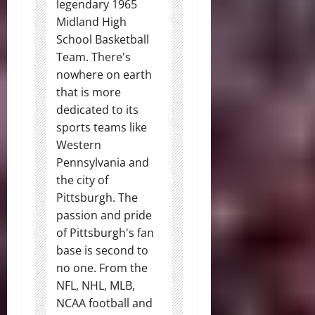
legendary 1965
Midland High
School Basketball
Team. There's
nowhere on earth
that is more
dedicated to its
sports teams like
Western
Pennsylvania and
the city of
Pittsburgh. The
passion and pride
of Pittsburgh's fan
base is second to
no one. From the
NFL, NHL, MLB,
NCAA football and