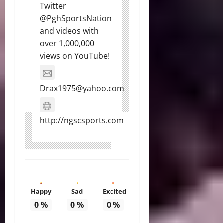
Twitter
@PghSportsNation
and videos with
over 1,000,000
views on YouTube!
Drax1975@yahoo.com
http://ngscsports.com
Happy
Sad
Excited
0
%
0
%
0
%