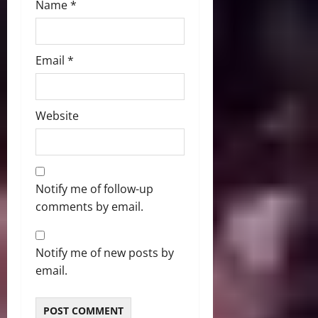
Name
*
Email
*
Website
Notify me of follow-up
comments by email.
Notify me of new posts by
email.