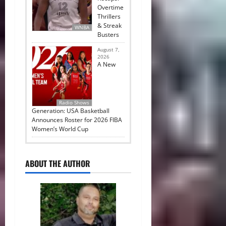
Overtime
Thrillers
& Streak
WNBA
Busters
August 7,
2026
A New
Radio Shows
Generation: USA Basketball
Announces Roster for 2026 FIBA
Women’s World Cup
ABOUT THE AUTHOR