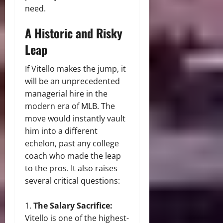
need.
A Historic and Risky
Leap
If Vitello makes the jump, it
will be an unprecedented
managerial hire in the
modern era of MLB. The
move would instantly vault
him into a different
echelon, past any college
coach who made the leap
to the pros. It also raises
several critical questions:
The Salary Sacrifice:
Vitello is one of the highest-