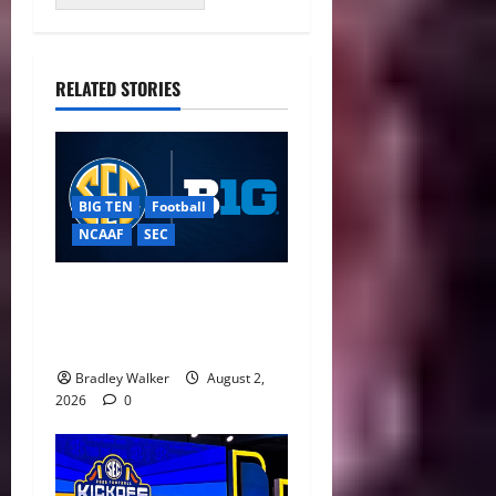
RELATED STORIES
BIG TEN
Football
NCAAF
SEC
Big Ten, SEC Back Protect
College Sports Act as
Senate Vote Nears
Bradley Walker
August 2,
2026
0