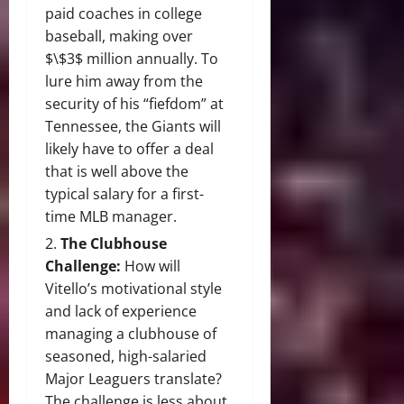
paid coaches in college
baseball, making over
$\$3$
million annually. To
lure him away from the
security of his “fiefdom” at
Tennessee, the Giants will
likely have to offer a deal
that is well above the
typical salary for a first-
time MLB manager.
The Clubhouse
Challenge:
How will
Vitello’s motivational style
and lack of experience
managing a clubhouse of
seasoned, high-salaried
Major Leaguers translate?
The challenge is less about