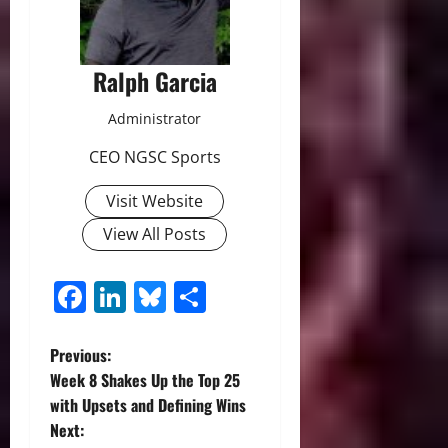
Ralph Garcia
Administrator
CEO NGSC Sports
Visit Website
View All Posts
Facebook
LinkedIn
Bluesky
Share
P
Previous:
Week 8 Shakes Up the Top 25
o
with Upsets and Defining Wins
Next:
s