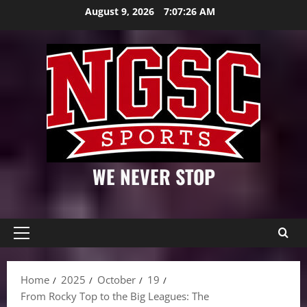
Skip
August 9, 2026
7:07:27 AM
to
content
WE NEVER STOP
Primary
Menu
Home
2025
October
19
From Rocky Top to the Big Leagues: The