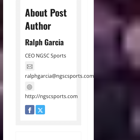
About Post
Author
Ralph Garcia
CEO NGSC Sports
ralphgarcia@ngscsports.com
http://ngscsports.com