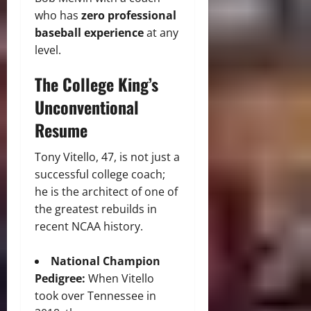
who has
zero professional
baseball experience
at any
level.
The College King’s
Unconventional
Resume
Tony Vitello, 47, is not just a
successful college coach;
he is the architect of one of
the greatest rebuilds in
recent NCAA history.
National Champion
Pedigree:
When Vitello
took over Tennessee in