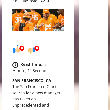
3 minutes read
0
0
0
Read Time:
2
Minute, 42 Second
SAN FRANCISCO, CA
—
The San Francisco Giants’
search for a new manager
has taken an
unprecedented and