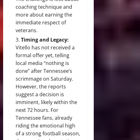
coaching technique and
more about earning the
immediate respect of
veterans.
Timing and Legacy:
Vitello has not received a
formal offer yet, telling
local media “nothing is
done” after Tennessee’s
scrimmage on Saturday.
However, the reports
suggest a decision is
imminent, likely within the
next 72 hours. For
Tennessee fans, already
riding the emotional high
of a strong football season,