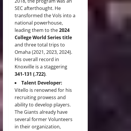
2018, the program was an
SEC afterthought. He
transformed the Vols into a
national powerhouse,
leading them to the
2024
College World Series title
and three total trips to
Omaha (2021, 2023, 2024).
His overall record in
Knoxville is a staggering
341-131 (.722)
.
Talent Developer:
Vitello is renowned for his
recruiting prowess and
ability to develop players.
The Giants already have
several former Volunteers
in their organization,