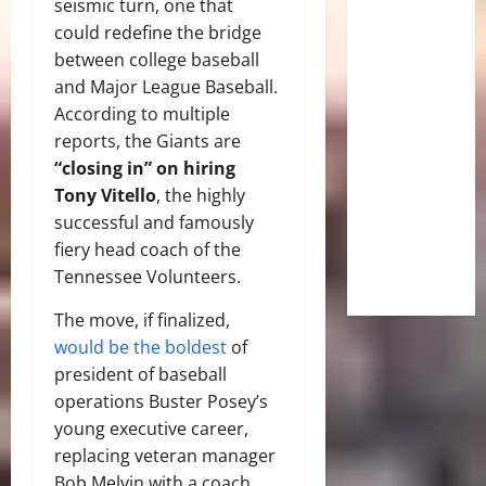
seismic turn, one that
could redefine the bridge
between college baseball
and Major League Baseball.
According to multiple
reports, the Giants are
“closing in” on hiring
Tony Vitello
, the highly
successful and famously
fiery head coach of the
Tennessee Volunteers.
The move, if finalized,
would be the boldest
of
president of baseball
operations Buster Posey’s
young executive career,
replacing veteran manager
Bob Melvin with a coach