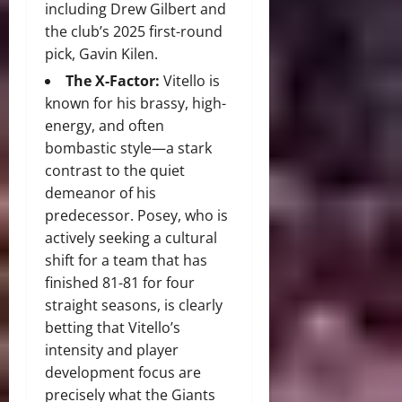
including Drew Gilbert and
the club’s 2025 first-round
pick, Gavin Kilen.
The X-Factor:
Vitello is
known for his brassy, high-
energy, and often
bombastic style—a stark
contrast to the quiet
demeanor of his
predecessor. Posey, who is
actively seeking a cultural
shift for a team that has
finished 81-81 for four
straight seasons, is clearly
betting that Vitello’s
intensity and player
development focus are
precisely what the Giants