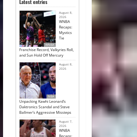
Latest entries
August 8,
2026
WNBA
Recaps:
Mystics
Tie
WNBA
Franchise Record, Valkyries Roll,
and Sun Hold Off Mercury
August 8,
2026
NBA
Unpacking Kawhi Leonard’s
Daktronics Scandal and Steve
Ballmer’s Aggressive Missteps
August 7,
2026
WNBA
Recaps: