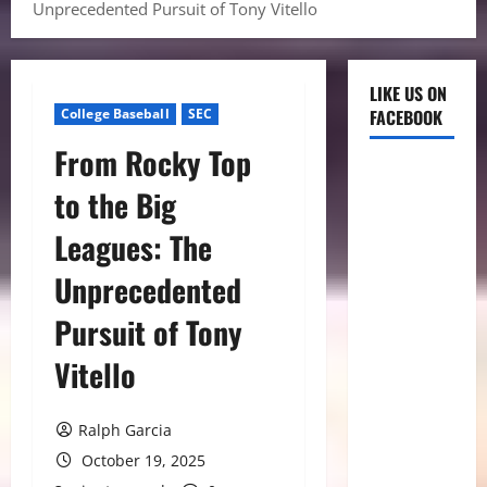
Unprecedented Pursuit of Tony Vitello
LIKE US ON
College Baseball
SEC
FACEBOOK
From Rocky Top
to the Big
Leagues: The
Unprecedented
Pursuit of Tony
Vitello
Ralph Garcia
October 19, 2025