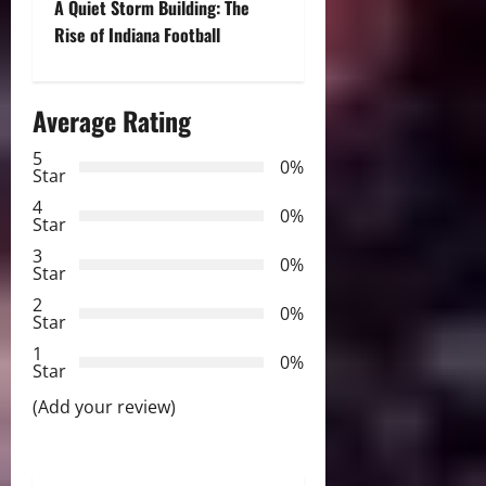
A Quiet Storm Building: The
t
Rise of Indiana Football
n
Average Rating
a
5
0%
v
Star
4
i
0%
Star
3
g
0%
Star
2
a
0%
Star
t
1
0%
Star
i
(Add your review)
o