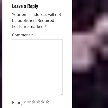
n
Leave a Reply
Your email address will not
be published.
Required
fields are marked
*
Comment
*
1
2
3
4
5
Rating
*