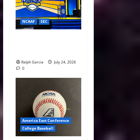
NCAAF
SEC
Sunshine and Secession
Threats: Major Takeaways
from 2026 SEC Media Days
Ralph Garcia
July 24, 2026
0
America East Conference
College Baseball