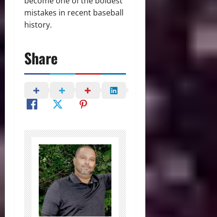
become one of the boldest
mistakes in recent baseball
history.
Share