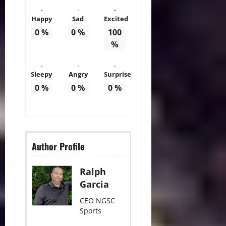
Happy
Sad
Excited
0
%
0
%
100
%
Sleepy
Angry
Surprise
0
%
0
%
0
%
Author Profile
Ralph
Garcia
CEO NGSC
Sports