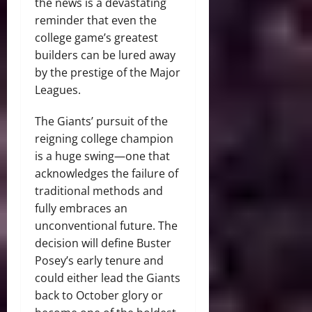
the news is a devastating
reminder that even the
college game’s greatest
builders can be lured away
by the prestige of the Major
Leagues.
The Giants’ pursuit of the
reigning college champion
is a huge swing—one that
acknowledges the failure of
traditional methods and
fully embraces an
unconventional future. The
decision will define Buster
Posey’s early tenure and
could either lead the Giants
back to October glory or