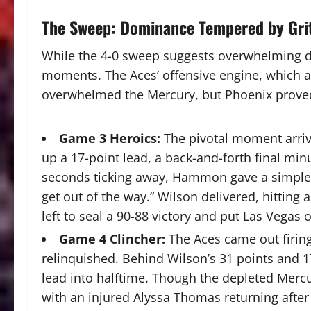
The Sweep: Dominance Tempered by Gri
While the 4-0 sweep suggests overwhelming do
moments.
The Aces’ offensive engine, which a
overwhelmed the Mercury, but Phoenix proved 
Game 3 Heroics:
The pivotal moment arriv
up a 17-point lead, a back-and-forth final minu
seconds ticking away, Hammon gave a simple, u
get out of the way.”
Wilson delivered, hitting
left to seal a 90-88 victory and put Las Vegas o
Game 4 Clincher:
The Aces came out firing
relinquished. Behind Wilson’s 31 points and 1
lead into halftime.
Though the depleted Mercu
with an injured Alyssa Thomas returning afte