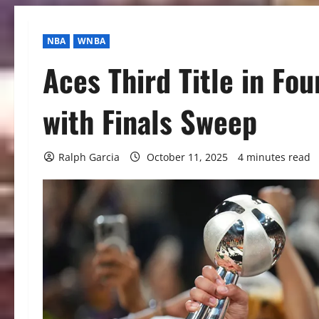
NBA
WNBA
Aces Third Title in Fo
with Finals Sweep
Ralph Garcia
October 11, 2025
4 minutes read