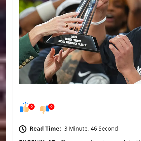
0
0
Read Time:
3 Minute, 46 Second