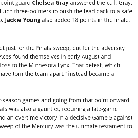
n point guard
Chelsea Gray
answered the call.
Gray,
lutch three-pointers to push the lead back to a safe
p.
Jackie Young
also added 18 points in the finale.
just for the Finals sweep, but for the adversity
 Aces found themselves in early August and
 loss to the Minnesota Lynx. That defeat, which
ave torn the team apart,” instead became a
lar-season games and going from that point onward,
nals was also a gauntlet, requiring a late-game
nd an overtime victory in a decisive Game 5 against
 sweep of the Mercury was the ultimate testament to