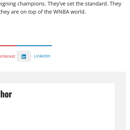
reigning champions. They’ve set the standard. They
, they are on top of the WNBA world.
LinkedIn
interest
thor