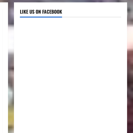
LIKE US ON FACEBOOK