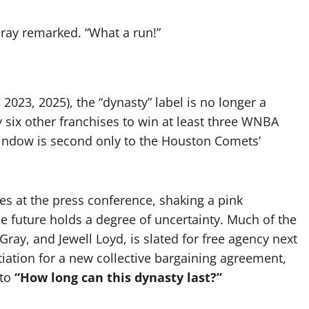
Gray remarked. “What a run!”
2023, 2025), the “dynasty” label is no longer a
y six other franchises to win at least three WNBA
 window is second only to the Houston Comets’
s at the press conference, shaking a pink
e future holds a degree of uncertainty. Much of the
ray, and Jewell Loyd, is slated for free agency next
tiation for a new collective bargaining agreement,
 to
“How long can this dynasty last?”