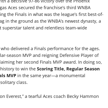
ith a decisive 97-86 victory over the Phoenix
egas Aces secured the franchise’s third WNBA
g the Finals in what was the league’s first best-of-
flag in the ground as the WNBA’s newest dynasty, a
 superstar talent and relentless team-wide
, who delivered a Finals performance for the ages.
ular-season MVP and reigning Defensive Player of
claiming her second Finals MVP award.
In doing so,
history to win the
Scoring Title, Regular Season
nals MVP
in the same year—a monumental
olitary class.
on Everest,” a tearful Aces coach Becky Hammon