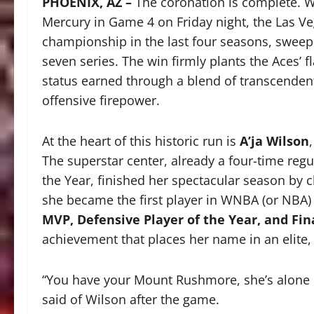
PHOENIX, AZ –
The coronation is complete.
W
Mercury in Game 4 on Friday night, the Las V
championship in the last four seasons, sweepin
seven series.
The win firmly plants the Aces’ 
status earned through a blend of transcendent
offensive firepower.
At the heart of this historic run is
A’ja Wilson
The superstar center, already a four-time reg
the Year, finished her spectacular season by 
she became the first player in WNBA (or NBA) 
MVP, Defensive Player of the Year, and Fi
achievement that places her name in an elite, s
“You have your Mount Rushmore, she’s alone 
said of Wilson after the game.