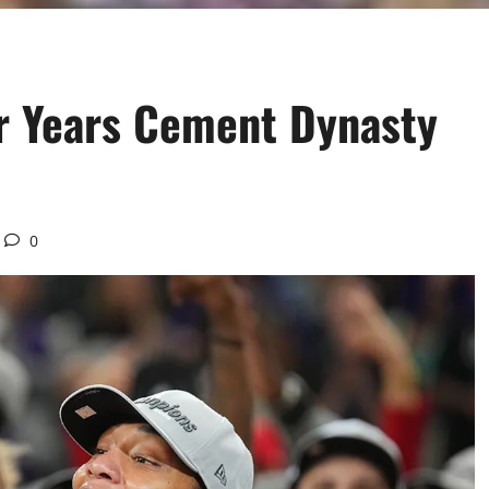
ur Years Cement Dynasty
0