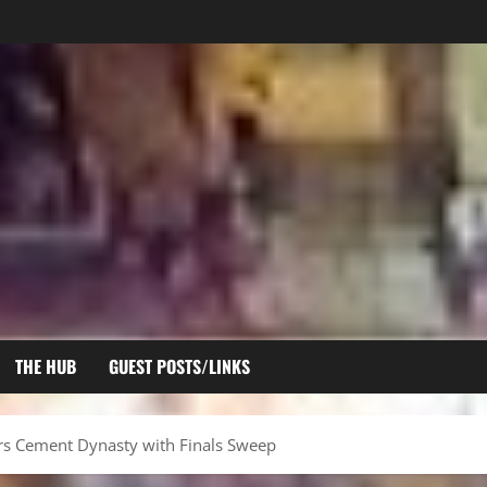
THE HUB
GUEST POSTS/LINKS
ears Cement Dynasty with Finals Sweep