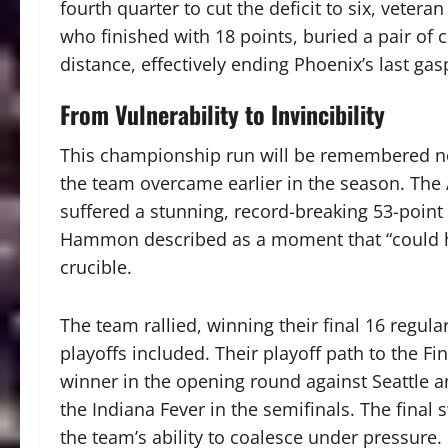
fourth quarter to cut the deficit to six, vetera
who finished with 18 points, buried a pair of c
distance, effectively ending Phoenix’s last gas
From Vulnerability to Invincibility
This championship run will be remembered not 
the team overcame earlier in the season. The
suffered a stunning, record-breaking 53-point
Hammon described as a moment that “could h
crucible.
The team rallied, winning their final 16 regu
playoffs included. Their playoff path to the Fi
winner in the opening round against Seattle a
the Indiana Fever in the semifinals. The final
the team’s ability to coalesce under pressure.