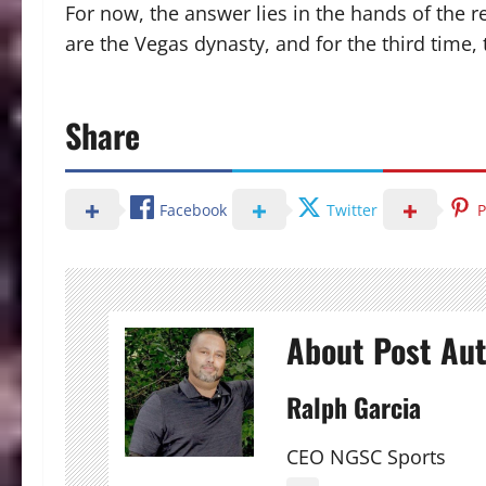
For now, the answer lies in the hands of the 
are the Vegas dynasty, and for the third time
Share
Facebook
Twitter
P
About Post Au
Ralph Garcia
CEO NGSC Sports