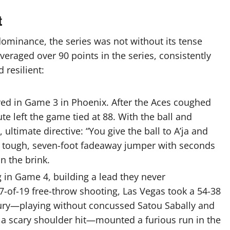
t
minance, the series was not without its tense
veraged over 90 points in the series, consistently
resilient:
ed in Game 3 in Phoenix.
After the Aces coughed
te left the game tied at 88. With the ball and
ltimate directive: “You give the ball to A’ja and
 a tough, seven-foot fadeaway jumper with
seconds
n the brink.
 in Game 4, building a lead they never
7-of-19 free-throw shooting, Las Vegas took a 54-38
ry—playing without concussed Satou Sabally and
r a scary shoulder hit—mounted a furious
run in the