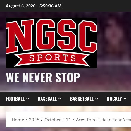
Skip
August 6, 2026
5:50:38 AM
to
content
WE NEVER STOP
FOOTBALL
BASEBALL
BASKETBALL
HOCKEY
Home
2025
October
11
Aces Third Title in Four Y