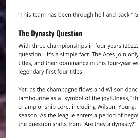
“This team has been through hell and back,” 
The Dynasty Question
With three championships in four years (2022, 
question—it’s a simple fact.
The Aces join onl
titles, and their dominance in this four-year
legendary first four titles.
Yet, as the champagne flows and Wilson dance
tambourine as a “symbol of the joyfulness,” th
championship core, including Wilson, Young, G
season. As the league enters a period of nego
the question shifts from “Are they a dynasty?”