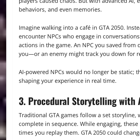
players caused chaos. But with advanced AI, e
behaviors, and even memories.
Imagine walking into a café in GTA 2050. Instea
encounter NPCs who engage in conversations a
actions in the game. An NPC you saved from d
you—or an enemy might track you down for r
AI-powered NPCs would no longer be static; the
shaping your experience in real time.
3. Procedural Storytelling with 
Traditional GTA games follow a set storyline,
complete in sequence. While engaging, these
times you replay them. GTA 2050 could chang