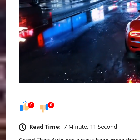
0
0
Read Time:
7 Minute, 11 Second