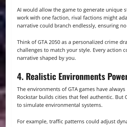
AI would allow the game to generate unique st
work with one faction, rival factions might ad
narrative could branch endlessly, ensuring no
Think of GTA 2050 as a personalized crime dr
challenges to match your style. Every action co
narrative shaped by you.
4. Realistic Environments Powe
The environments of GTA games have always be
Rockstar builds cities that feel authentic. But
to simulate environmental systems.
For example, traffic patterns could adjust dy