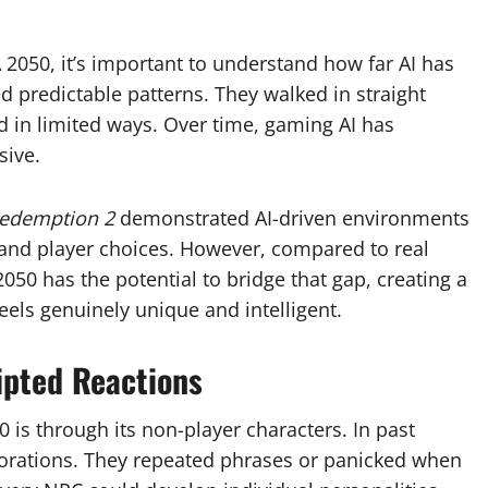
A 2050, it’s important to understand how far AI has
ed predictable patterns. They walked in straight
d in limited ways. Over time, gaming AI has
sive.
edemption 2
demonstrated AI-driven environments
, and player choices. However, compared to real
 2050 has the potential to bridge that gap, creating a
feels genuinely unique and intelligent.
ipted Reactions
 is through its non-player characters. In past
orations. They repeated phrases or panicked when