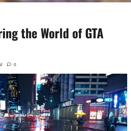
ring the World of GTA
ad
0