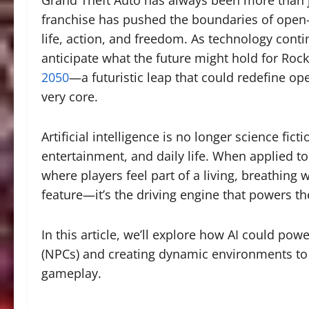
Grand Theft Auto has always been more than ju
franchise has pushed the boundaries of open-wo
life, action, and freedom. As technology cont
anticipate what the future might hold for Rock
2050
—a futuristic leap that could redefine open
very core.
Artificial intelligence is no longer science fict
entertainment, and daily life. When applied t
where players feel part of a living, breathing w
feature—it’s the driving engine that powers th
In this article, we’ll explore how AI could p
(NPCs) and creating dynamic environments to r
gameplay.