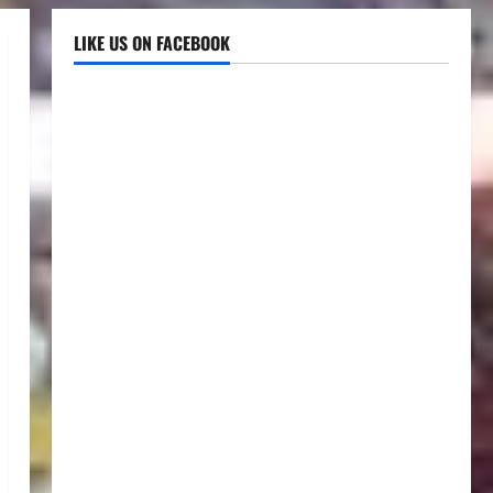
LIKE US ON FACEBOOK