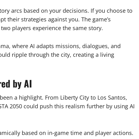
ory arcs based on your decisions. If you choose to
apt their strategies against you. The game’s
 two players experience the same story.
ama, where AI adapts missions, dialogues, and
uld ripple through the city, creating a living
red by AI
en a highlight. From Liberty City to Los Santos,
 GTA 2050 could push this realism further by using AI
namically based on in-game time and player actions.