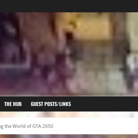
THE HUB
GUEST POSTS/LINKS
ing the World of GTA 2050