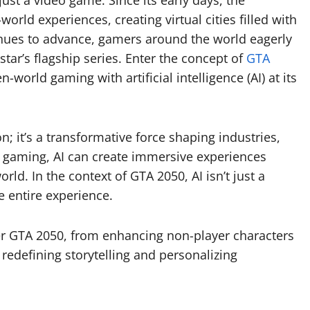
st a video game. Since its early days, the
rld experiences, creating virtual cities filled with
inues to advance, gamers around the world eagerly
star’s flagship series. Enter the concept of
GTA
-world gaming with artificial intelligence (AI) at its
ion; it’s a transformative force shaping industries,
o gaming, AI can create immersive experiences
orld. In the context of GTA 2050, AI isn’t just a
e entire experience.
ower GTA 2050, from enhancing non-player characters
edefining storytelling and personalizing