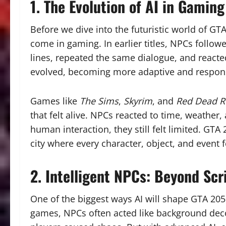
1. The Evolution of AI in Gaming
Before we dive into the futuristic world of GT
come in gaming. In earlier titles, NPCs follow
lines, repeated the same dialogue, and reacte
evolved, becoming more adaptive and respon
Games like
The Sims
,
Skyrim
, and
Red Dead R
that felt alive. NPCs reacted to time, weather
human interaction, they still felt limited. GTA
city where every character, object, and event 
2. Intelligent NPCs: Beyond Scr
One of the biggest ways AI will shape GTA 2050
games, NPCs often acted like background dec