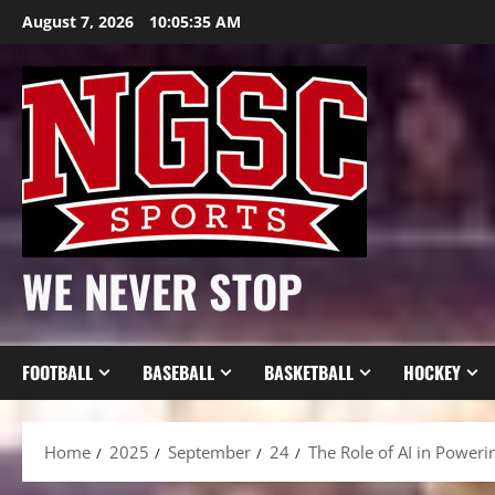
Skip
August 7, 2026
10:05:37 AM
to
content
WE NEVER STOP
FOOTBALL
BASEBALL
BASKETBALL
HOCKEY
Home
2025
September
24
The Role of AI in Power