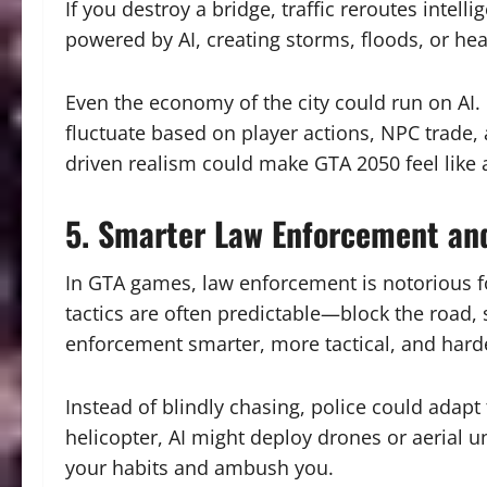
If you destroy a bridge, traffic reroutes intel
powered by AI, creating storms, floods, or h
Even the economy of the city could run on AI.
fluctuate based on player actions, NPC trade, 
driven realism could make GTA 2050 feel like a
5. Smarter Law Enforcement an
In GTA games, law enforcement is notorious fo
tactics are often predictable—block the road,
enforcement smarter, more tactical, and hard
Instead of blindly chasing, police could adapt 
helicopter, AI might deploy drones or aerial uni
your habits and ambush you.