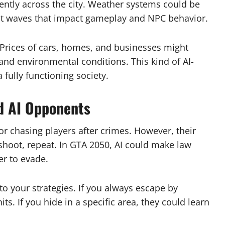
ligently across the city. Weather systems could be
eat waves that impact gameplay and NPC behavior.
 Prices of cars, homes, and businesses might
and environmental conditions. This kind of AI-
 fully functioning society.
d AI Opponents
r chasing players after crimes. However, their
 shoot, repeat. In GTA 2050, AI could make law
er to evade.
to your strategies. If you always escape by
ts. If you hide in a specific area, they could learn