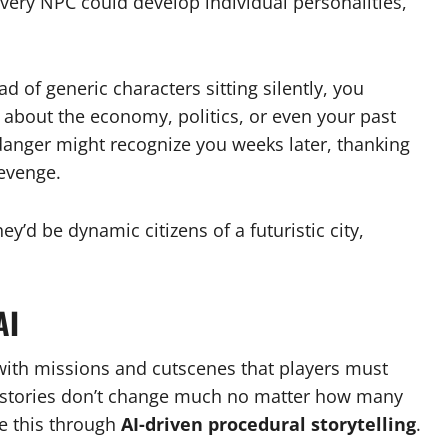
very NPC could develop individual personalities,
d of generic characters sitting silently, you
bout the economy, politics, or even your past
anger might recognize you weeks later, thanking
evenge.
y’d be dynamic citizens of a futuristic city,
AI
 with missions and cutscenes that players must
 stories don’t change much no matter how many
e this through
AI-driven procedural storytelling
.