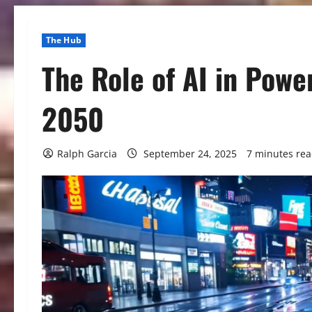
The Hub
The Role of AI in Powe
2050
Ralph Garcia
September 24, 2025
7 minutes re