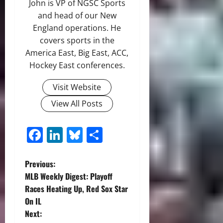
John is VP of NGSC Sports
and head of our New
England operations. He
covers sports in the
America East, Big East, ACC,
Hockey East conferences.
Visit Website
View All Posts
Facebook
LinkedIn
Bluesky
Share
P
Previous:
MLB Weekly Digest: Playoff
o
Races Heating Up, Red Sox Star
On IL
s
Next: