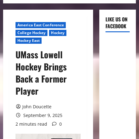
LIKE US ON
America East Conference
FACEBOOK
College Hockey
Hockey
Hockey East
UMass Lowell
Hockey Brings
Back a Former
Player
John Doucette
September 9, 2025
2 minutes read
0