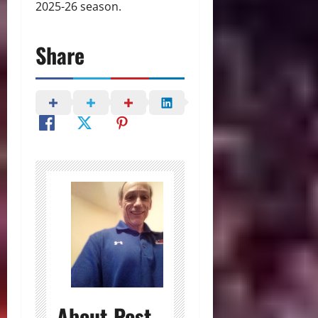
2025-26 season.
Share
About Post