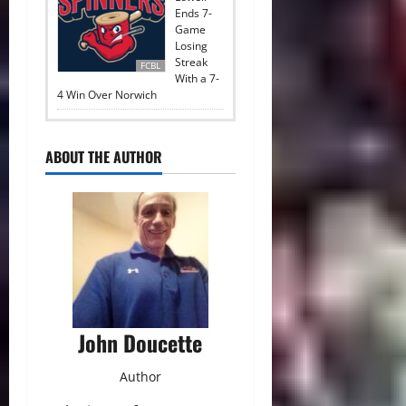
Ends 7-
Game
Losing
Streak
FCBL
With a 7-
4 Win Over Norwich
ABOUT THE AUTHOR
John Doucette
Author