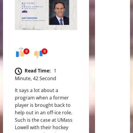
0
0
Read Time:
1
Minute, 42 Second
It says a lot about a
program when a former
player is brought back to
help out in an off-ice role.
Such is the case at UMass
Lowell with their hockey