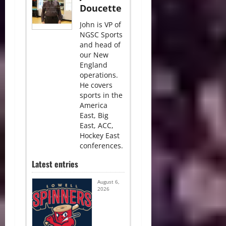
Doucette
John is VP of
NGSC Sports
and head of
our New
England
operations.
He covers
sports in the
America
East, Big
East, ACC,
Hockey East
conferences.
Latest entries
August 6,
2026