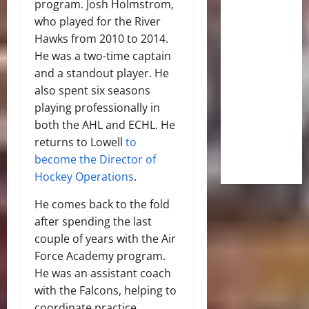
program. Josh Holmstrom,
who played for the River
Hawks from 2010 to 2014.
He was a two-time captain
and a standout player. He
also spent six seasons
playing professionally in
both the AHL and ECHL. He
returns to Lowell
to
become the Director of
Hockey Operations
.
He comes back to the fold
after spending the last
couple of years with the Air
Force Academy program.
He was an assistant coach
with the Falcons, helping to
coordinate practice