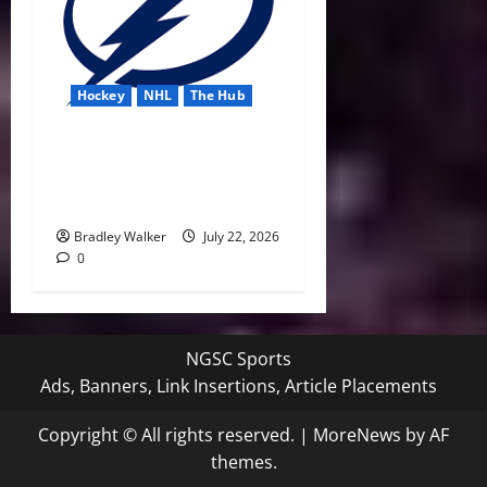
Hockey
NHL
The Hub
Lightning Strike Into 2026-
27 With Another Stanley Cup
in Sight
Bradley Walker
July 22, 2026
0
NGSC Sports
Ads, Banners, Link Insertions, Article Placements
Copyright © All rights reserved.
|
MoreNews
by AF
themes.