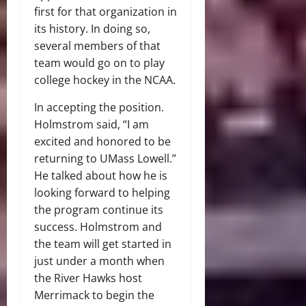
first for that organization in
its history. In doing so,
several members of that
team would go on to play
college hockey in the NCAA.
In accepting the position.
Holmstrom said, “I am
excited and honored to be
returning to UMass Lowell.”
He talked about how he is
looking forward to helping
the program continue its
success. Holmstrom and
the team will get started in
just under a month when
the River Hawks host
Merrimack to begin the