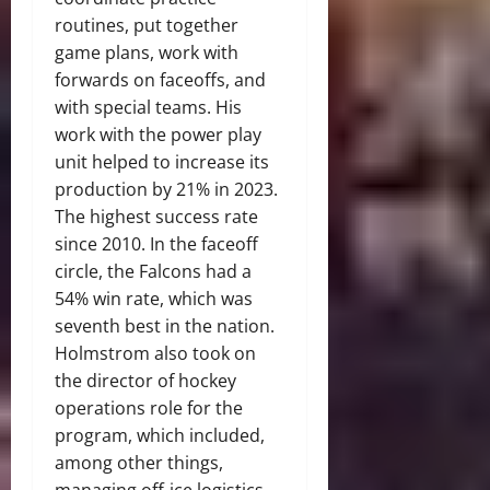
routines, put together
game plans, work with
forwards on faceoffs, and
with special teams. His
work with the power play
unit helped to increase its
production by 21% in 2023.
The highest success rate
since 2010. In the faceoff
circle, the Falcons had a
54% win rate, which was
seventh best in the nation.
Holmstrom also took on
the director of hockey
operations role for the
program, which included,
among other things,
managing off-ice logistics,