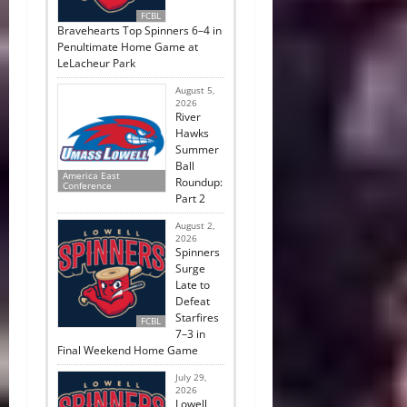
FCBL
Bravehearts Top Spinners 6–4 in
Penultimate Home Game at
LeLacheur Park
August 5,
2026
River
Hawks
Summer
Ball
America East
Roundup:
Conference
Part 2
August 2,
2026
Spinners
Surge
Late to
Defeat
Starfires
FCBL
7–3 in
Final Weekend Home Game
July 29,
2026
Lowell