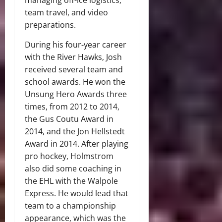
team travel, and video
preparations.
During his four-year career
with the River Hawks, Josh
received several team and
school awards. He won the
Unsung Hero Awards three
times, from 2012 to 2014,
the Gus Coutu Award in
2014, and the Jon Hellstedt
Award in 2014. After playing
pro hockey, Holmstrom
also did some coaching in
the EHL with the Walpole
Express. He would lead that
team to a championship
appearance, which was the