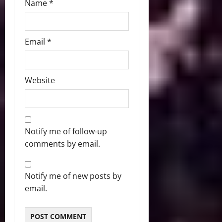
Name
*
Email
*
Website
Notify me of follow-up
comments by email.
Notify me of new posts by
email.