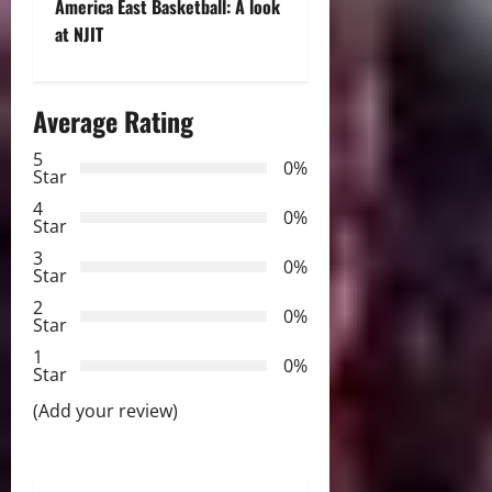
t
America East Basketball: A look
at NJIT
n
a
Average Rating
v
5
0%
Star
i
4
0%
Star
g
3
0%
Star
a
2
0%
Star
t
1
0%
i
Star
(Add your review)
o
n