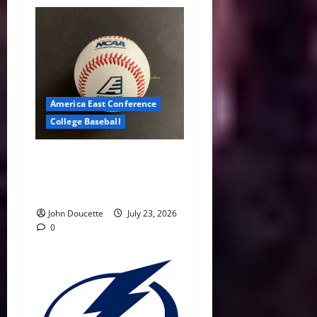
America East Conference
College Baseball
America East Baseball News
& Notes: Summer Heat, Hot
Stove
John Doucette
July 23, 2026
0