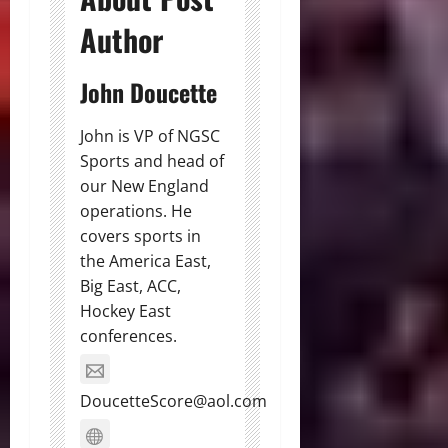
Author
John Doucette
John is VP of NGSC
Sports and head of
our New England
operations. He
covers sports in
the America East,
Big East, ACC,
Hockey East
conferences.
DoucetteScore@aol.com