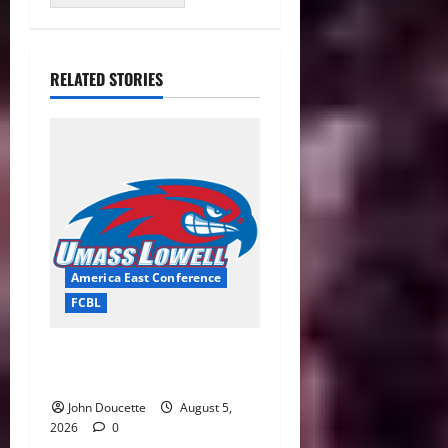
RELATED STORIES
America East Conference
FCBL
River Hawks Summer Ball
Roundup: Part 2
John Doucette
August 5,
2026
0