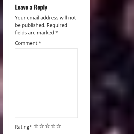
Leave a Reply
Your email address will not
be published.
Required
fields are marked
*
Comment
*
1
2
3
4
5
Rating
*