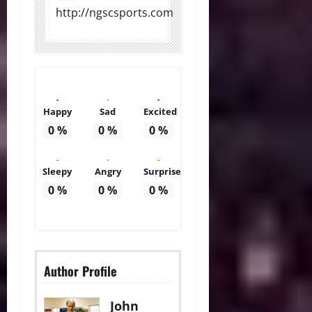
http://ngscsports.com
Happy
Sad
Excited
0
%
0
%
0
%
Sleepy
Angry
Surprise
0
%
0
%
0
%
Author Profile
John