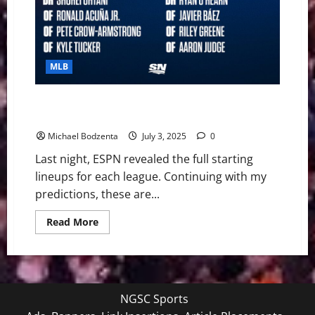
MLB
Predicting the Complete American League All Star
Game Roster
Michael Bodzenta
July 3, 2025
0
Last night, ESPN revealed the full starting
lineups for each league. Continuing with my
predictions, these are...
Read
Read More
more
about
Predicting
the
Complete
American
League
NGSC Sports
All
Star