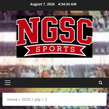
Skip
August 7, 2026
4:34:35 AM
to
content
WE NEVER STOP
Primary
Menu
Home
2025
July
3