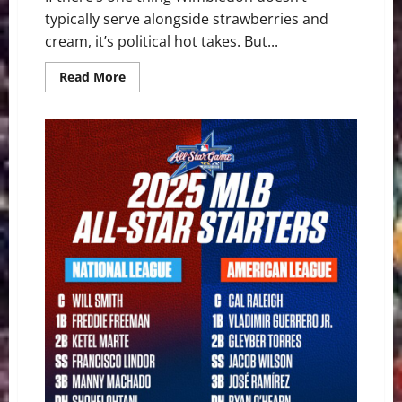
typically serve alongside strawberries and
cream, it’s political hot takes. But...
Read
Read More
more
about
Ben
Shelton
Serves
Up
A
Racket:
When
Tennis
Meets
Politics
at
Wimbledon