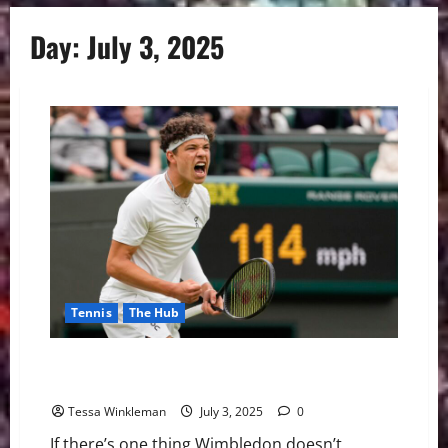
Day:
July 3, 2025
Tennis
The Hub
Ben Shelton Serves Up A Racket: When Tennis Meets
Politics at Wimbledon
Tessa Winkleman
July 3, 2025
0
If there’s one thing Wimbledon doesn’t