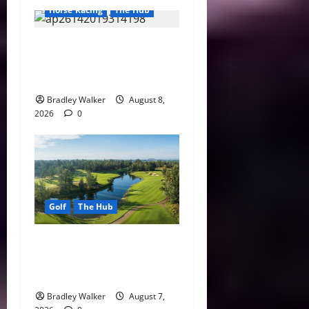
Horse Racing
The Hub
Preakness Date Change
Raises New Questions About
Horse Racing’s Triple Crown
Bradley Walker
August 8,
2026
0
Golf
The Hub
Vietnam Golf Coast Tees Up
for Record-Breaking
Tourism Season
Bradley Walker
August 7,