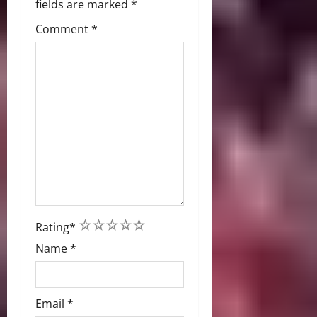
fields are marked
*
Comment
*
1
2
3
4
5
Rating
*
Name
*
Email
*