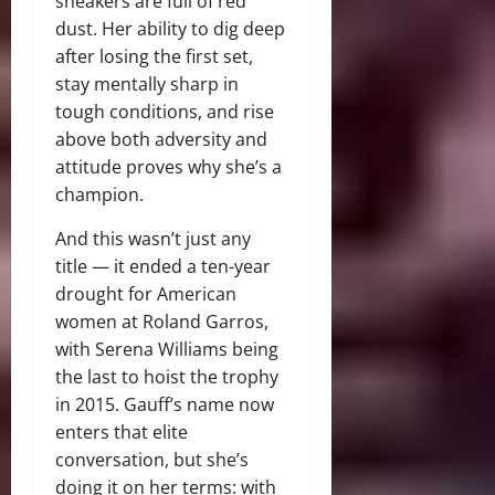
sneakers are full of red
dust. Her ability to dig deep
after losing the first set,
stay mentally sharp in
tough conditions, and rise
above both adversity and
attitude proves why she’s a
champion.
And this wasn’t just any
title — it ended a ten-year
drought for American
women at Roland Garros,
with Serena Williams being
the last to hoist the trophy
in 2015. Gauff’s name now
enters that elite
conversation, but she’s
doing it on her terms: with