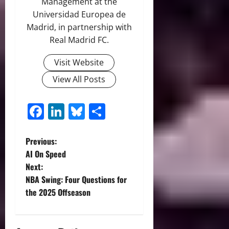
Management at the
Universidad Europea de
Madrid, in partnership with
Real Madrid FC.
Visit Website
View All Posts
Facebook
LinkedIn
Bluesky
Share
P
Previous:
AI On Speed
o
Next:
NBA Swing: Four Questions for
s
the 2025 Offseason
t