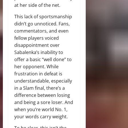
at her side of the net.
This lack of sportsmanship
didn’t go unnoticed. Fans,
commentators, and even
fellow players voiced
disappointment over
Sabalenka’s inability to
offer a basic “well done” to
her opponent. While
frustration in defeat is
understandable, especially
in a Slam final, there’s a
difference between losing
and being a sore loser. And
when you’re world No. 1,
your words carry weight.
To be clear, this isn’t the