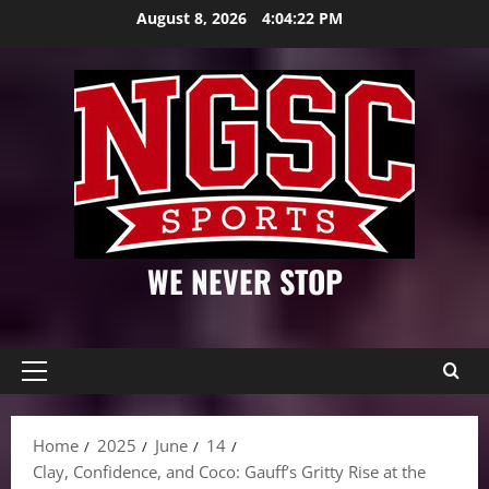
Skip
August 8, 2026
4:04:24 PM
to
content
WE NEVER STOP
Primary
Menu
Home
2025
June
14
Clay, Confidence, and Coco: Gauff’s Gritty Rise at the