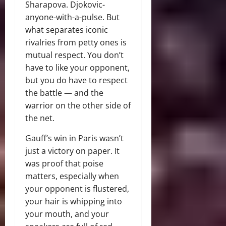
Sharapova. Djokovic-
anyone-with-a-pulse. But
what separates iconic
rivalries from petty ones is
mutual respect. You don’t
have to like your opponent,
but you do have to respect
the battle — and the
warrior on the other side of
the net.
Gauff’s win in Paris wasn’t
just a victory on paper. It
was proof that poise
matters, especially when
your opponent is flustered,
your hair is whipping into
your mouth, and your