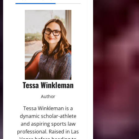
Tessa Winkleman
Author
Tessa Winkleman is a
dynamic scholar-athlete
and aspiring sports law
professional. Raised in Las