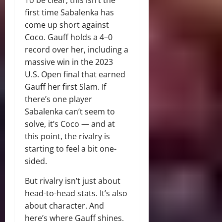
first time Sabalenka has
come up short against
Coco. Gauff holds a 4–0
record over her, including a
massive win in the 2023
U.S. Open final that earned
Gauff her first Slam. If
there’s one player
Sabalenka can’t seem to
solve, it’s Coco — and at
this point, the rivalry is
starting to feel a bit one-
sided.
But rivalry isn’t just about
head-to-head stats. It’s also
about character. And
here’s where Gauff shines.