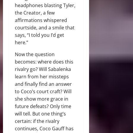
headphones blasting Tyler,
the Creator, a few
affirmations whispered
courtside, and a smile that
says, “I told you I’d get
here.”
Now the question
becomes: where does this
rivalry go? Will Sabalenka
learn from her missteps
and finally find an answer
to Coco’s court craft? Will
she show more grace in
future defeats? Only time
will tell. But one thing’s
certain: if the rivalry
continues, Coco Gauff has