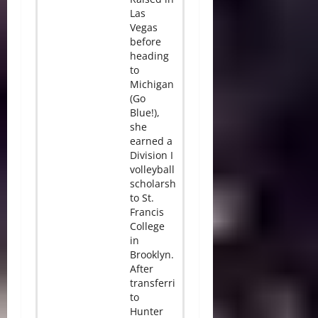
Las
Vegas
before
heading
to
Michigan
(Go
Blue!),
she
earned a
Division I
volleyball
scholarship
to St.
Francis
College
in
Brooklyn.
After
transferring
to
Hunter