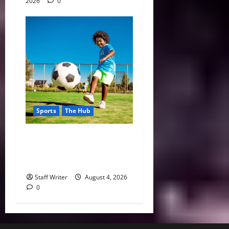
2026
0
Sports
The Hub
Why Playing Sports from a
Young Age Builds Healthier
and More Successful Adults
Staff Writer
August 4, 2026
0