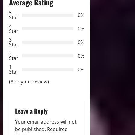
n
Average Rating
a
5
0%
Star
v
4
0%
Star
i
3
0%
Star
g
2
0%
Star
a
1
0%
Star
t
(Add your review)
i
o
Leave a Reply
n
Your email address will not
be published.
Required