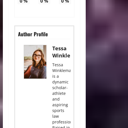
0
%
0
%
0
%
Author Profile
Tessa
Winkleman
Tessa
Winkleman
is a
dynamic
scholar-
athlete
and
aspiring
sports
law
professional.
Raised in