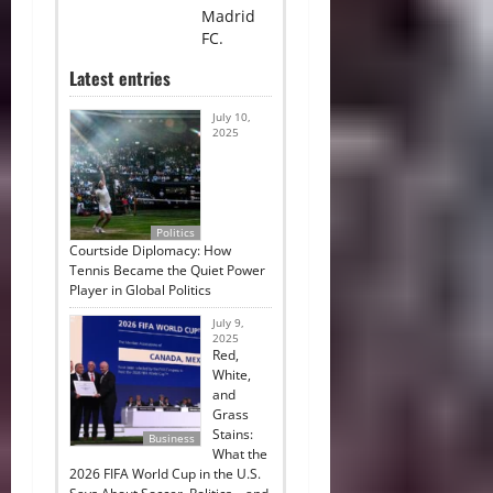
Madrid
FC.
Latest entries
July 10,
2025
Politics
Courtside Diplomacy: How
Tennis Became the Quiet Power
Player in Global Politics
July 9,
2025
Red,
White,
and
Grass
Stains:
Business
What the
2026 FIFA World Cup in the U.S.