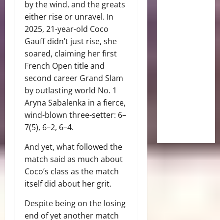
by the wind, and the greats
either rise or unravel. In
2025, 21-year-old Coco
Gauff didn’t just rise, she
soared, claiming her first
French Open title and
second career Grand Slam
by outlasting world No. 1
Aryna Sabalenka in a fierce,
wind-blown three-setter: 6–
7(5), 6–2, 6–4.
And yet, what followed the
match said as much about
Coco’s class as the match
itself did about her grit.
Despite being on the losing
end of yet another match