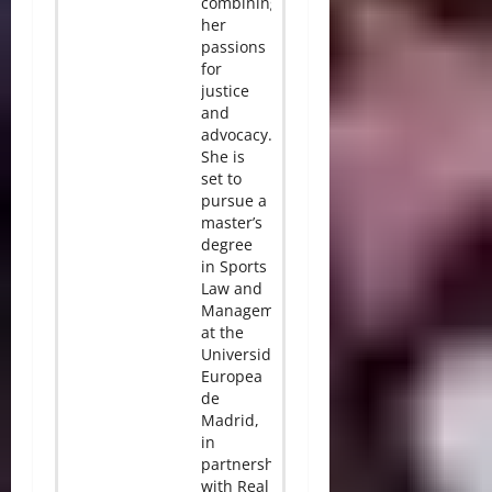
combining
her
passions
for
justice
and
advocacy.
She is
set to
pursue a
master’s
degree
in Sports
Law and
Management
at the
Universidad
Europea
de
Madrid,
in
partnership
with Real