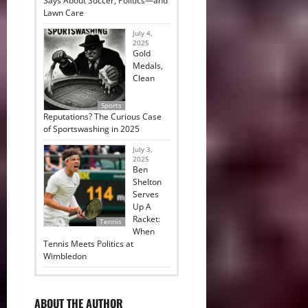
Says About Soccer, Politics—and
Lawn Care
July 4,
2025
Gold
Medals,
Clean
Sports
Reputations? The Curious Case
of Sportswashing in 2025
July 3,
2025
Ben
Shelton
Serves
Up A
Racket:
Tennis
When
Tennis Meets Politics at
Wimbledon
ABOUT THE AUTHOR