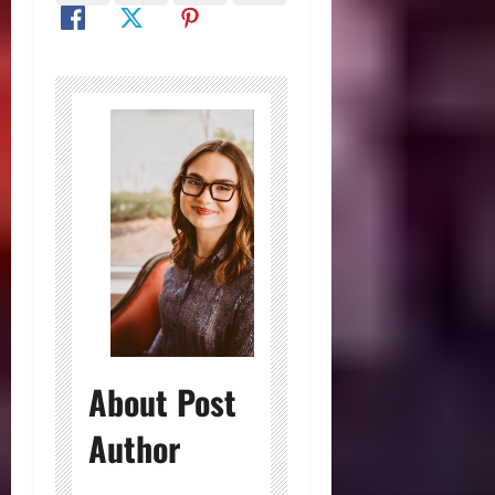
About Post
Author