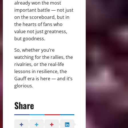
already won the most
important battle — not just
on the scoreboard, but in
the hearts of fans who
value not just greatness,
but goodness.
So, whether you’re
watching for the rallies, the
rivalries, or the real-life
lessons in resilience, the
Gauff era is here — and it’s
glorious.
Share