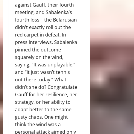
against Gauff, their fourth
meeting, and Sabalenka’s
fourth loss – the Belarusian
didn’t exactly roll out the
red carpet in defeat. In
press interviews, Sabalenka
pinned the outcome
squarely on the wind,
saying, “It was unplayable,”
and “it just wasn’t tennis
out there today.” What
didn’t she do? Congratulate
Gauff for her resilience, her
strategy, or her ability to
adapt better to the same
gusty chaos. One might
think the wind was a
personal attack aimed only