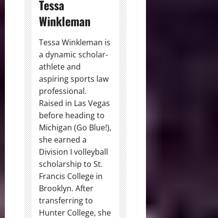
Tessa
Winkleman
Tessa Winkleman is
a dynamic scholar-
athlete and
aspiring sports law
professional.
Raised in Las Vegas
before heading to
Michigan (Go Blue!),
she earned a
Division I volleyball
scholarship to St.
Francis College in
Brooklyn. After
transferring to
Hunter College, she