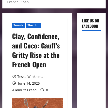
French Open
LIKE US ON
Tennis
The Hub
FACEBOOK
Clay, Confidence,
and Coco: Gauff’s
Gritty Rise at the
French Open
Tessa Winkleman
June 14, 2025
4 minutes read
0