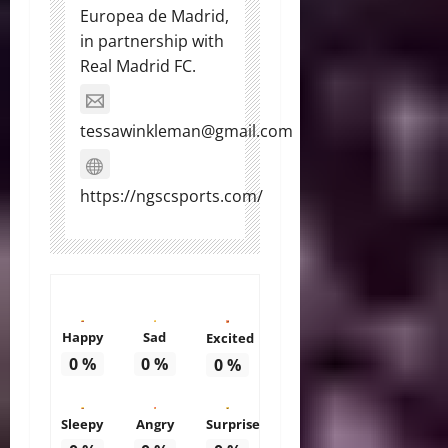
Europea de Madrid,
in partnership with
Real Madrid FC.
tessawinkleman@gmail.com
https://ngscsports.com/
Happy
Sad
Excited
0
%
0
%
0
%
Sleepy
Angry
Surprise