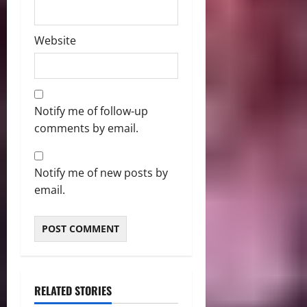
Website
Notify me of follow-up
comments by email.
Notify me of new posts by
email.
RELATED STORIES