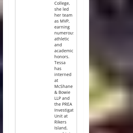
College,
she led
her team
as MVP,
earning
numerous
athletic
and
academic
honors.
Tessa
has
interned
at
McShane
& Bowie
LLP and
the PREA
Investigation
Unit at
Rikers
Island,