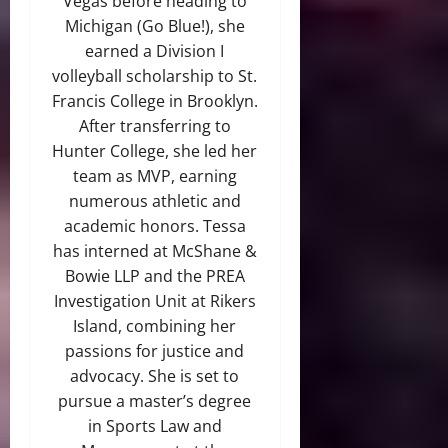
Vegas before heading to
Michigan (Go Blue!), she
earned a Division I
volleyball scholarship to St.
Francis College in Brooklyn.
After transferring to
Hunter College, she led her
team as MVP, earning
numerous athletic and
academic honors. Tessa
has interned at McShane &
Bowie LLP and the PREA
Investigation Unit at Rikers
Island, combining her
passions for justice and
advocacy. She is set to
pursue a master’s degree
in Sports Law and