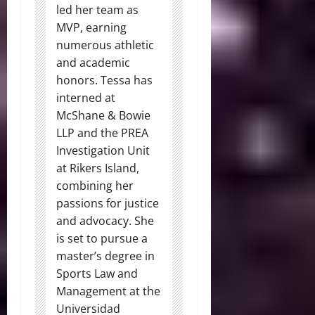
led her team as
MVP, earning
numerous athletic
and academic
honors. Tessa has
interned at
McShane & Bowie
LLP and the PREA
Investigation Unit
at Rikers Island,
combining her
passions for justice
and advocacy. She
is set to pursue a
master’s degree in
Sports Law and
Management at the
Universidad