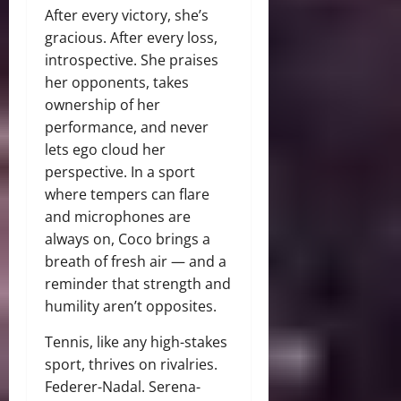
After every victory, she’s
gracious. After every loss,
introspective. She praises
her opponents, takes
ownership of her
performance, and never
lets ego cloud her
perspective. In a sport
where tempers can flare
and microphones are
always on, Coco brings a
breath of fresh air — and a
reminder that strength and
humility aren’t opposites.
Tennis, like any high-stakes
sport, thrives on rivalries.
Federer-Nadal. Serena-