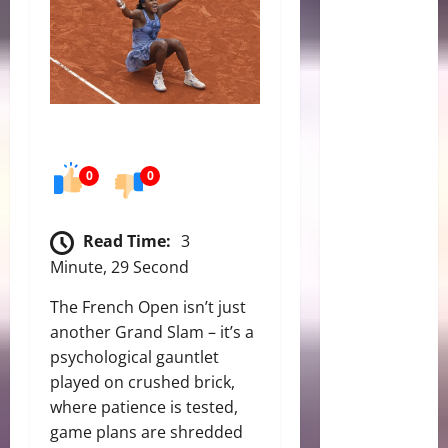
0
0
Read Time:
3
Minute, 29 Second
The French Open isn’t just
another Grand Slam – it’s a
psychological gauntlet
played on crushed brick,
where patience is tested,
game plans are shredded