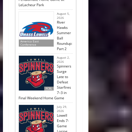
LeLacheur Park
August 5,
2026
River
Hawks
Summer
Ball
America East
Roundup:
Conference
Part 2
August 2,
2026
Spinners
Surge
Late to
Defeat
Starfires
FCBL
7–3 in
Final Weekend Home Game
July 29,
2026
Lowell
Ends 7-
Game
Losing