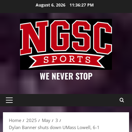
Skip
August 6, 2026
11:36:28 PM
to
content
WE NEVER STOP
Primary
Menu
Home
2025
May
3
Dylan Banner shuts down UMass Lowell, 6-1