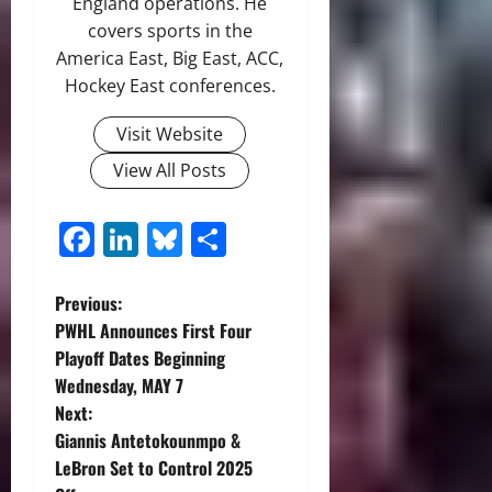
England operations. He
covers sports in the
America East, Big East, ACC,
Hockey East conferences.
Visit Website
View All Posts
Facebook
LinkedIn
Bluesky
Share
P
Previous:
PWHL Announces First Four
o
Playoff Dates Beginning
Wednesday, MAY 7
s
Next:
t
Giannis Antetokounmpo &
LeBron Set to Control 2025