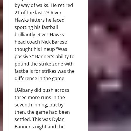
by way of walks. He retired
21 of the last 23 River
Hawks hitters he faced
spotting his fastball
brilliantly. River Hawks
head coach Nick Barese
thought his lineup “Was
passive.” Banner’s ability to
pound the strike zone with
fastballs for strikes was the
difference in the game.
UAlbany did push across
three more runs in the
seventh inning, but by
then, the game had been
settled. This was Dylan
Banner’s night and the