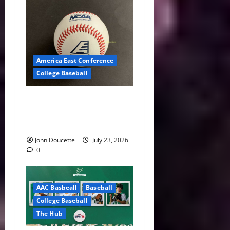
America East Conference
College Baseball
America East Baseball News
& Notes: Summer Heat, Hot
Stove
John Doucette
July 23, 2026
0
AAC Basbeall
Baseball
College Baseball
The Hub