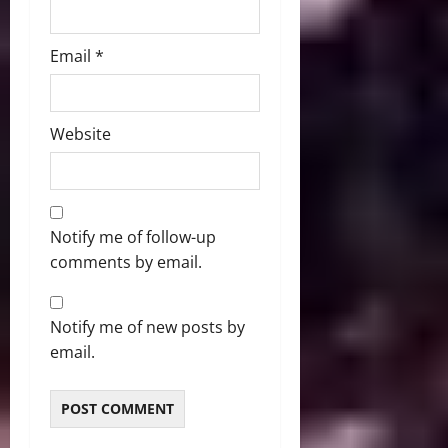
Email
*
Website
Notify me of follow-up
comments by email.
Notify me of new posts by
email.