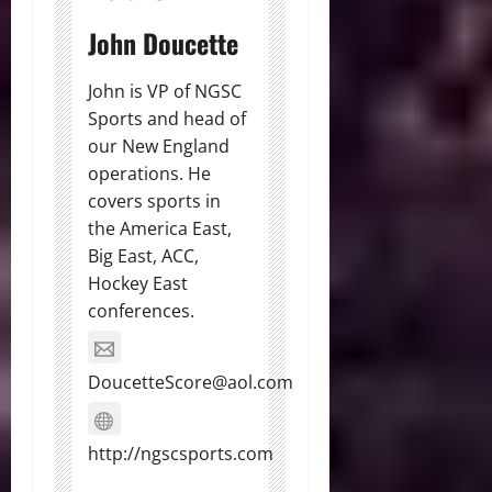
John Doucette
John is VP of NGSC
Sports and head of
our New England
operations. He
covers sports in
the America East,
Big East, ACC,
Hockey East
conferences.
DoucetteScore@aol.com
http://ngscsports.com