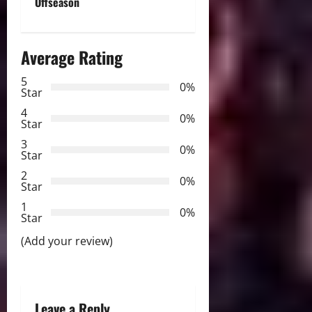
n
Offseason
a
Average Rating
v
5
i
0%
Star
g
4
0%
Star
a
3
0%
Star
t
2
0%
Star
i
1
0%
Star
o
(Add your review)
n
Leave a Reply