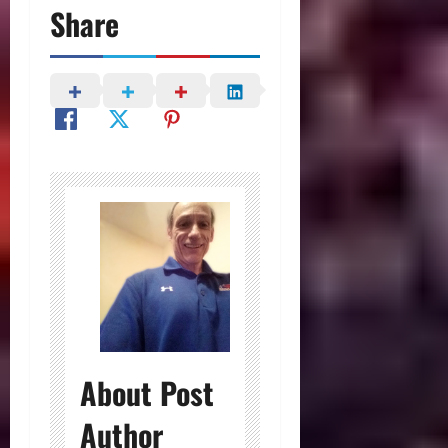
Share
About Post
Author