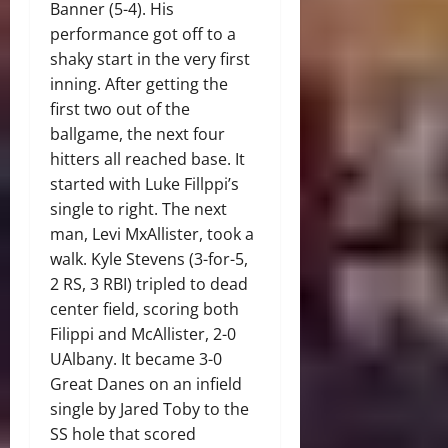
Banner (5-4). His
performance got off to a
shaky start in the very first
inning. After getting the
first two out of the
ballgame, the next four
hitters all reached base. It
started with Luke Fillppi’s
single to right. The next
man, Levi MxAllister, took a
walk. Kyle Stevens (3-for-5,
2 RS, 3 RBI) tripled to dead
center field, scoring both
Filippi and McAllister, 2-0
UAlbany. It became 3-0
Great Danes on an infield
single by Jared Toby to the
SS hole that scored