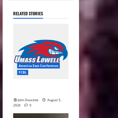
RELATED STORIES
America East Conference
FCBL
River Hawks Summer Ball
Roundup: Part 2
John Doucette
August 5,
2026
0