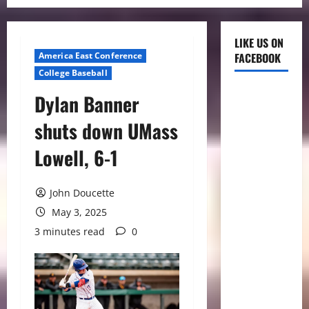
LIKE US ON
America East Conference
FACEBOOK
College Baseball
Dylan Banner
shuts down UMass
Lowell, 6-1
John Doucette
May 3, 2025
3 minutes read
0