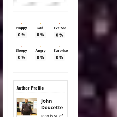
Happy
Sad
Excited
0
%
0
%
0
%
Sleepy
Angry
Surprise
0
%
0
%
0
%
Author Profile
John
Doucette
John is VP of