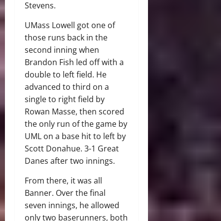
Stevens.
UMass Lowell got one of
those runs back in the
second inning when
Brandon Fish led off with a
double to left field. He
advanced to third on a
single to right field by
Rowan Masse, then scored
the only run of the game by
UML on a base hit to left by
Scott Donahue. 3-1 Great
Danes after two innings.
From there, it was all
Banner. Over the final
seven innings, he allowed
only two baserunners, both