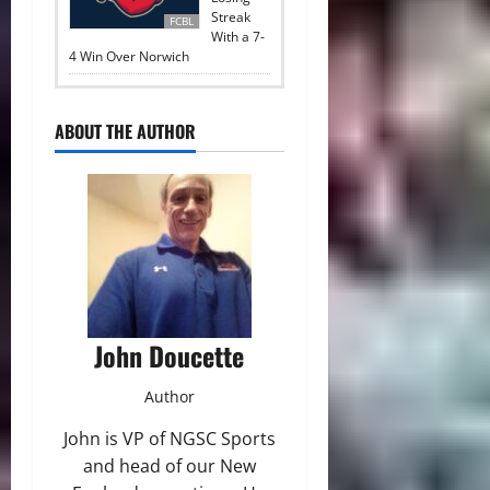
Streak
FCBL
With a 7-
4 Win Over Norwich
ABOUT THE AUTHOR
John Doucette
Author
John is VP of NGSC Sports
and head of our New