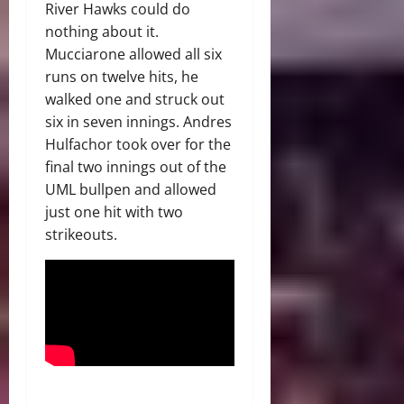
River Hawks could do
nothing about it.
Mucciarone allowed all six
runs on twelve hits, he
walked one and struck out
six in seven innings. Andres
Hulfachor took over for the
final two innings out of the
UML bullpen and allowed
just one hit with two
strikeouts.