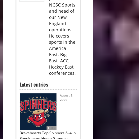
NGSC Sports
and head of
our New
England
operations.
He covers
sports in the
America
East, Big
East, ACC,
Hockey East
conferences.
Latest entries
August 6,
2026
FCBL
Bravehearts Top Spinners 6–4 in
Penultimate Home Game at