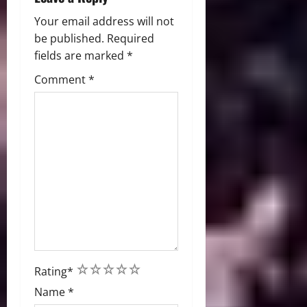
Your email address will not
be published.
Required
fields are marked
*
Comment
*
1
2
3
4
5
Rating
*
Name
*