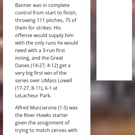
Banner was in complete
control from start to finish,
throwing 111 pitches, 75 of
them for strikes. His
offense would supply him
with the only runs he would
need with a 3-run first
inning, and the Great
Danes (14-27, 4-12) get a
very big first win of the
series over UMass Lowell
(17-27, 8-11), 6-1 at
LeLacheur Park.
Alfred Mucciarone (1-5) was
the River Hawks starter
given the assignment of
trying to match zeroes with