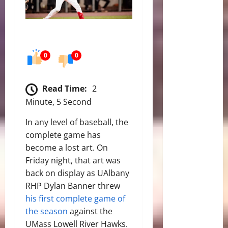
0
0
Read Time:
2
Minute, 5 Second
In any level of baseball, the
complete game has
become a lost art. On
Friday night, that art was
back on display as UAlbany
RHP Dylan Banner threw
his first complete game of
the season
against the
UMass Lowell River Hawks.