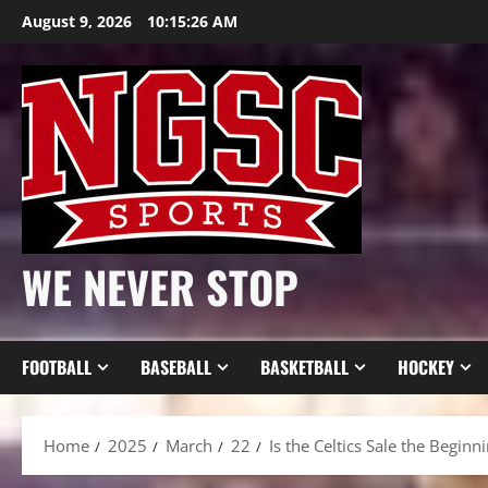
Skip
August 9, 2026
10:15:28 AM
to
content
WE NEVER STOP
FOOTBALL
BASEBALL
BASKETBALL
HOCKEY
Home
2025
March
22
Is the Celtics Sale the Beginn