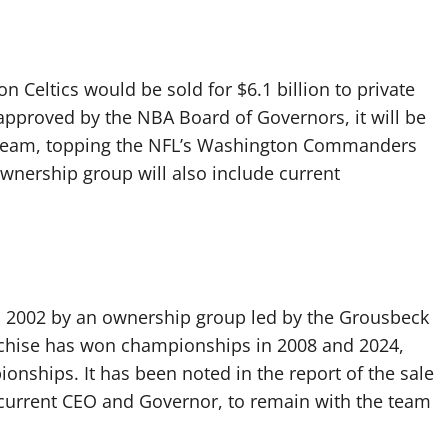
n Celtics would be sold for $6.1 billion to private
 approved by the NBA Board of Governors, it will be
ts team, topping the NFL’s Washington Commanders
ownership group will also include current
in 2002 by an ownership group led by the Grousbeck
ranchise has won championships in 2008 and 2024,
onships. It has been noted in the report of the sale
current CEO and Governor, to remain with the team