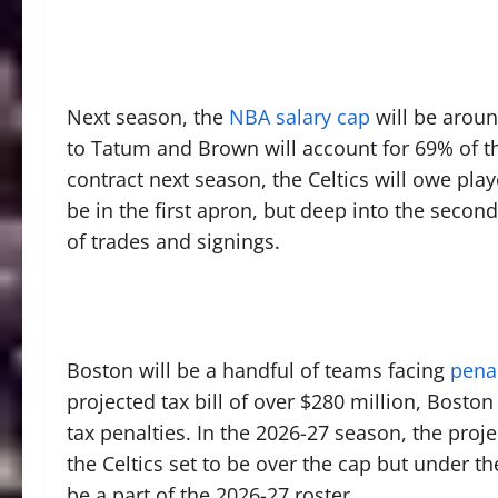
Next season, the
NBA salary cap
will be arou
to Tatum and Brown will account for 69% of th
contract next season, the Celtics will owe play
be in the first apron, but deep into the secon
of trades and signings.
Boston will be a handful of teams facing
penal
projected tax bill of over $280 million, Bost
tax penalties. In the 2026-27 season, the proje
the Celtics set to be over the cap but under th
be a part of the 2026-27 roster.