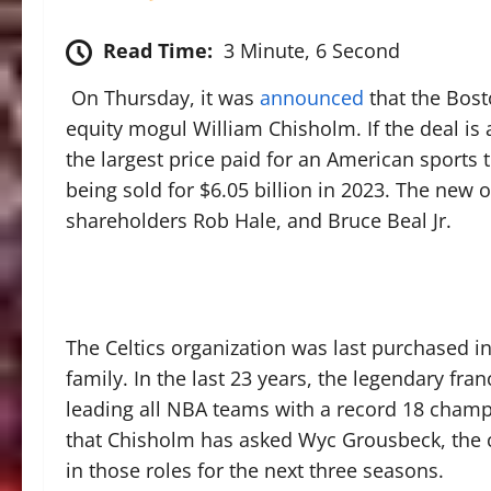
Read Time:
3 Minute, 6 Second
On Thursday, it was
announced
that the Bosto
equity mogul William Chisholm. If the deal is
the largest price paid for an American spor
being sold for $6.05 billion in 2023. The new 
shareholders Rob Hale, and Bruce Beal Jr.
The Celtics organization was last purchased 
family. In the last 23 years, the legendary f
leading all NBA teams with a record 18 champi
that Chisholm has asked Wyc Grousbeck, the 
in those roles for the next three seasons.