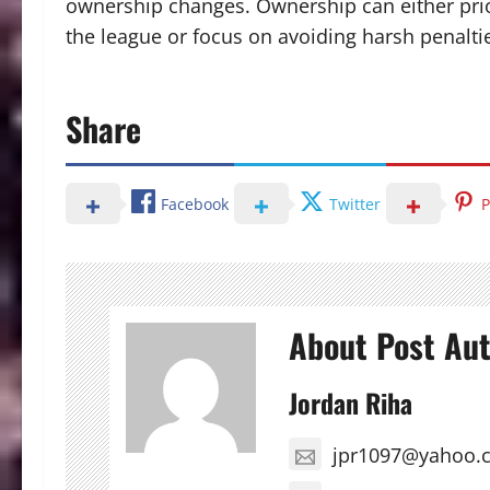
ownership changes. Ownership can either prior
the league or focus on avoiding harsh penalt
Share
Facebook
Twitter
P
About Post Au
Jordan Riha
jpr1097@yahoo.