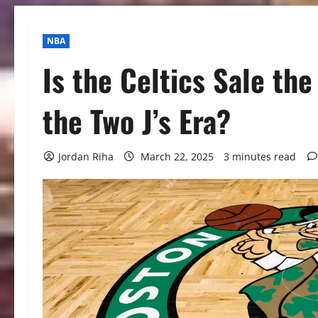
NBA
Is the Celtics Sale the
the Two J’s Era?
Jordan Riha
March 22, 2025
3 minutes read