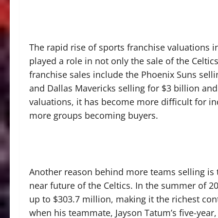
The rapid rise of sports franchise valuations 
played a role in not only the sale of the Celti
franchise sales include the Phoenix Suns selli
and Dallas Mavericks selling for $3 billion and 
valuations, it has become more difficult for i
more groups becoming buyers.
Another reason behind more teams selling is t
near future of the Celtics. In the summer of 2
up to $303.7 million, making it the richest co
when his teammate, Jayson Tatum’s five-year, 