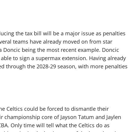
ing the tax bill will be a major issue as penalties
Several teams have already moved on from star
ka Doncic being the most recent example. Doncic
 able to sign a supermax extension. Having already
ed through the 2028-29 season, with more penalties
he Celtics could be forced to dismantle their
ir championship core of Jayson Tatum and Jaylen
A. Only time will tell what the Celtics do as