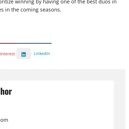
itize winning by having one of the best duos in
ies in the coming seasons.
LinkedIn
interest
thor
com