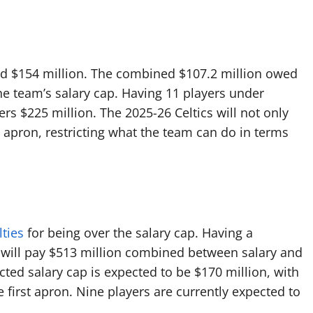
nd $154 million. The combined $107.2 million owed
e team’s salary cap. Having 11 players under
ers $225 million. The 2025-26 Celtics will not only
d apron, restricting what the team can do in terms
ties
for being over the salary cap. Having a
on will pay $513 million combined between salary and
cted salary cap is expected to be $170 million, with
e first apron. Nine players are currently expected to