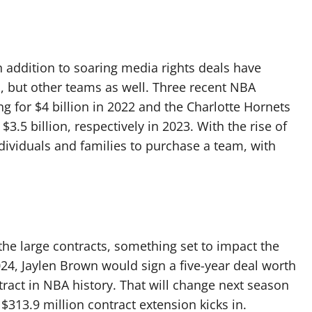
in addition to soaring media rights deals have
cs, but other teams as well. Three recent NBA
ng for $4 billion in 2022 and the Charlotte Hornets
$3.5 billion, respectively in 2023. With the rise of
ndividuals and families to purchase a team, with
he large contracts, something set to impact the
024, Jaylen Brown would sign a five-year deal worth
ntract in NBA history. That will change next season
$313.9 million contract extension kicks in.