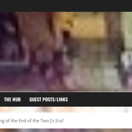
THE HUB
GUEST POSTS/LINKS
ing of the End of the Two J’s Era?