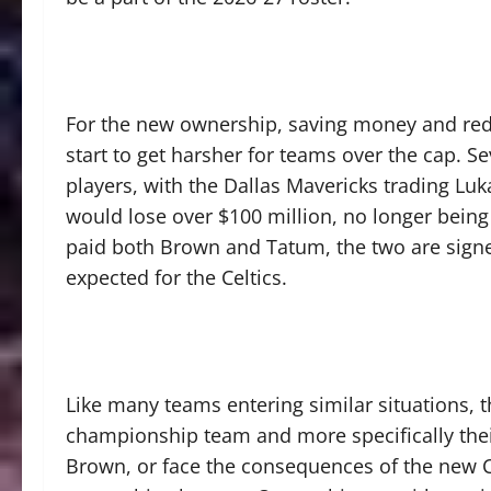
For the new ownership, saving money and reduc
start to get harsher for teams over the cap. 
players, with the Dallas Mavericks trading Lu
would lose over $100 million, no longer being
paid both Brown and Tatum, the two are sign
expected for the Celtics.
Like many teams entering similar situations, t
championship team and more specifically the
Brown, or face the consequences of the new CB