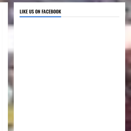
LIKE US ON FACEBOOK