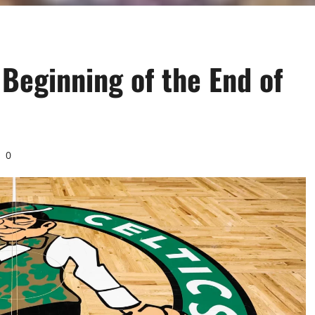
 Beginning of the End of
0