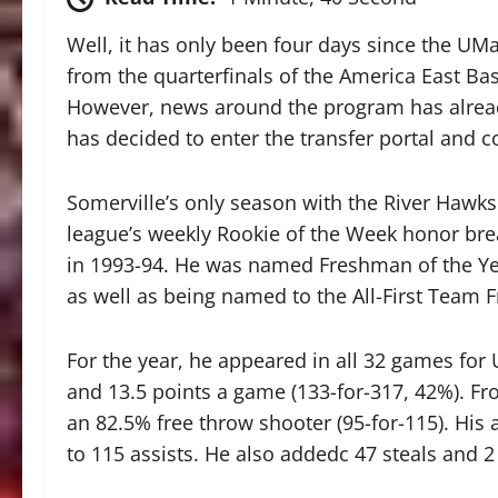
Well, it has only been four days since the UM
from the quarterfinals of the America East Bas
However, news around the program has alrea
has decided to enter the transfer portal and c
Somerville’s only season with the River Hawk
league’s weekly Rookie of the Week honor bre
in 1993-94. He was named Freshman of the Yea
as well as being named to the All-First Team
For the year, he appeared in all 32 games fo
and 13.5 points a game (133-for-317, 42%). Fr
an 82.5% free throw shooter (95-for-115). His 
to 115 assists. He also addedc 47 steals and 2