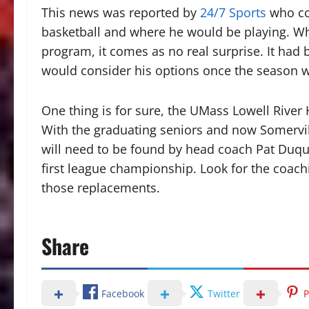
This news was reported by
24/7 Sports
who con
basketball and where he would be playing. Whi
program, it comes as no real surprise. It ha
would consider his options once the season 
One thing is for sure, the UMass Lowell River
With the graduating seniors and now Somervil
will need to be found by head coach Pat Duque
first league championship. Look for the coaching
those replacements.
Share
Facebook
Twitter
P