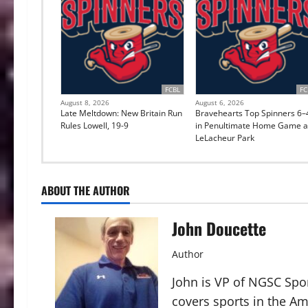
FCBL
FC
August 8, 2026
August 6, 2026
Late Meltdown: New Britain Run
Bravehearts Top Spinners 6–
Rules Lowell, 19-9
in Penultimate Home Game a
LeLacheur Park
ABOUT THE AUTHOR
John Doucette
Author
John is VP of NGSC Spo
covers sports in the Am