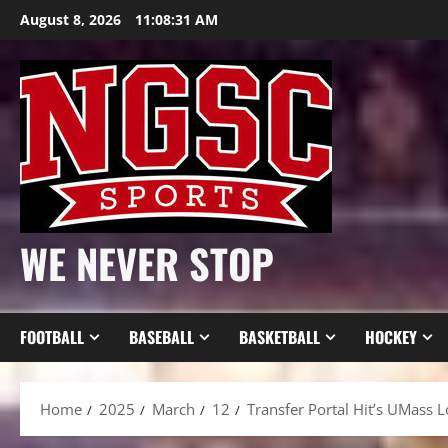
Skip
August 8, 2026
11:08:33 AM
to
content
WE NEVER STOP
FOOTBALL
BASEBALL
BASKETBALL
HOCKEY
Home
2025
March
12
Transfer Portal Hit’s UMass 