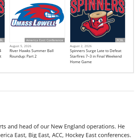
BL
America East Conference
FCBL
August 5, 2026
August 2, 2026
4
River Hawks Summer Ball
Spinners Surge Late to Defeat
t
Roundup: Part 2
Starfires 7–3 in Final Weekend
Home Game
rts and head of our New England operations. He
erica East, Big East, ACC, Hockey East conferences.