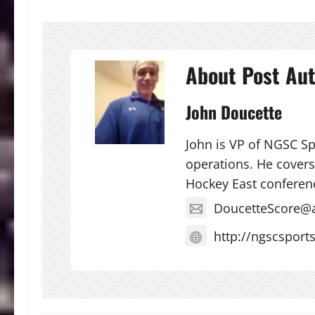
About Post Au
John Doucette
John is VP of NGSC S
operations. He covers 
Hockey East conferen
DoucetteScore@
http://ngscsport