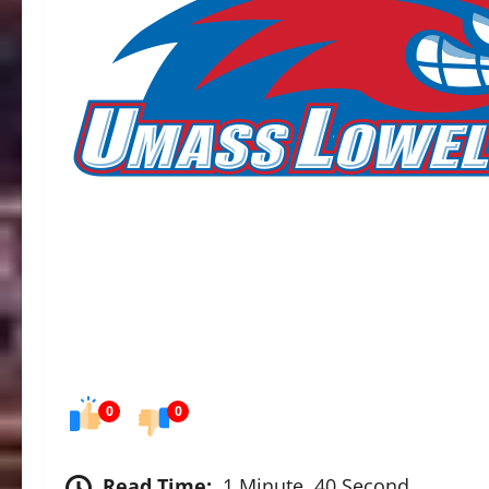
0
0
Read Time:
1 Minute, 40 Second