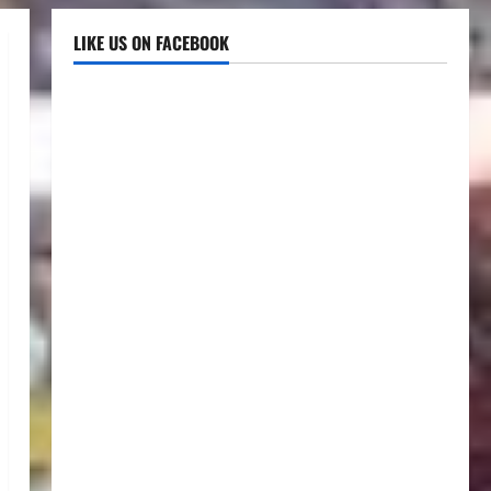
LIKE US ON FACEBOOK