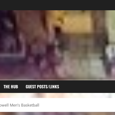
THE HUB
GUEST POSTS/LINKS
Lowell Men’s Basketball