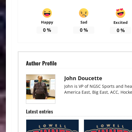
Happy
Sad
Excited
0
%
0
%
0
%
Author Profile
John Doucette
John is VP of NGSC Sports and hea
America East, Big East, ACC, Hock
Latest entries