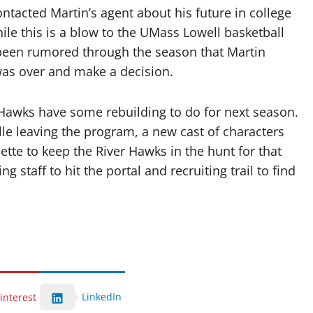
tacted Martin’s agent about his future in college
le this is a blow to the UMass Lowell basketball
d been rumored through the season that Martin
was over and make a decision.
 Hawks have some rebuilding to do for next season.
le leaving the program, a new cast of characters
tte to keep the River Hawks in the hunt for that
 staff to hit the portal and recruiting trail to find
LinkedIn
interest