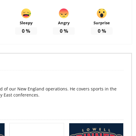
Sleepy
Angry
Surprise
0
%
0
%
0
%
d of our New England operations. He covers sports in the
ey East conferences.