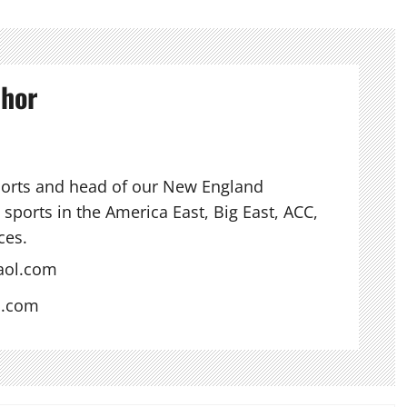
thor
ports and head of our New England
sports in the America East, Big East, ACC,
ces.
aol.com
s.com