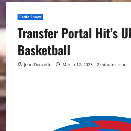
Radio Shows
Transfer Portal Hit’s 
Basketball
John Doucette
March 12, 2025
2 minutes read