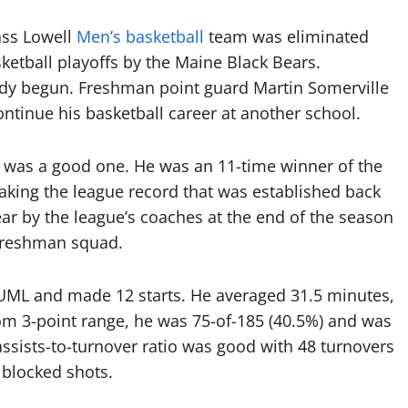
ass Lowell
Men’s basketball
team was eliminated
ketball playoffs by the Maine Black Bears.
dy begun. Freshman point guard Martin Somerville
ontinue his basketball career at another school.
s was a good one. He was an 11-time winner of the
aking the league record that was established back
r by the league’s coaches at the end of the season
 Freshman squad.
r UML and made 12 starts. He averaged 31.5 minutes,
om 3-point range, he was 75-of-185 (40.5%) and was
assists-to-turnover ratio was good with 48 turnovers
 blocked shots.