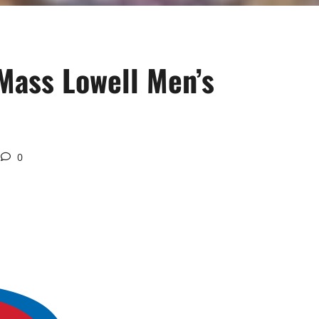
UMass Lowell Men’s
0