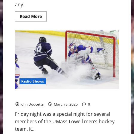
any...
Read
Read More
more
about
What
Joker
Did
Last
Night
Can’t
Be
Understood
Radio Shows
UNH Defeats UMass Lowell 4-1 on Senior Night
John Doucette
March 8, 2025
0
Friday night was a special night for several
members of the UMass Lowell men’s hockey
team. It...