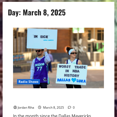
Day:
March 8, 2025
Radio Shows
NBA Swing: Is There Hope in Dallas Despite the
Disaster?
Jordan Riha
March 8, 2025
0
In the month since the Dallas Mavericks