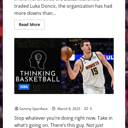
traded Luka Doncic, the organization has had
more downs than...
Read
Read More
more
about
NBA
Swing:
Is
There
Hope
in
Dallas
Despite
the
Disaster?
NBA
What Joker Did Last Night Can’t Be Understood
Sammy Sportface
March 8, 2025
0
Stop whatever you’re doing right now. Take in
what’s going on. There’s this guy. Not just