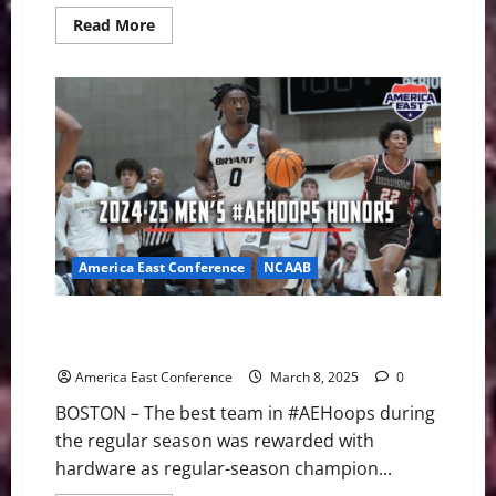
Read
Read More
more
about
UNH
Defeats
UMass
Lowell
4-
1
on
Senior
Night
America East Conference
NCAAB
Bryant’s Earl Timberlake Named 2024-25 Player of
Year
America East Conference
March 8, 2025
0
BOSTON – The best team in #AEHoops during
the regular season was rewarded with
hardware as regular-season champion...