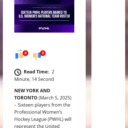
0
0
Read Time:
2
Minute, 14 Second
NEW YORK AND
TORONTO
(March 5, 2025)
– Sixteen players from the
Professional Women’s
Hockey League (PWHL) will
represent the United