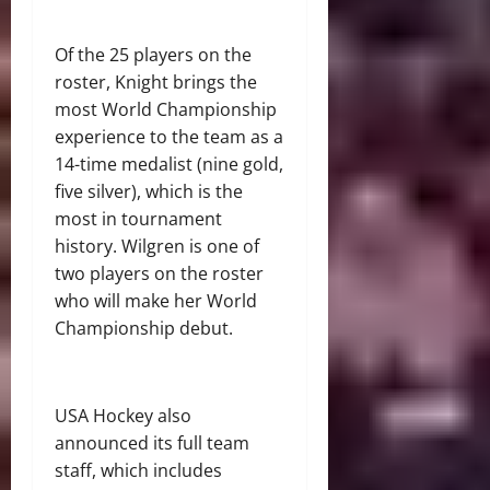
Of the 25 players on the
roster, Knight brings the
most World Championship
experience to the team as a
14-time medalist (nine gold,
five silver), which is the
most in tournament
history. Wilgren is one of
two players on the roster
who will make her World
Championship debut.
USA Hockey also
announced its full team
staff, which includes