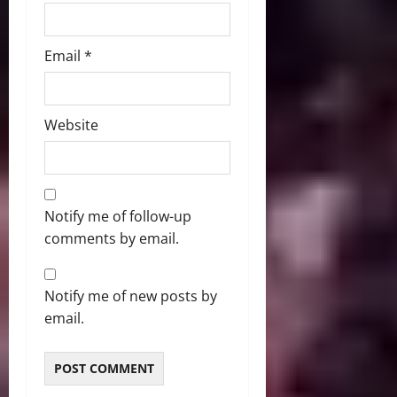
Email
*
Website
Notify me of follow-up
comments by email.
Notify me of new posts by
email.