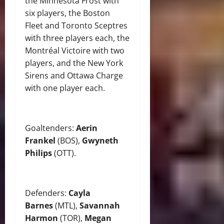
the Minnesota Frost with
six players, the Boston
Fleet and Toronto Sceptres
with three players each, the
Montréal Victoire with two
players, and the New York
Sirens and Ottawa Charge
with one player each.
Goaltenders:
Aerin
Frankel
(BOS),
Gwyneth
Philips
(OTT).
Defenders:
Cayla
Barnes
(MTL),
Savannah
Harmon
(TOR),
Megan