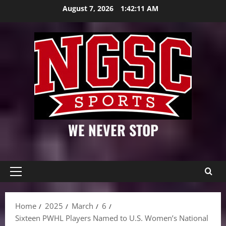
Skip
August 7, 2026
1:42:12 AM
to
content
WE NEVER STOP
Primary
Menu
Home
2025
March
6
Sixteen PWHL Players Named to U.S. Women’s National