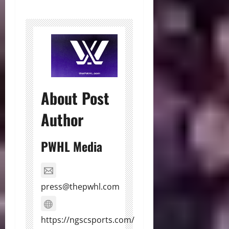
About Post
Author
PWHL Media
press@thepwhl.com
https://ngscsports.com/