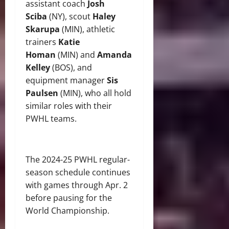
assistant coach
Josh
Sciba
(NY), scout
Haley
Skarupa
(MIN), athletic
trainers
Katie
Homan
(MIN) and
Amanda
Kelley
(BOS), and
equipment manager
Sis
Paulsen
(MIN), who all hold
similar roles with their
PWHL teams.
The 2024-25 PWHL regular-
season schedule continues
with games through Apr. 2
before pausing for the
World Championship.