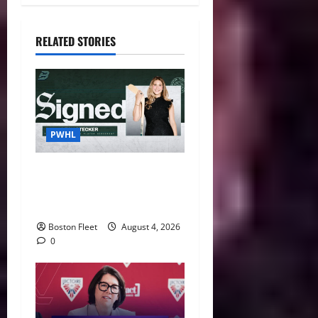
RELATED STORIES
PWHL
Fleet Sign Third-Round Pick
Leah Stecker Through 2028-
29
Boston Fleet
August 4, 2026
0