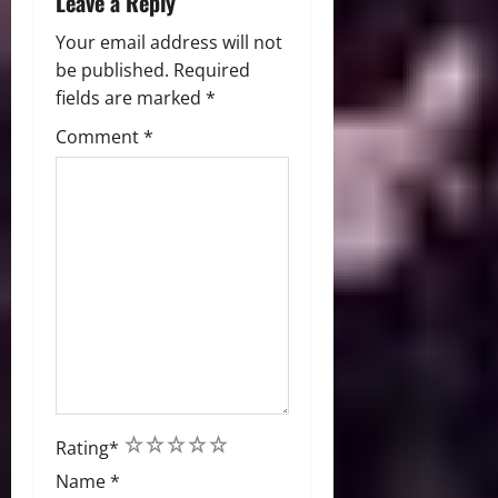
Leave a Reply
Your email address will not
be published.
Required
fields are marked
*
Comment
*
1
2
3
4
5
Rating
*
Name
*