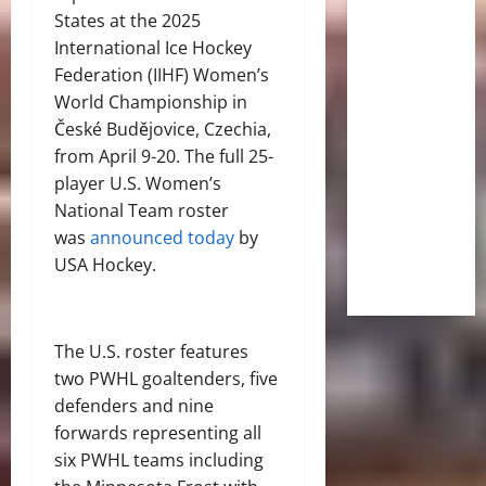
States at the 2025
International Ice Hockey
Federation (IIHF) Women’s
World Championship in
České Budějovice, Czechia,
from April 9-20. The full 25-
player U.S. Women’s
National Team roster
was
announced today
by
USA Hockey.
The U.S. roster features
two PWHL goaltenders, five
defenders and nine
forwards representing all
six PWHL teams including