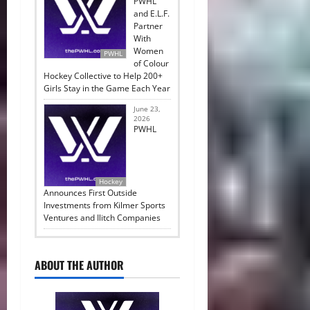
PWHL
and E.L.F.
Partner
With
Women
PWHL
of Colour
Hockey Collective to Help 200+
Girls Stay in the Game Each Year
June 23,
2026
PWHL
Hockey
Announces First Outside
Investments from Kilmer Sports
Ventures and Ilitch Companies
ABOUT THE AUTHOR