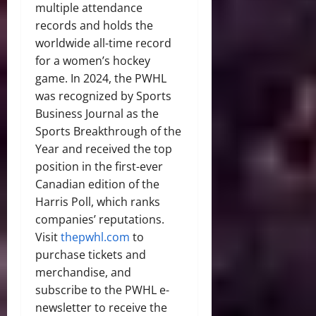
multiple attendance
records and holds the
worldwide all-time record
for a women’s hockey
game. In 2024, the PWHL
was recognized by Sports
Business Journal as the
Sports Breakthrough of the
Year and received the top
position in the first-ever
Canadian edition of the
Harris Poll, which ranks
companies’ reputations.
Visit
thepwhl.com
to
purchase tickets and
merchandise, and
subscribe to the PWHL e-
newsletter to receive the