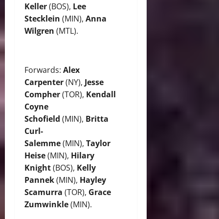
Keller
(BOS),
Lee
Stecklein
(MIN),
Anna
Wilgren
(MTL).
Forwards:
Alex
Carpenter
(NY),
Jesse
Compher
(TOR),
Kendall
Coyne
Schofield
(MIN),
Britta
Curl-
Salemme
(MIN),
Taylor
Heise
(MIN),
Hilary
Knight
(BOS),
Kelly
Pannek
(MIN),
Hayley
Scamurra
(TOR),
Grace
Zumwinkle
(MIN).