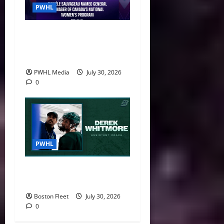
PWHL
Danièle Sauvageau Named
General Manager of Canada’s
National Women’s Program
PWHL Media
July 30, 2026
0
PWHL
Boston Fleet Name Derek
Whitmore Assistant Coach
Boston Fleet
July 30, 2026
0