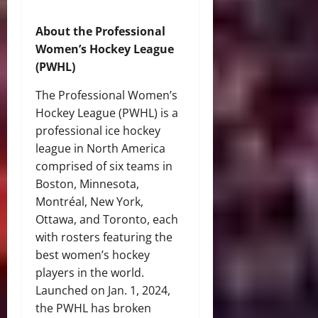
About the Professional
Women’s Hockey League
(PWHL)
The Professional Women’s
Hockey League (PWHL) is a
professional ice hockey
league in North America
comprised of six teams in
Boston, Minnesota,
Montréal, New York,
Ottawa, and Toronto, each
with rosters featuring the
best women’s hockey
players in the world.
Launched on Jan. 1, 2024,
the PWHL has broken