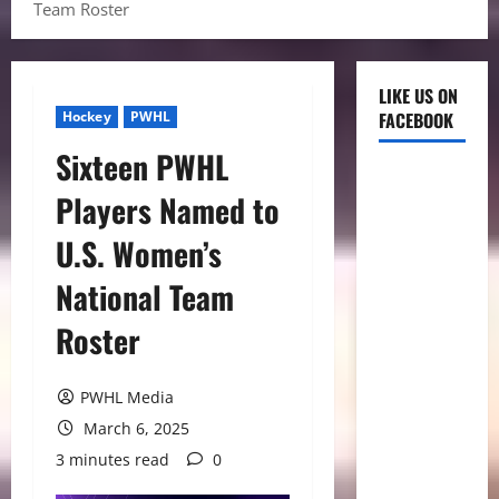
Team Roster
LIKE US ON
Hockey
PWHL
FACEBOOK
Sixteen PWHL
Players Named to
U.S. Women’s
National Team
Roster
PWHL Media
March 6, 2025
3 minutes read
0