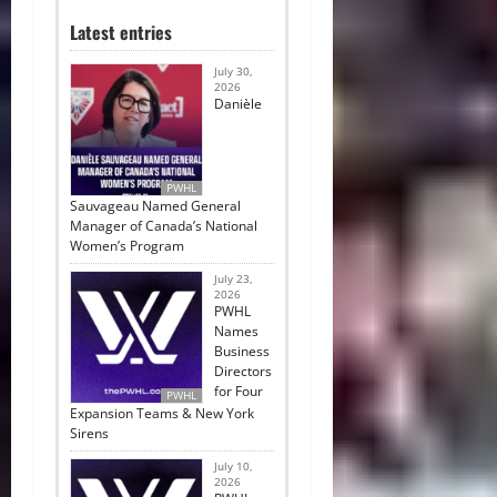
Latest entries
July 30,
2026
Danièle
PWHL
Sauvageau Named General
Manager of Canada’s National
Women’s Program
July 23,
2026
PWHL
Names
Business
Directors
for Four
PWHL
Expansion Teams & New York
Sirens
July 10,
2026