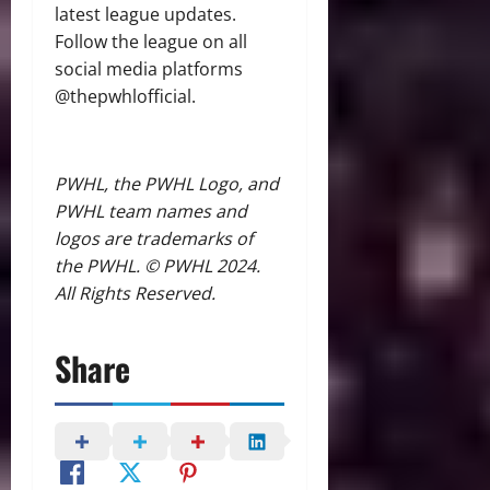
latest league updates.
Follow the league on all
social media platforms
@thepwhlofficial.
PWHL, the PWHL Logo, and
PWHL team names and
logos are trademarks of
the PWHL. © PWHL 2024.
All Rights Reserved.
Share