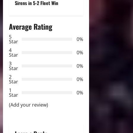
Sirens in 5-2 Fleet Win
n
a
Average Rating
v
5
0%
Star
i
4
0%
Star
g
3
0%
Star
a
2
0%
Star
t
1
0%
i
Star
(Add your review)
o
n