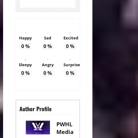
Happy
Sad
Excited
0
%
0
%
0
%
Sleepy
Angry
Surprise
0
%
0
%
0
%
Author Profile
PWHL
Media