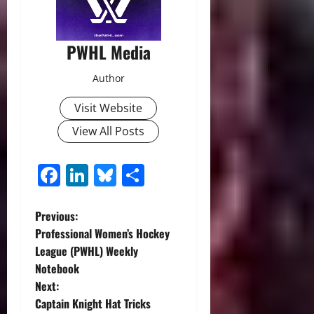
PWHL Media
Author
Visit Website
View All Posts
Facebook
LinkedIn
Bluesky
Share
P
Previous:
Professional Women’s Hockey
o
League (PWHL) Weekly
Notebook
s
Next:
t
Captain Knight Hat Tricks