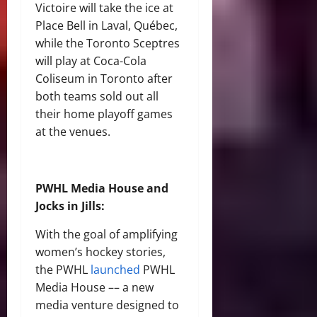
Victoire will take the ice at
Place Bell in Laval, Québec,
while the Toronto Sceptres
will play at Coca-Cola
Coliseum in Toronto after
both teams sold out all
their home playoff games
at the venues.
PWHL Media House and
Jocks in Jills:
With the goal of amplifying
women’s hockey stories,
the PWHL
launched
PWHL
Media House –– a new
media venture designed to