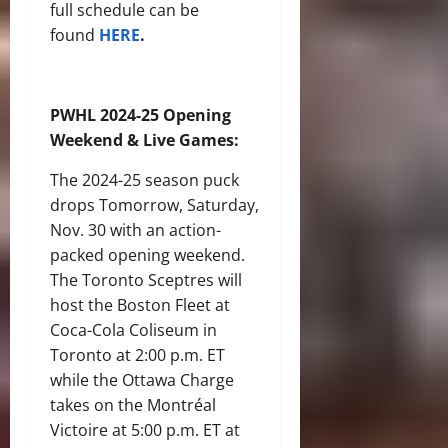
full schedule can be
found
HERE
.
PWHL 2024-25 Opening
Weekend & Live Games:
The 2024-25 season puck
drops Tomorrow, Saturday,
Nov. 30 with an action-
packed opening weekend.
The Toronto Sceptres will
host the Boston Fleet at
Coca-Cola Coliseum in
Toronto at 2:00 p.m. ET
while the Ottawa Charge
takes on the Montréal
Victoire at 5:00 p.m. ET at