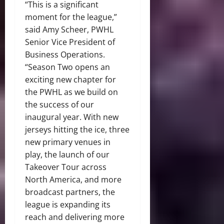
“This is a significant
moment for the league,”
said Amy Scheer, PWHL
Senior Vice President of
Business Operations.
“Season Two opens an
exciting new chapter for
the PWHL as we build on
the success of our
inaugural year. With new
jerseys hitting the ice, three
new primary venues in
play, the launch of our
Takeover Tour across
North America, and more
broadcast partners, the
league is expanding its
reach and delivering more