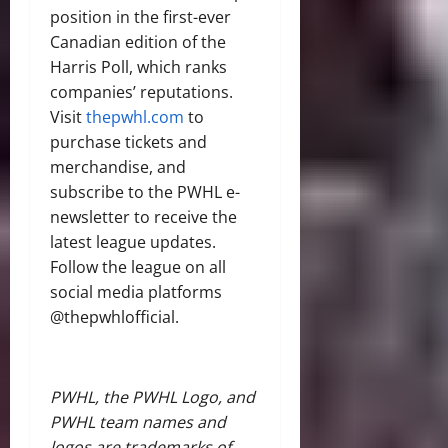
position in the first-ever
Canadian edition of the
Harris Poll, which ranks
companies’ reputations.
Visit
thepwhl.com
to
purchase tickets and
merchandise, and
subscribe to the PWHL e-
newsletter to receive the
latest league updates.
Follow the league on all
social media platforms
@thepwhlofficial.
PWHL, the PWHL Logo, and
PWHL team names and
logos are trademarks of