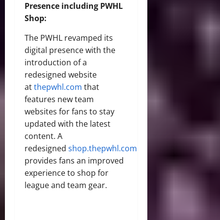
Presence including PWHL
Shop:
The PWHL revamped its
digital presence with the
introduction of a
redesigned website
at
thepwhl.com
that
features new team
websites for fans to stay
updated with the latest
content. A
redesigned
shop.thepwhl.com
provides fans an improved
experience to shop for
league and team gear.