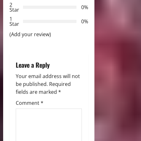
2
a
0%
Star
t
1
0%
Star
i
(Add your review)
o
n
Leave a Reply
Your email address will not
be published.
Required
fields are marked
*
Comment
*