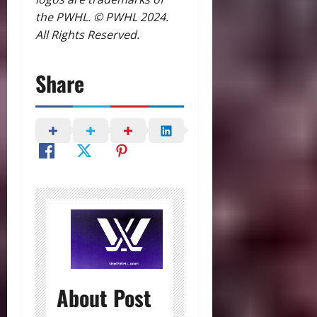
the PWHL. © PWHL 2024.
All Rights Reserved.
Share
About Post