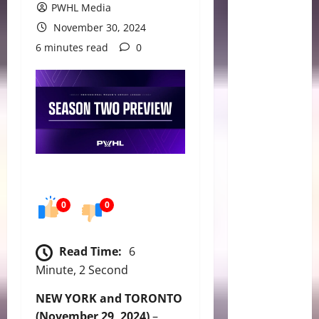
PWHL Media
November 30, 2024
6 minutes read
0
0
0
Read Time:
6
Minute, 2 Second
NEW YORK and TORONTO
(November 29, 2024)
–