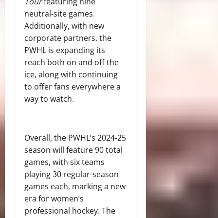
Tour
featuring nine
neutral-site games.
Additionally, with new
corporate partners, the
PWHL is expanding its
reach both on and off the
ice, along with continuing
to offer fans everywhere a
way to watch.
Overall, the PWHL’s 2024-25
season will feature 90 total
games, with six teams
playing 30 regular-season
games each, marking a new
era for women’s
professional hockey. The