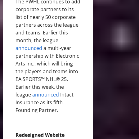
The PWHL continues to add
corporate partners to its
list of nearly 50 corporate
partners across the league
and teams. Earlier this
month, the league
announced
a multi-year
partnership with Electronic
Arts Inc., which will bring
the players and teams into
EA SPORTS™ NHL® 25.
Earlier this week, the
league
announced
Intact
Insurance as its fifth
Founding Partner.
Redesigned Website