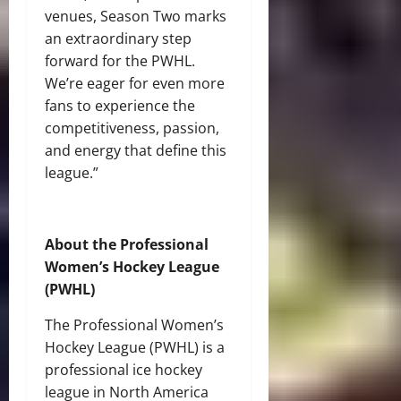
venues, Season Two marks
an extraordinary step
forward for the PWHL.
We’re eager for even more
fans to experience the
competitiveness, passion,
and energy that define this
league.”
About the Professional
Women’s Hockey League
(PWHL)
The Professional Women’s
Hockey League (PWHL) is a
professional ice hockey
league in North America