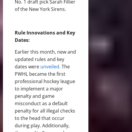
No. 1 draft pick Sarah Fillier
of the New York Sirens.
Rule Innovations and Key
Dates:
Earlier this month, new and
updated rules and key
dates were
unveiled
. The
PWHL became the first
professional hockey league
to implement a major
penalty and game
misconduct as a default
penalty for all illegal checks
to the head that occur
during play. Additionally,