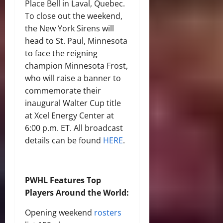
Place Bell in Laval, Quebec.
To close out the weekend,
the New York Sirens will
head to St. Paul, Minnesota
to face the reigning
champion Minnesota Frost,
who will raise a banner to
commemorate their
inaugural Walter Cup title
at Xcel Energy Center at
6:00 p.m. ET. All broadcast
details can be found
HERE
.
PWHL Features Top
Players Around the World:
Opening weekend
rosters