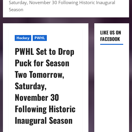
Saturday, November 30 Following Historic Inaugural
Season
LIKE US ON
Hockey
PWHL
FACEBOOK
PWHL Set to Drop
Puck for Season
Two Tomorrow,
Saturday,
November 30
Following Historic
Inaugural Season