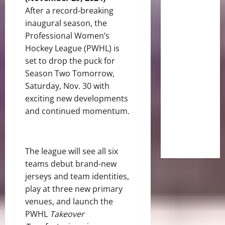
After a record-breaking
inaugural season, the
Professional Women’s
Hockey League (PWHL) is
set to drop the puck for
Season Two Tomorrow,
Saturday, Nov. 30 with
exciting new developments
and continued momentum.
The league will see all six
teams debut brand-new
jerseys and team identities,
play at three new primary
venues, and launch the
PWHL
Takeover