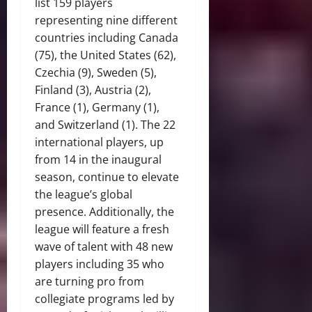
list 159 players
representing nine different
countries including Canada
(75), the United States (62),
Czechia (9), Sweden (5),
Finland (3), Austria (2),
France (1), Germany (1),
and Switzerland (1). The 22
international players, up
from 14 in the inaugural
season, continue to elevate
the league’s global
presence. Additionally, the
league will feature a fresh
wave of talent with 48 new
players including 35 who
are turning pro from
collegiate programs led by