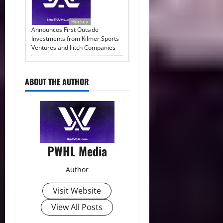
Hockey
Announces First Outside
Investments from Kilmer Sports
Ventures and Ilitch Companies
ABOUT THE AUTHOR
PWHL Media
Author
Visit Website
View All Posts