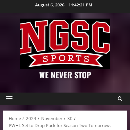
Skip
August 6, 2026
11:42:23 PM
to
content
WE NEVER STOP
Primary
Menu
Home
2024
November
30
PWHL Set to Drop Puck for Season Two Tomorrow,