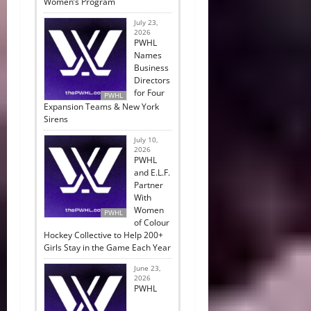
Women’s Program
July 23,
2026
PWHL
Names
Business
Directors
for Four
PWHL
Expansion Teams & New York
Sirens
July 10,
2026
PWHL
and E.L.F.
Partner
With
Women
PWHL
of Colour
Hockey Collective to Help 200+
Girls Stay in the Game Each Year
June 23,
2026
PWHL