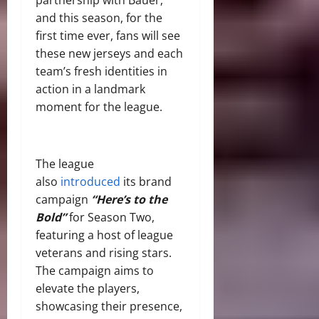
and this season, for the
first time ever, fans will see
these new jerseys and each
team’s fresh identities in
action in a landmark
moment for the league.
The league
also
introduced
its brand
campaign
“Here’s to the
Bold”
for Season Two,
featuring a host of league
veterans and rising stars.
The campaign aims to
elevate the players,
showcasing their presence,