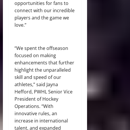
opportunities for fans to
connect with our incredible
players and the game we
love.”
“We spent the offseason
focused on making
enhancements that further
highlight the unparalleled
skill and speed of our
athletes,” said Jayna
Hefford, PWHL Senior Vice
President of Hockey
Operations. “With
innovative rules, an
increase in international
talent, and expanded