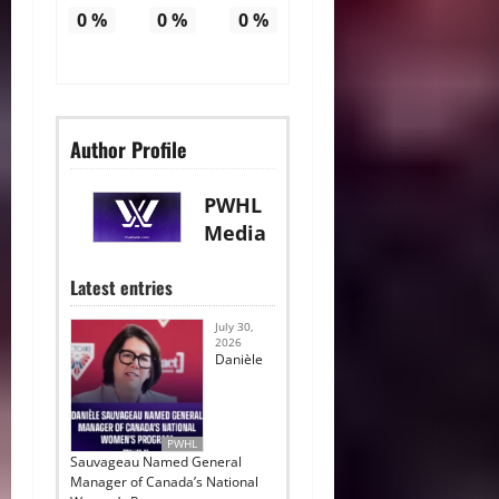
0
%
0
%
0
%
Author Profile
PWHL
Media
Latest entries
July 30,
2026
Danièle
PWHL
Sauvageau Named General
Manager of Canada’s National