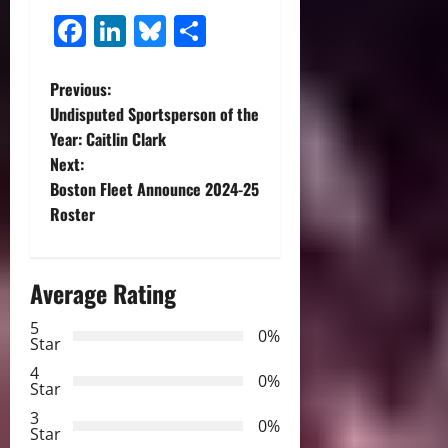
Facebook
LinkedIn
Bluesky
Share
P
Previous:
Undisputed Sportsperson of the
o
Year: Caitlin Clark
Next:
s
Boston Fleet Announce 2024-25
t
Roster
n
Average Rating
a
5
0%
v
Star
4
i
0%
Star
3
g
0%
Star