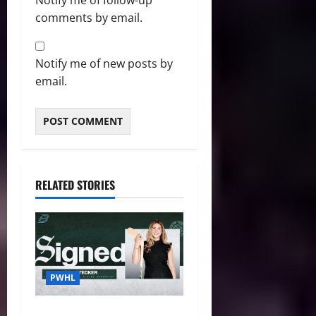
Notify me of follow-up
comments by email.
Notify me of new posts by
email.
RELATED STORIES
PWHL
Fleet Sign Third-Round Pick