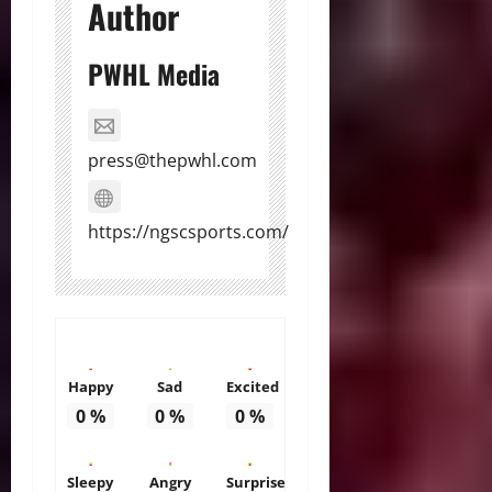
Author
PWHL Media
press@thepwhl.com
https://ngscsports.com/
Happy
Sad
Excited
0
%
0
%
0
%
Sleepy
Angry
Surprise