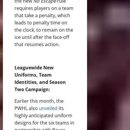
the new
No Escape
rule
requires players on a team
that take a penalty, which
leads to penalty time on
the clock, to remain on the
ice until after the face-off
that resumes action.
Leaguewide New
Uniforms, Team
Identities
, and Season
Two Campaign
:
Earlier this month, the
PWHL also
unveiled
its
highly anticipated uniform
designs for the six teams in
partnership with Bauer,