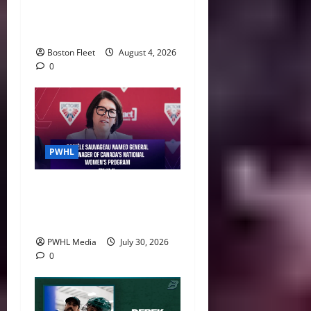
Leah Stecker Through 2028-
29
Boston Fleet
August 4, 2026
0
PWHL
Danièle Sauvageau Named
General Manager of Canada’s
National Women’s Program
PWHL Media
July 30, 2026
0