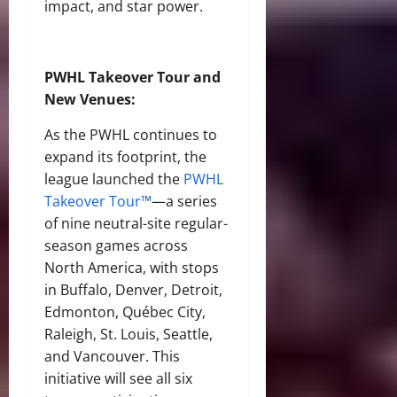
impact, and star power.
PWHL Takeover Tour and
New Venues:
As the PWHL continues to
expand its footprint, the
league launched the
PWHL
Takeover Tour™
—a series
of nine neutral-site regular-
season games across
North America, with stops
in Buffalo, Denver, Detroit,
Edmonton, Québec City,
Raleigh, St. Louis, Seattle,
and Vancouver. This
initiative will see all six