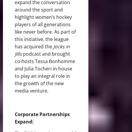
expand the conversation
around the sport and
highlight women’s hockey
players of all generations
like never before. As part of
this initiative, the league
has acquired the
Jocks in
Jills
podcast and brought
co-hosts Tessa Bonhomme
and Julia Tocheri in-house
to play an integral role in
the growth of the new
media venture.
Corporate Partnerships
Expand: