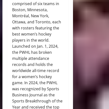
comprised of six teams in
Boston, Minnesota,
Montréal, New York,
Ottawa, and Toronto, each
with rosters featuring the
best women’s hockey
players in the world.
Launched on Jan. 1, 2024,
the PWHL has broken
multiple attendance
records and holds the
worldwide all-time record
for a women’s hockey
game. In 2024, the PWHL
was recognized by Sports
Business Journal as the
Sports Breakthrough of the
Year and received the top