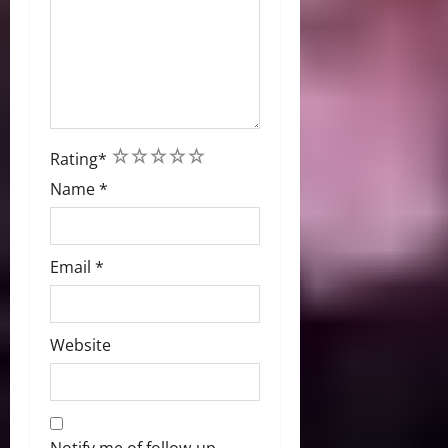
1
2
3
4
5
Rating
*
Name
*
Email
*
Website