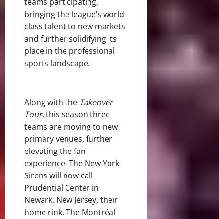
teams participating,
bringing the league’s world-
class talent to new markets
and further solidifying its
place in the professional
sports landscape.
Along with the
Takeover
Tour
, this season three
teams are moving to new
primary venues, further
elevating the fan
experience. The New York
Sirens will now call
Prudential Center in
Newark, New Jersey, their
home rink. The Montréal