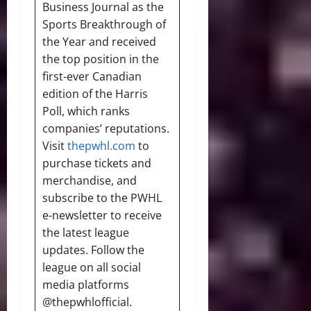
Business Journal as the
Sports Breakthrough of
the Year and received
the top position in the
first-ever Canadian
edition of the Harris
Poll, which ranks
companies’ reputations.
Visit
thepwhl.com
to
purchase tickets and
merchandise, and
subscribe to the PWHL
e-newsletter to receive
the latest league
updates. Follow the
league on all social
media platforms
@thepwhlofficial.