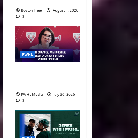
29
Boston Fleet
August 4, 2026
0
PWHL
Danièle Sauvageau Named
General Manager of Canada’s
National Women’s Program
PWHL Media
July 30, 2026
0