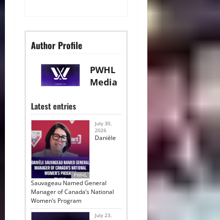
Author Profile
PWHL
Media
Latest entries
July 30,
2026
Danièle
PWHL
Sauvageau Named General
Manager of Canada’s National
Women’s Program
July 23,