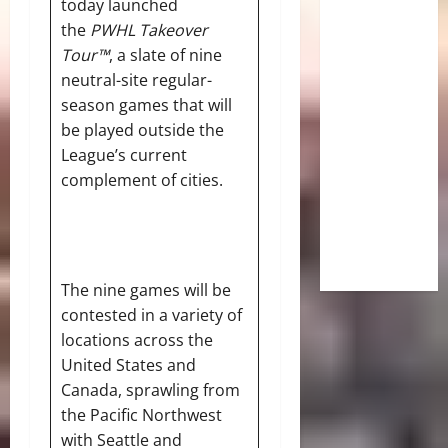
today launched
the
PWHL Takeover
Tour™
, a slate of nine
neutral-site regular-
season games that will
be played outside the
League’s current
complement of cities.
The nine games will be
contested in a variety of
locations across the
United States and
Canada, sprawling from
the Pacific Northwest
with Seattle and