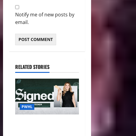
Notify me of new posts by
email.
RELATED STORIES
PWHL
Fleet Sign Third-Round Pick
Leah Stecker Through 2028-