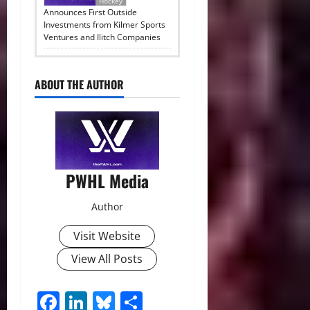
Hockey
Announces First Outside
Investments from Kilmer Sports
Ventures and Ilitch Companies
ABOUT THE AUTHOR
PWHL Media
Author
Visit Website
View All Posts
Facebook
LinkedIn
Bluesky
Share