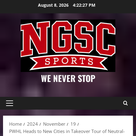
Skip
August 8, 2026
4:22:28 PM
to
content
WE NEVER STOP
Primary
Menu
Home
2024
November
19
PWHL Heads to New Cities in Takeover Tour of Neutral-