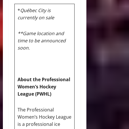
*
Québec City is
currently on sale
**Game location and
time to be announced
soon.
About the Professional
Women’s Hockey
League (PWHL)
The Professional
Women’s Hockey League
is a professional ice