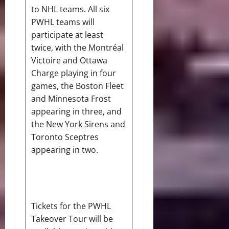
to NHL teams. All six
PWHL teams will
participate at least
twice, with the Montréal
Victoire and Ottawa
Charge playing in four
games, the Boston Fleet
and Minnesota Frost
appearing in three, and
the New York Sirens and
Toronto Sceptres
appearing in two.
Tickets for the PWHL
Takeover Tour will be