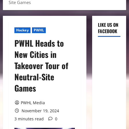
Site Games
LIKE US ON
Hockey
PWHL
FACEBOOK
PWHL Heads to
New Cities in
Takeover Tour of
Neutral-Site
Games
PWHL Media
November 19, 2024
3 minutes read
0