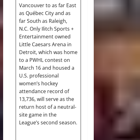
Vancouver to as far East
as Québec City and as
far South as Raleigh,
N.C. Only Ilitch Sports +
Entertainment owned
Little Caesars Arena in
Detroit, which was home
to a PWHL contest on
March 16 and housed a
U.S. professional
women’s hockey
attendance record of
13,736, will serve as the
return host of a neutral-
site game in the
League’s second season.