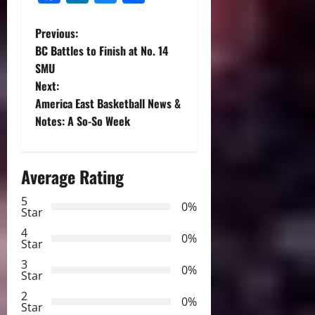
P
Previous:
BC Battles to Finish at No. 14
o
SMU
Next:
s
America East Basketball News &
t
Notes: A So-So Week
n
Average Rating
a
5
0%
v
Star
4
i
0%
Star
3
g
0%
Star
2
a
0%
Star