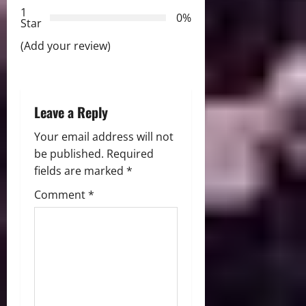
t
1
0%
Star
i
(Add your review)
o
n
Leave a Reply
Your email address will not
be published.
Required
fields are marked
*
Comment
*