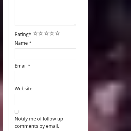
1
2
3
4
5
Rating
*
Name
*
Email
*
Website
Notify me of follow-up
comments by email.