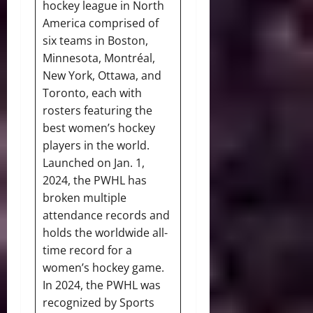
hockey league in North
America comprised of
six teams in Boston,
Minnesota, Montréal,
New York, Ottawa, and
Toronto, each with
rosters featuring the
best women’s hockey
players in the world.
Launched on Jan. 1,
2024, the PWHL has
broken multiple
attendance records and
holds the worldwide all-
time record for a
women’s hockey game.
In 2024, the PWHL was
recognized by Sports