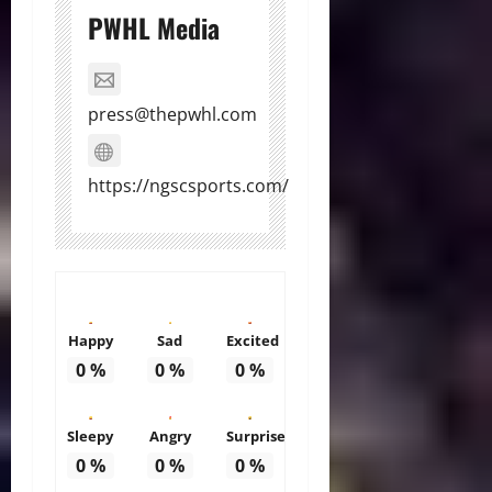
PWHL Media
press@thepwhl.com
https://ngscsports.com/
Happy
Sad
Excited
0
%
0
%
0
%
Sleepy
Angry
Surprise
0
%
0
%
0
%