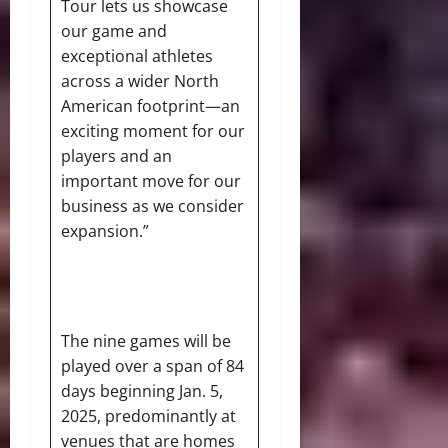
Tour lets us showcase
our game and
exceptional athletes
across a wider North
American footprint—an
exciting moment for our
players and an
important move for our
business as we consider
expansion.”
The nine games will be
played over a span of 84
days beginning Jan. 5,
2025, predominantly at
venues that are homes