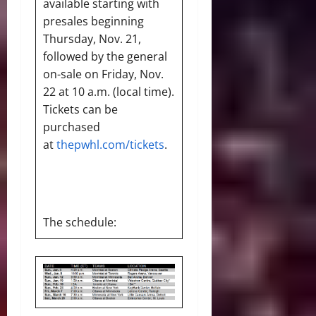
available starting with
presales beginning
Thursday, Nov. 21,
followed by the general
on-sale on Friday, Nov.
22 at 10 a.m. (local time).
Tickets can be
purchased
at
thepwhl.com/tickets
.
The schedule: