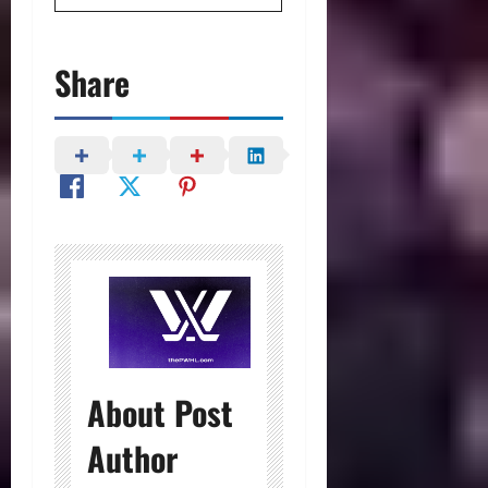
Share
About Post
Author