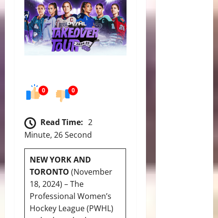
0
0
Read Time:
2
Minute, 26 Second
NEW YORK AND
TORONTO
(November
18, 2024) – The
Professional Women’s
Hockey League (PWHL)