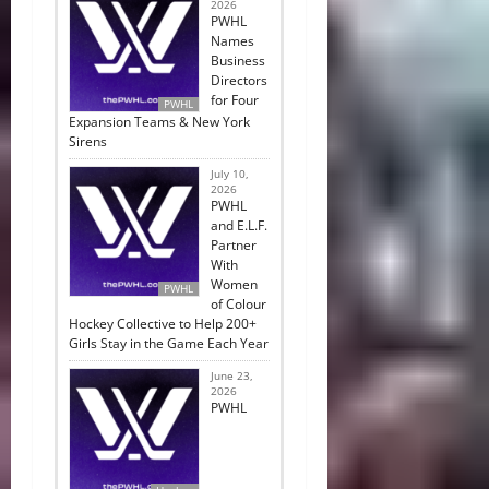
2026
PWHL
Names
Business
Directors
for Four
PWHL
Expansion Teams & New York
Sirens
July 10,
2026
PWHL
and E.L.F.
Partner
With
Women
PWHL
of Colour
Hockey Collective to Help 200+
Girls Stay in the Game Each Year
June 23,
2026
PWHL