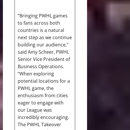
“Bringing PWHL games
to fans across both
countries is a natural
next step as we continue
building our audience,”
said Amy Scheer, PWHL
Senior Vice President of
Business Operations.
“When exploring
potential locations for a
PWHL game, the
enthusiasm from cities
eager to engage with
our League was
incredibly encouraging.
The PWHL Takeover