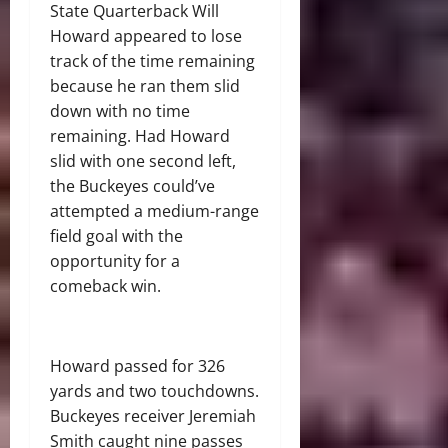
State Quarterback Will
Howard appeared to lose
track of the time remaining
because he ran them slid
down with no time
remaining. Had Howard
slid with one second left,
the Buckeyes could’ve
attempted a medium-range
field goal with the
opportunity for a
comeback win.
Howard passed for 326
yards and two touchdowns.
Buckeyes receiver Jeremiah
Smith caught nine passes