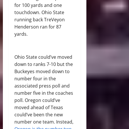
for 100 yards and one
touchdown. Ohio State
running back TreVeyon
Henderson ran for 87
yards.
Ohio State could’ve moved
down to ranks 7-10 but the
Buckeyes moved down to
number four in the
associated press poll and
number five in the coaches
poll. Oregon could’ve
moved ahead of Texas
could’ve been the new
number one team. Instead,