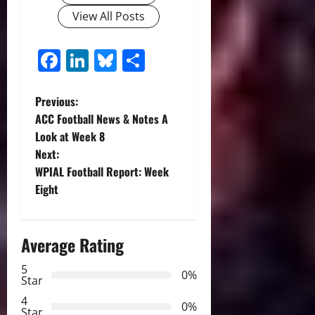
View All Posts
Facebook
LinkedIn
Bluesky
Share
P
Previous:
ACC Football News & Notes A
o
Look at Week 8
Next:
s
WPIAL Football Report: Week
t
Eight
n
Average Rating
a
5
0%
v
Star
4
i
0%
Star