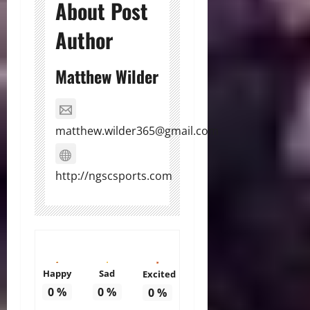
About Post
Author
Matthew Wilder
matthew.wilder365@gmail.com
http://ngscsports.com
Happy
Sad
Excited
0
%
0
%
0
%