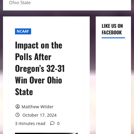
Ohio State
LIKE US ON
NCAAF
FACEBOOK
Impact on the
Polls After
Oregon’s 32-31
Win Over Ohio
State
Matthew Wilder
October 17, 2024
3 minutes read
0