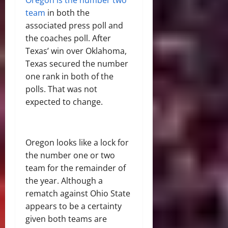
Oregon is the number two
team
in both the
associated press poll and
the coaches poll. After
Texas’ win over Oklahoma,
Texas secured the number
one rank in both of the
polls. That was not
expected to change.
Oregon looks like a lock for
the number one or two
team for the remainder of
the year. Although a
rematch against Ohio State
appears to be a certainty
given both teams are