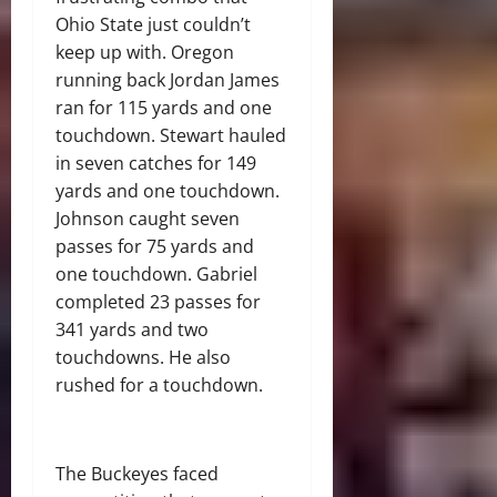
Ohio State just couldn’t
keep up with. Oregon
running back Jordan James
ran for 115 yards and one
touchdown. Stewart hauled
in seven catches for 149
yards and one touchdown.
Johnson caught seven
passes for 75 yards and
one touchdown. Gabriel
completed 23 passes for
341 yards and two
touchdowns. He also
rushed for a touchdown.
The Buckeyes faced