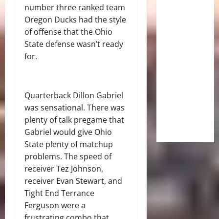
number three ranked team
Oregon Ducks had the style
of offense that the Ohio
State defense wasn’t ready
for.
Quarterback Dillon Gabriel
was sensational. There was
plenty of talk pregame that
Gabriel would give Ohio
State plenty of matchup
problems. The speed of
receiver Tez Johnson,
receiver Evan Stewart, and
Tight End Terrance
Ferguson were a
frustrating combo that