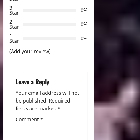
3
g
0%
Star
2
a
0%
Star
t
1
0%
Star
i
(Add your review)
o
n
Leave a Reply
Your email address will not
be published.
Required
fields are marked
*
Comment
*