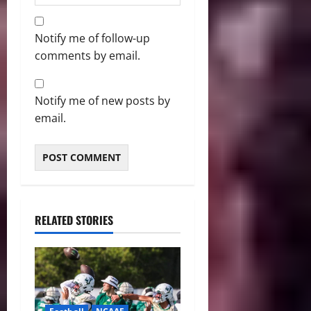
Notify me of follow-up
comments by email.
Notify me of new posts by
email.
RELATED STORIES