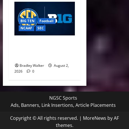
BIG TEN
Football
NCAAF
SEC
Big Ten, SEC Back Protect
College Sports Act as
Senate Vote Nears
Bradley Walker
August 2,
2026
0
NGSC Sports
Ads, Banners, Link Insertions, Article Placements
Copyright © All rights reserved.
|
MoreNews
by AF
themes.