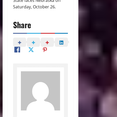
State faces Nebraska on
Saturday, October 26.
Share