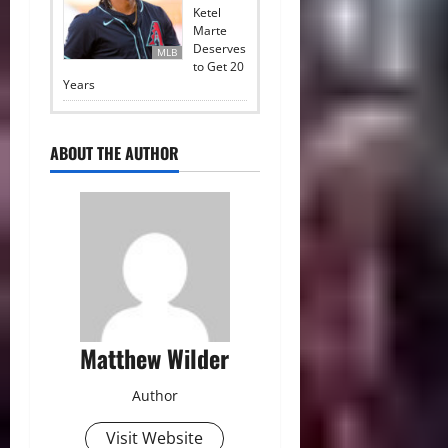
Ketel
Marte
Deserves
MLB
to Get 20
Years
ABOUT THE AUTHOR
Matthew Wilder
Author
Visit Website