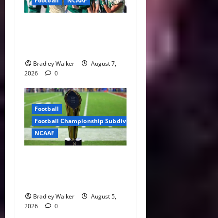
Football
NCAAF
Brian Hartline Begins New
Era as USF Opens Fall Camp
With QB Showdown
Bradley Walker
August 7,
2026
0
Football
Football Championship Subdivision
NCAAF
CFP Expansion Showdown:
16-Team vs. 24-Team Playoff
Takes Center Stage
Bradley Walker
August 5,
2026
0