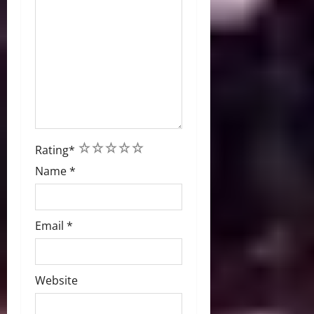
1
2
3
4
5
Rating
*
Name
*
Email
*
Website