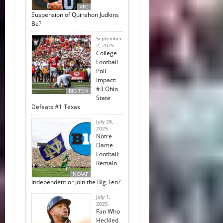
AFC
Suspension of Quinshon Judkins
Be?
September
2, 2025
College
Football
Poll
Impact:
#3 Ohio
BIG TEN
State
Defeats #1 Texas
July 28,
2025
Notre
Dame
Football:
Remain
NCAAF
Independent or Join the Big Ten?
July 1,
2025
Fan Who
Heckled