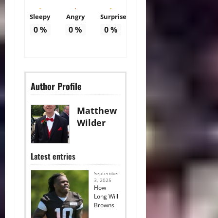
Sleepy
Angry
Surprise
0
%
0
%
0
%
Author Profile
Matthew
Wilder
Latest entries
September
3, 2025
How
Long Will
Browns