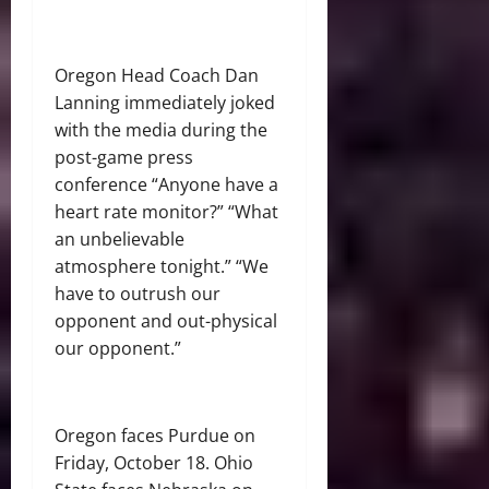
Oregon Head Coach Dan
Lanning immediately joked
with the media during the
post-game press
conference “Anyone have a
heart rate monitor?” “What
an unbelievable
atmosphere tonight.” “We
have to outrush our
opponent and out-physical
our opponent.”
Oregon faces Purdue on
Friday, October 18. Ohio