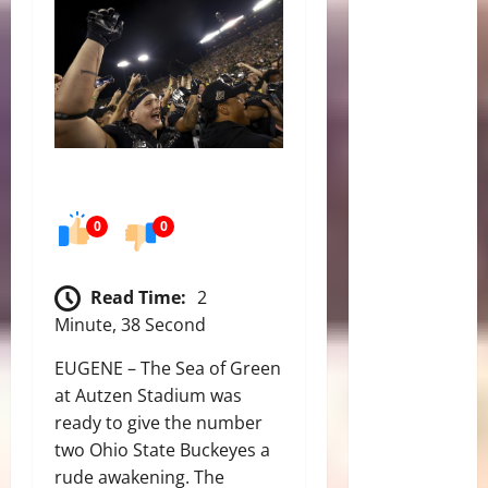
0
0
Read Time:
2
Minute, 38 Second
EUGENE – The Sea of Green
at Autzen Stadium was
ready to give the number
two Ohio State Buckeyes a
rude awakening. The