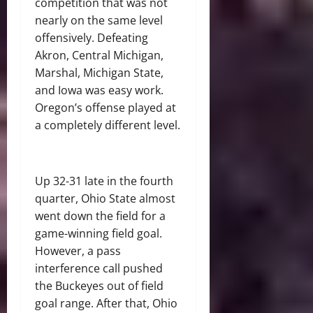
competition that was not
nearly on the same level
offensively. Defeating
Akron, Central Michigan,
Marshal, Michigan State,
and Iowa was easy work.
Oregon’s offense played at
a completely different level.
Up 32-31 late in the fourth
quarter, Ohio State almost
went down the field for a
game-winning field goal.
However, a pass
interference call pushed
the Buckeyes out of field
goal range. After that, Ohio