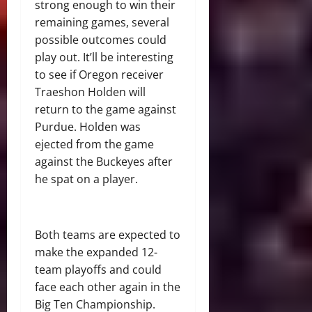
strong enough to win their
remaining games, several
possible outcomes could
play out. It’ll be interesting
to see if Oregon receiver
Traeshon Holden will
return to the game against
Purdue. Holden was
ejected from the game
against the Buckeyes after
he spat on a player.
Both teams are expected to
make the expanded 12-
team playoffs and could
face each other again in the
Big Ten Championship.