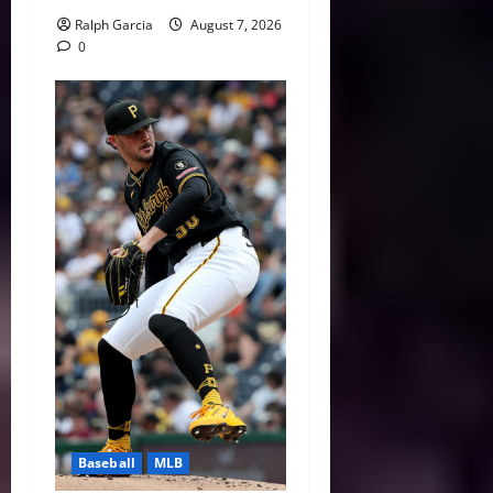
Ralph Garcia
August 7, 2026
0
Baseball
MLB