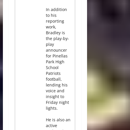
In addition
to his
reporting
work,
Bradley is
the play-by-
play
announcer
for Pinellas
Park High
School
Patriots
football,
lending his
voice and
insight to
Friday night
lights.
He is also an
active