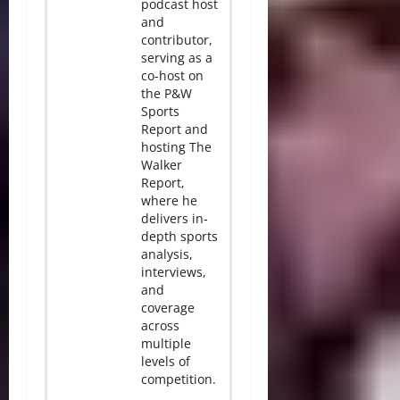
podcast host
and
contributor,
serving as a
co-host on
the P&W
Sports
Report and
hosting The
Walker
Report,
where he
delivers in-
depth sports
analysis,
interviews,
and
coverage
across
multiple
levels of
competition.