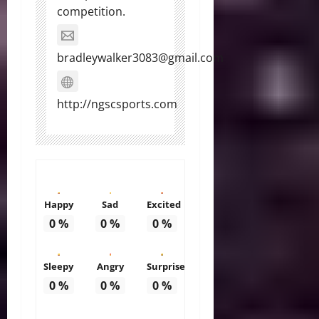
competition.
bradleywalker3083@gmail.com
http://ngscsports.com
Happy
Sad
Excited
0
%
0
%
0
%
Sleepy
Angry
Surprise
0
%
0
%
0
%