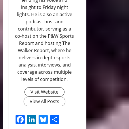
insight to Friday night
lights. He is also an active
podcast host and
contributor, serving as a
co-host on the P&W Sports
Report and hosting The
Walker Report, where he
delivers in-depth sports
analysis, interviews, and
coverage across multiple
levels of competition.
Visit Website
View All Posts
Facebook
LinkedIn
Bluesky
Share