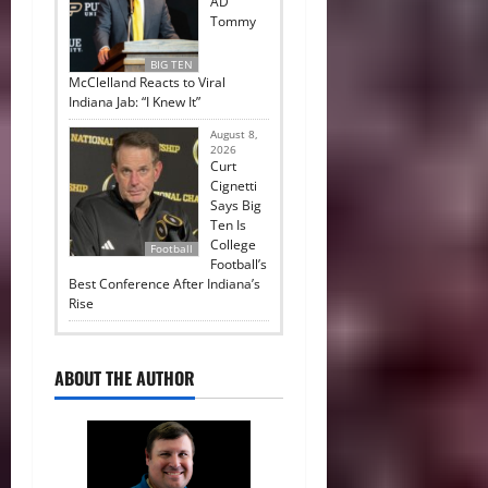
AD
Tommy
BIG TEN
McClelland Reacts to Viral
Indiana Jab: “I Knew It”
August 8,
2026
Curt
Cignetti
Says Big
Ten Is
College
Football
Football’s
Best Conference After Indiana’s
Rise
ABOUT THE AUTHOR