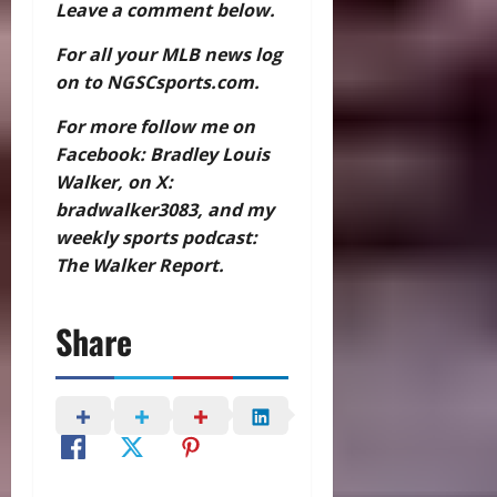
Leave a comment below.
For all your MLB news log
on to NGSCsports.com.
For more follow me on
Facebook: Bradley Louis
Walker, on X:
bradwalker3083, and my
weekly sports podcast:
The Walker Report.
Share