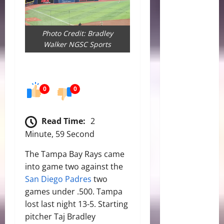
Photo Credit: Bradley
Walker NGSC Sports
0
0
Read Time:
2
Minute, 59 Second
The Tampa Bay Rays came
into game two against the
San Diego Padres
two
games under .500. Tampa
lost last night 13-5. Starting
pitcher Taj Bradley