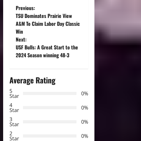
P
Previous:
TSU Dominates Prairie View
o
A&M To Claim Labor Day Classic
Win
s
Next:
t
USF Bulls: A Great Start to the
2024 Season winning 48-3
n
a
Average Rating
v
5
0%
Star
i
4
0%
Star
g
3
0%
Star
a
2
0%
Star