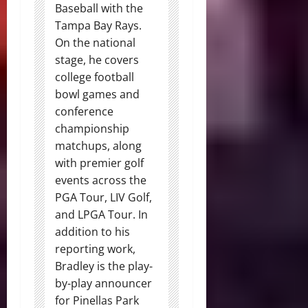
Baseball with the
Tampa Bay Rays.
On the national
stage, he covers
college football
bowl games and
conference
championship
matchups, along
with premier golf
events across the
PGA Tour, LIV Golf,
and LPGA Tour. In
addition to his
reporting work,
Bradley is the play-
by-play announcer
for Pinellas Park