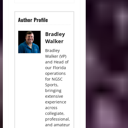
Author Profile
Bradley
Walker
Bradley
Walker (VP)
and Head of
our Florida
operations
for NGSC
Sports,
bringing
extensive
experience
across
collegiate,
professional,
and amateur