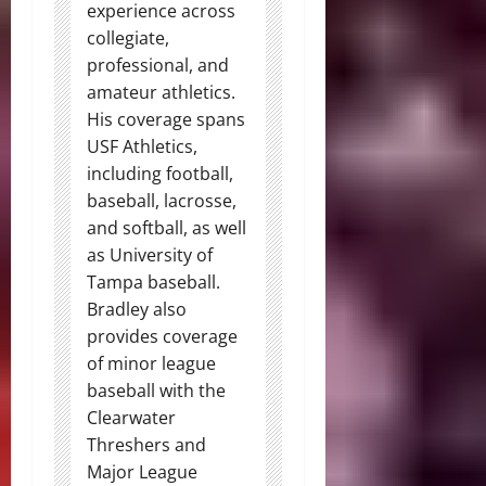
experience across
collegiate,
professional, and
amateur athletics.
His coverage spans
USF Athletics,
including football,
baseball, lacrosse,
and softball, as well
as University of
Tampa baseball.
Bradley also
provides coverage
of minor league
baseball with the
Clearwater
Threshers and
Major League