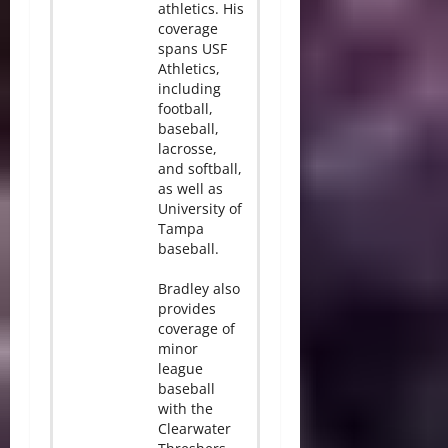
athletics. His
coverage
spans USF
Athletics,
including
football,
baseball,
lacrosse,
and softball,
as well as
University of
Tampa
baseball.
Bradley also
provides
coverage of
minor
league
baseball
with the
Clearwater