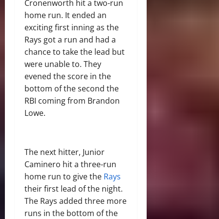
Cronenworth hit a two-run
home run. It ended an
exciting first inning as the
Rays got a run and had a
chance to take the lead but
were unable to. They
evened the score in the
bottom of the second the
RBI coming from Brandon
Lowe.
The next hitter, Junior
Caminero hit a three-run
home run to give the
Rays
their first lead of the night.
The Rays added three more
runs in the bottom of the