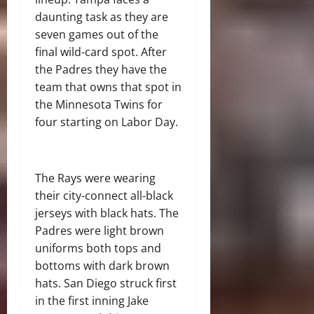
daunting task as they are
seven games out of the
final wild-card spot. After
the Padres they have the
team that owns that spot in
the Minnesota Twins for
four starting on Labor Day.
The Rays were wearing
their city-connect all-black
jerseys with black hats. The
Padres were light brown
uniforms both tops and
bottoms with dark brown
hats. San Diego struck first
in the first inning Jake