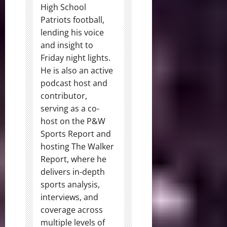
High School
Patriots football,
lending his voice
and insight to
Friday night lights.
He is also an active
podcast host and
contributor,
serving as a co-
host on the P&W
Sports Report and
hosting The Walker
Report, where he
delivers in-depth
sports analysis,
interviews, and
coverage across
multiple levels of