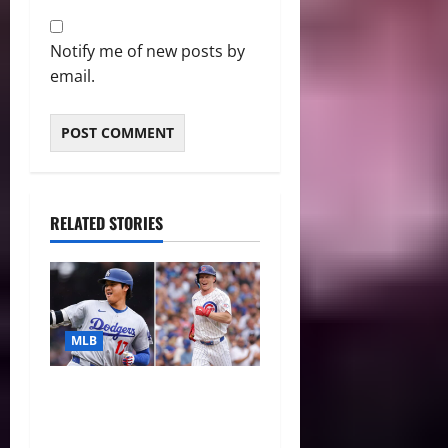
Notify me of new posts by
email.
RELATED STORIES
MLB
The 2026 MLB MVP Races:
Alvarez’s AL Juggernaut vs.
a Thrilling NL Showdown