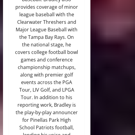
provides coverage of minor
league baseball with the
Clearwater Threshers and
Major League Baseball with
the Tampa Bay Rays. On
the national stage, he
covers college football bowl
games and conference
championship matchups,
along with premier golf
events across the PGA
Tour, LIV Golf, and LPGA
Tour. In addition to his
reporting work, Bradley is
the play-by-play announcer
for Pinellas Park High
School Patriots football,
lending his voice and