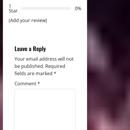
t
1
0%
i
Star
(Add your review)
o
n
Leave a Reply
Your email address will not
be published.
Required
fields are marked
*
Comment
*