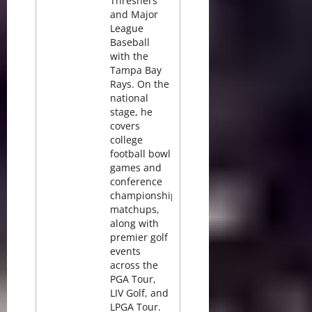
Threshers
and Major
League
Baseball
with the
Tampa Bay
Rays. On the
national
stage, he
covers
college
football bowl
games and
conference
championship
matchups,
along with
premier golf
events
across the
PGA Tour,
LIV Golf, and
LPGA Tour.