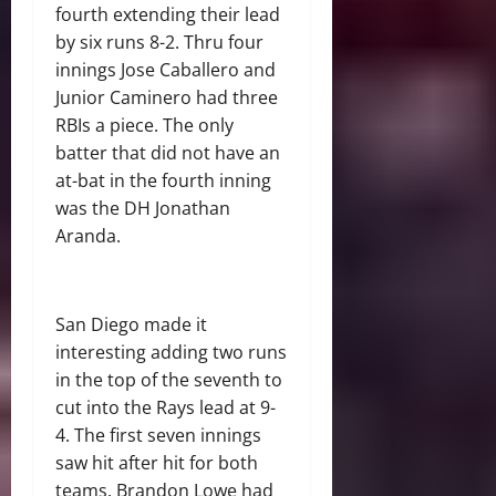
fourth extending their lead
by six runs 8-2. Thru four
innings Jose Caballero and
Junior Caminero had three
RBIs a piece.
The only
batter that did not have an
at-bat in the fourth inning
was the DH Jonathan
Aranda.
San Diego made it
interesting adding two runs
in the top of the seventh to
cut into the Rays lead at 9-
4. The first seven innings
saw hit after hit for both
teams. Brandon Lowe had