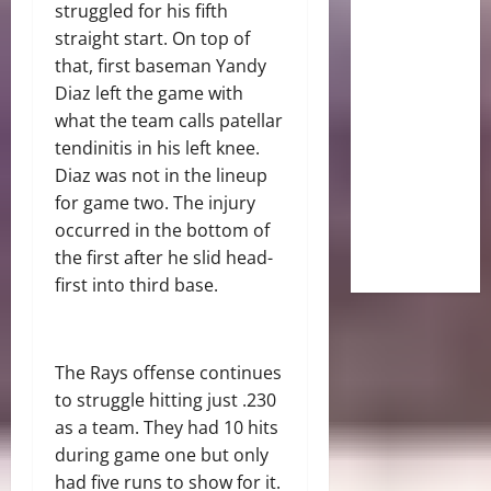
struggled for his fifth
straight start. On top of
that, first baseman Yandy
Diaz left the game with
what the team calls patellar
tendinitis in his left knee.
Diaz was not in the lineup
for game two. The injury
occurred in the bottom of
the first after he slid head-
first into third base.
The Rays offense continues
to struggle hitting just .230
as a team. They had 10 hits
during game one but only
had five runs to show for it.