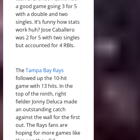
a good game going 3 for 5
with a double and two
singles. It’s funny how stats
work huh? Jose Caballero
was 2 for 5 with two singles
but accounted for 4 RBIs.
The
Tampa Bay Rays
followed up the 10-hit
game with 13 hits. In the
top of the ninth, right
fielder Jonny Deluca made
an outstanding catch
against the wall for the first
out. The Rays fans are
hoping for more games like