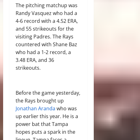
The pitching matchup was
Randy Vasquez who had a
4-6 record with a 4.52 ERA,
and 55 strikeouts for the
visiting Padres. The Rays
countered with Shane Baz
who had a 1-2 record, a
3.48 ERA, and 36
strikeouts.
Before the game yesterday,
the Rays brought up
Jonathan Aranda
who was
up earlier this year. He is a
power bat that Tampa
hopes puts a spark in the
lineup. Tampa faces a