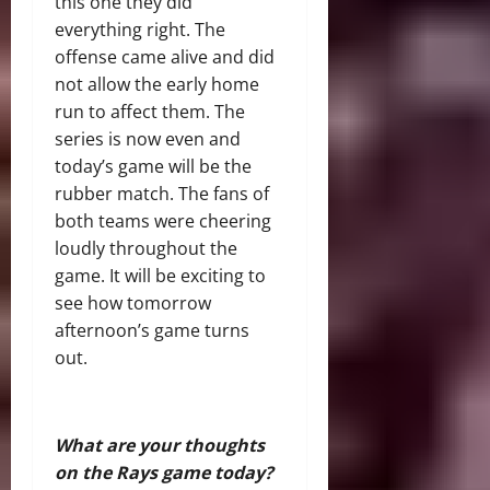
this one they did
everything right. The
offense came alive and did
not allow the early home
run to affect them. The
series is now even and
today’s game will be the
rubber match. The fans of
both teams were cheering
loudly throughout the
game. It will be exciting to
see how tomorrow
afternoon’s game turns
out.
What are your thoughts
on the Rays game today?