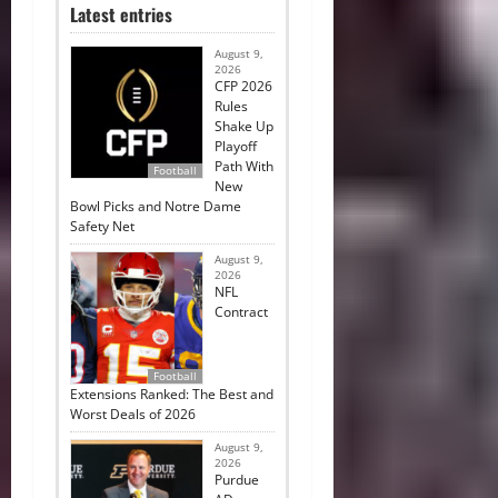
Latest entries
August 9,
2026
CFP 2026
Rules
Shake Up
Playoff
Path With
Football
New
Bowl Picks and Notre Dame
Safety Net
August 9,
2026
NFL
Contract
Football
Extensions Ranked: The Best and
Worst Deals of 2026
August 9,
2026
Purdue