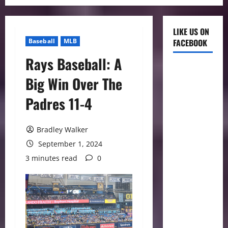
LIKE US ON
Baseball
MLB
FACEBOOK
Rays Baseball: A
Big Win Over The
Padres 11-4
Bradley Walker
September 1, 2024
3 minutes read
0