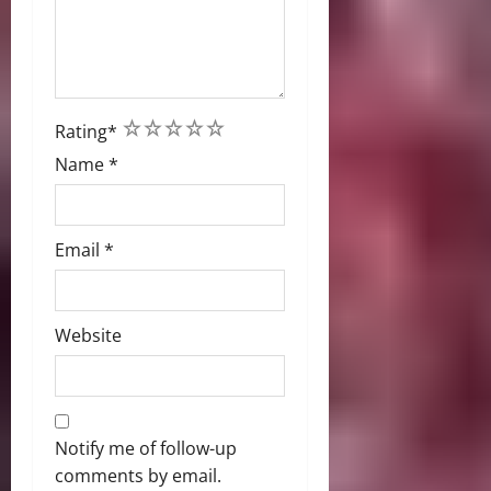
1
2
3
4
5
Rating
*
Name
*
Email
*
Website
Notify me of follow-up
comments by email.