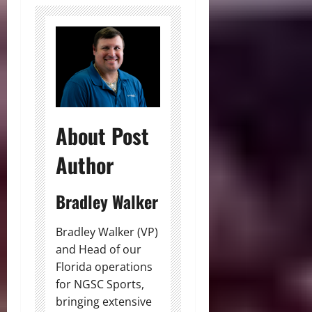
About Post
Author
Bradley Walker
Bradley Walker (VP)
and Head of our
Florida operations
for NGSC Sports,
bringing extensive