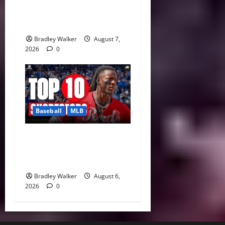
Can Paul Skenes Rediscover
His Cy Young Form?
Bradley Walker
August 7,
2026
0
Baseball
MLB
MLB Shortstop Rankings
2026: CJ Abrams Leads Top
10 After Trade Deadline
Bradley Walker
August 6,
2026
0