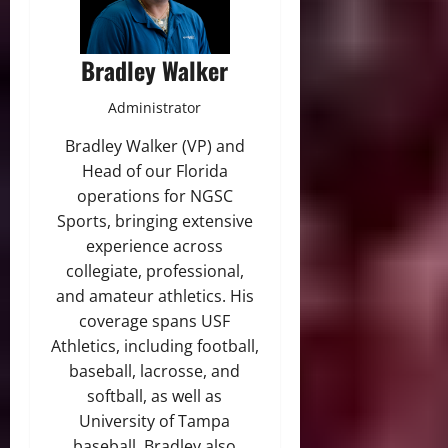
Bradley Walker
Administrator
Bradley Walker (VP) and
Head of our Florida
operations for NGSC
Sports, bringing extensive
experience across
collegiate, professional,
and amateur athletics. His
coverage spans USF
Athletics, including football,
baseball, lacrosse, and
softball, as well as
University of Tampa
baseball. Bradley also