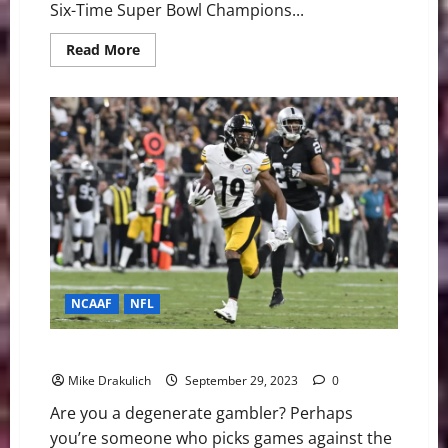
Six-Time Super Bowl Champions...
Read
Read More
more
about
Pittsburgh
Steelers
Game
Day
Preview:
at
Houston
Texans
NCAAF
NFL
Against All Odds: NCAA and NFL Picks
Mike Drakulich
September 29, 2023
0
Are you a degenerate gambler? Perhaps
you’re someone who picks games against the