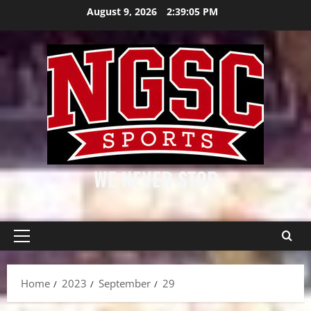
Skip
August 9, 2026
2:39:05 PM
to
content
WE NEVER STOP
Primary
Menu
Home
2023
September
29