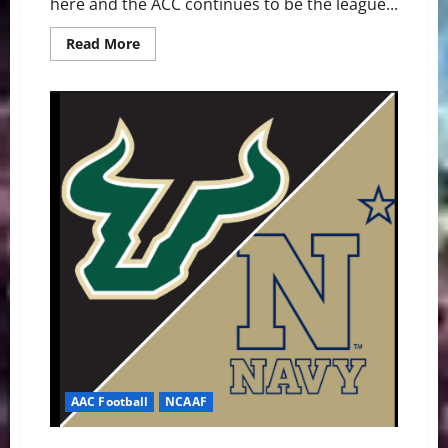
here and the ACC continues to be the league...
Read
Read More
more
about
ACC
Football
News
&
Notes:
The
Seminoles
Lead
a
Pack
at
4-
0
AAC Football
NCAAF