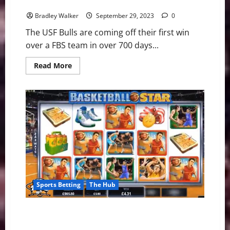
USF Bulls: Looking Ahead vs Navy
Bradley Walker
September 29, 2023
0
The USF Bulls are coming off their first win
over a FBS team in over 700 days...
Read
Read More
more
about
USF
Bulls:
Looking
Ahead
vs
Navy
Sports Betting
The Hub
Top 7 Slots with a Basketball Theme Providing
Comparable Level of Fun as on a Real Court