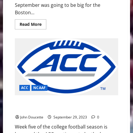
September was going to be big for the
Boston...
Read
Read More
more
about
Boston
College
Seeks
Win
#1
in
ACC
Play
at
Home
vs
Virginia
ACC
NCAAF
ACC Football News & Notes: The Seminoles Lead a
Pack at 4-0
John Doucette
September 29, 2023
0
Week five of the college football season is