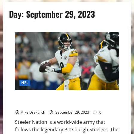
Day:
September 29, 2023
NFL
Pittsburgh Steelers Game Day Preview: at Houston
Texans
Mike Drakulich
September 29, 2023
0
Steeler Nation is a world-wide army that
follows the legendary Pittsburgh Steelers. The