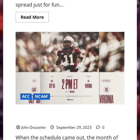
spread just for fun...
Read
Read More
more
about
Against
All
Odds:
NCAA
and
NFL
Picks
ACC
NCAAF
Boston College Seeks Win #1 in ACC Play at Home vs
Virginia
John Doucette
September 29, 2023
0
When the schedule came out, the month of