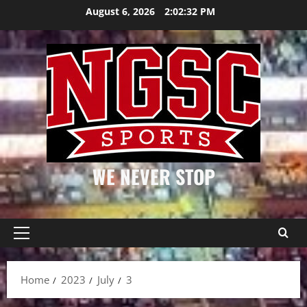
Skip
August 6, 2026
2:02:33 PM
to
content
WE NEVER STOP
Primary
Menu
Home
2023
July
3