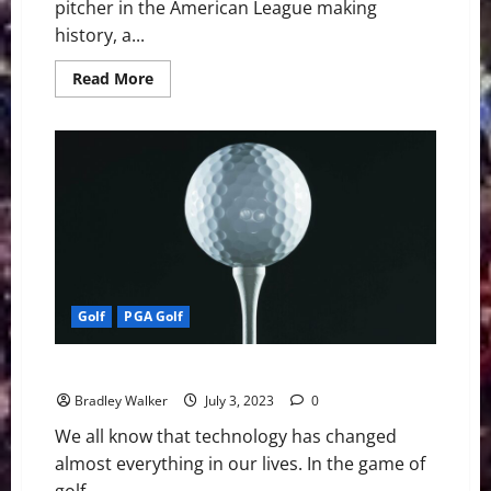
pitcher in the American League making
history, a...
Read
Read More
more
about
MLB
Weekly
Digest
July
3rd
Edition:
New
York
Yankees
Starting
Pitcher
Domingo
German
Golf
PGA Golf
Throws
24th
Perfect
Game
Golf: A Golf Ball Change Could Be Coming
in
MLB
Bradley Walker
July 3, 2023
0
History
We all know that technology has changed
almost everything in our lives. In the game of