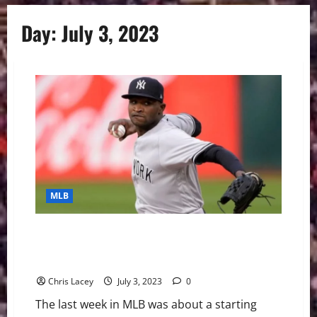
Day:
July 3, 2023
MLB
MLB Weekly Digest July 3rd Edition: New York
Yankees Starting Pitcher Domingo German Throws
24th Perfect Game in MLB History
Chris Lacey
July 3, 2023
0
The last week in MLB was about a starting