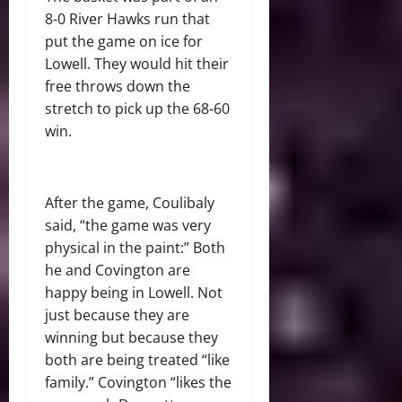
8-0 River Hawks run that
put the game on ice for
Lowell. They would hit their
free throws down the
stretch to pick up the 68-60
win.
After the game, Coulibaly
said, “the game was very
physical in the paint:” Both
he and Covington are
happy being in Lowell. Not
just because they are
winning but because they
both are being treated “like
family.” Covington “likes the