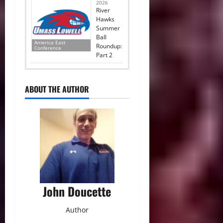
2026
River
Hawks
Summer
Ball
America East
Roundup:
Conference
Part 2
ABOUT THE AUTHOR
John Doucette
Author