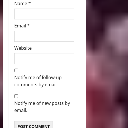
Name
*
Email
*
Website
Notify me of follow-up
comments by email.
Notify me of new posts by
email.