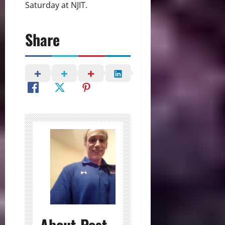
Saturday at NJIT.
Share
About Post