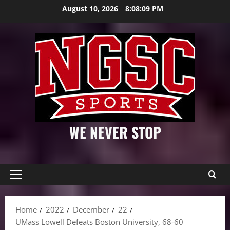
Skip
August 10, 2026
8:08:11 PM
to
content
WE NEVER STOP
Primary
Menu
Home
2022
December
22
UMass Lowell Defeats Boston University, 68-60