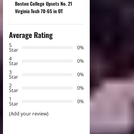
t
Boston College Upsets No. 21
Virginia Tech 70-65 in OT
n
a
Average Rating
v
5
0%
Star
i
4
0%
Star
g
3
0%
Star
a
2
0%
Star
t
1
0%
i
Star
(Add your review)
o
n