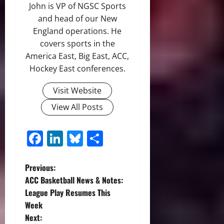
John is VP of NGSC Sports
and head of our New
England operations. He
covers sports in the
America East, Big East, ACC,
Hockey East conferences.
Visit Website
View All Posts
Facebook
LinkedIn
Bluesky
Share
P
Previous:
ACC Basketball News & Notes:
o
League Play Resumes This
Week
s
Next: