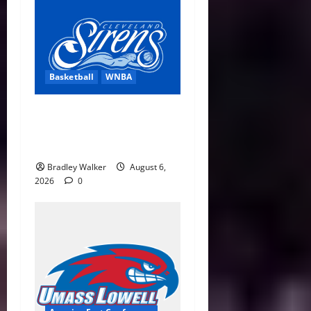
Basketball
WNBA
Cleveland Sirens Unveiled
as WNBA’s New Expansion
Team Ahead of 2028 Debut
Bradley Walker
August 6,
2026
0