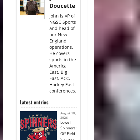
Doucette
John is VP of
NGSC Sports
and head of
our New
England
operations.
He covers
sports in the
America
East, Big
East, ACC,
Hockey East
conferences.
Latest entries
August 10,
2026
Lowell
Spinners:
Off-Field
Success