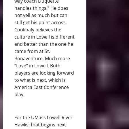
way coach Duquette
handles things.” He does
not yell as much but can
still get his point across.
Coulibaly believes the
culture in Lowell is different
and better than the one he
came from at St.
Bonaventure. Much more
“Love” in Lowell. Both
players are looking forward
to what is next, which is
America East Conference
play.
For the UMass Lowell River
Hawks, that begins next