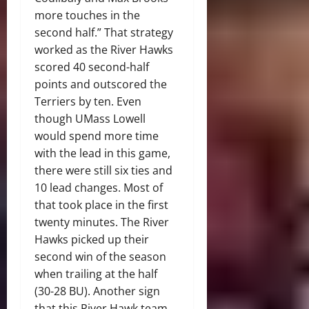
more touches in the
second half.” That strategy
worked as the River Hawks
scored 40 second-half
points and outscored the
Terriers by ten. Even
though UMass Lowell
would spend more time
with the lead in this game,
there were still six ties and
10 lead changes. Most of
that took place in the first
twenty minutes. The River
Hawks picked up their
second win of the season
when trailing at the half
(30-28 BU). Another sign
that this River Hawk team