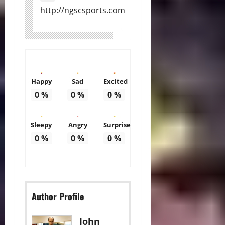
http://ngscsports.com
Happy
Sad
Excited
0
%
0
%
0
%
Sleepy
Angry
Surprise
0
%
0
%
0
%
Author Profile
John