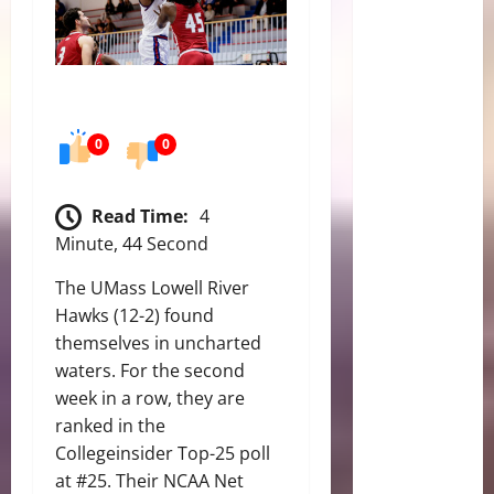
0
0
Read Time:
4
Minute, 44 Second
The UMass Lowell River
Hawks (12-2) found
themselves in uncharted
waters. For the second
week in a row, they are
ranked in the
Collegeinsider Top-25 poll
at #25. Their NCAA Net