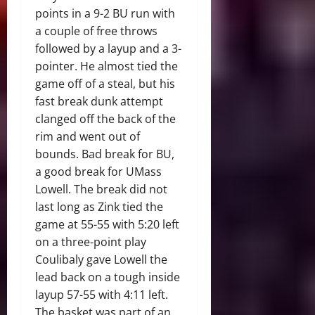
points in a 9-2 BU run with
a couple of free throws
followed by a layup and a 3-
pointer. He almost tied the
game off of a steal, but his
fast break dunk attempt
clanged off the back of the
rim and went out of
bounds. Bad break for BU,
a good break for UMass
Lowell. The break did not
last long as Zink tied the
game at 55-55 with 5:20 left
on a three-point play
Coulibaly gave Lowell the
lead back on a tough inside
layup 57-55 with 4:11 left.
The basket was part of an