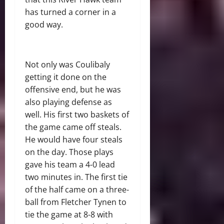
has turned a corner in a
good way.
Not only was Coulibaly
getting it done on the
offensive end, but he was
also playing defense as
well. His first two baskets of
the game came off steals.
He would have four steals
on the day. Those plays
gave his team a 4-0 lead
two minutes in. The first tie
of the half came on a three-
ball from Fletcher Tynen to
tie the game at 8-8 with