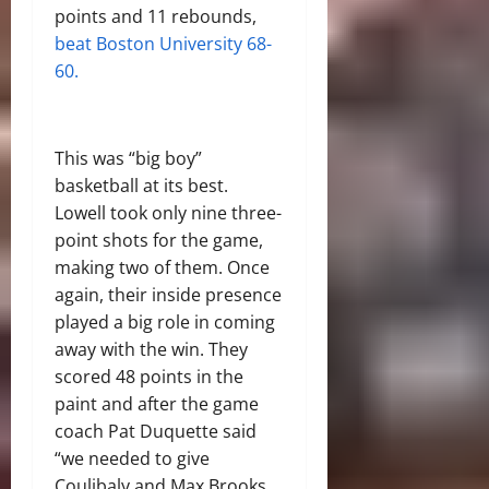
points and 11 rebounds,
beat Boston University 68-
60.
This was “big boy”
basketball at its best.
Lowell took only nine three-
point shots for the game,
making two of them. Once
again, their inside presence
played a big role in coming
away with the win. They
scored 48 points in the
paint and after the game
coach Pat Duquette said
“we needed to give
Coulibaly and Max Brooks