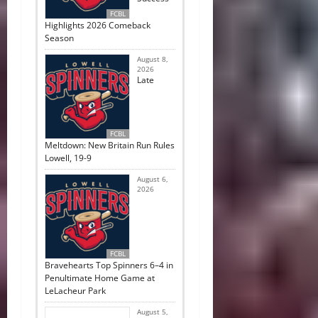
FCBL
Highlights 2026 Comeback
Season
August 8,
2026
Late
FCBL
Meltdown: New Britain Run Rules
Lowell, 19-9
August 6,
2026
FCBL
Bravehearts Top Spinners 6–4 in
Penultimate Home Game at
LeLacheur Park
August 5,