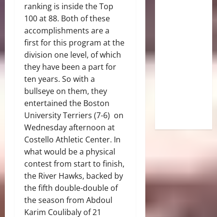
ranking is inside the Top
100 at 88. Both of these
accomplishments are a
first for this program at the
division one level, of which
they have been a part for
ten years. So with a
bullseye on them, they
entertained the Boston
University Terriers (7-6) on
Wednesday afternoon at
Costello Athletic Center. In
what would be a physical
contest from start to finish,
the River Hawks, backed by
the fifth double-double of
the season from Abdoul
Karim Coulibaly of 21