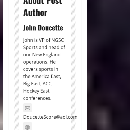
Author
John Doucette
John is VP of NGSC
Sports and head of
our New England
operations. He
covers sports in
the America East,
Big East, ACC,
Hockey East
conferences.
DoucetteScore@aol.com