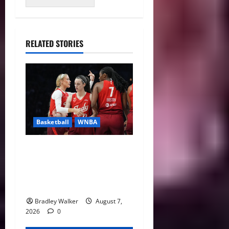
RELATED STORIES
Basketball
WNBA
Sophie Cunningham Urges
Basketball Focus as Indiana
Fever Thrive Through
Distractions
Bradley Walker
August 7,
2026
0