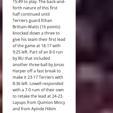
15:49 to play. The back-and-
forth nature of this first
half continued until
Terriers guard Ethan
Brittain-Watts (16 points)
knocked down a three to
give his team their first lead
of the game at 18-17 with
9:25 left. Part of an 8-0 run
by BU that included
another three-ball by Jonas
Harper off a fast break to
make it 23-17 Terriers with
8:36 left. Lowell responded
with a 7-0 rum of their own
to retake the lead at 24-23.
Layups from Quinton Mincy
and from Ayinde Hikim