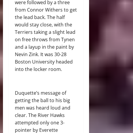
were followed by a three
from Connor Withers to get
the lead back. The half
would stay close, with the
Terriers taking a slight lead
on free throws from Tynen
and a layup in the paint by
Nevin Zink. It was 30-28
Boston University headed
into the locker room.
Duquette’s message of
getting the ball to his big
men was heard loud and
clear. The River Hawks
attempted only one 3-
pointer by Everette