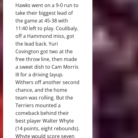
Hawks went on a 9-0 run to
take their biggest lead of
the game at 45-38 with
11:40 left to play. Coulibaly,
off a Hammond miss, got
the lead back. Yuri
Covington got two at the
free throw line, then made
a sweet dish to Cam Morris
III for a driving layup.
Withers off another second
chance, and the home
team was rolling. But the
Terriers mounted a
comeback behind their
best player Walter Whyte
(14 points, eight rebounds).
Whyte would score seven