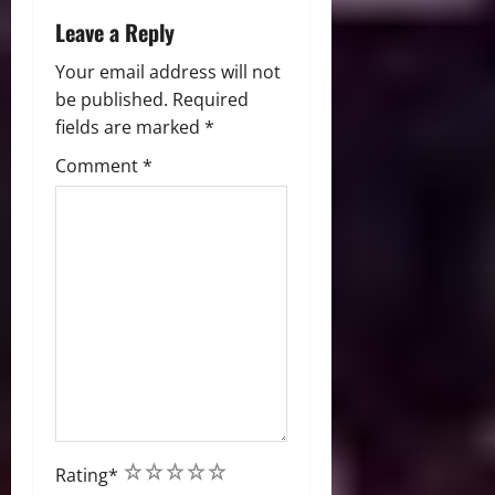
Leave a Reply
Your email address will not
be published.
Required
fields are marked
*
Comment
*
1
2
3
4
5
Rating
*