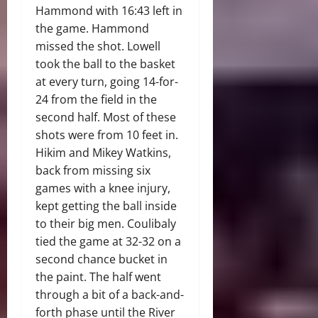
Hammond with 16:43 left in
the game. Hammond
missed the shot. Lowell
took the ball to the basket
at every turn, going 14-for-
24 from the field in the
second half. Most of these
shots were from 10 feet in.
Hikim and Mikey Watkins,
back from missing six
games with a knee injury,
kept getting the ball inside
to their big men. Coulibaly
tied the game at 32-32 on a
second chance bucket in
the paint. The half went
through a bit of a back-and-
forth phase until the River