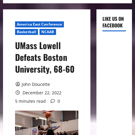
LIKE US ON
America East Conference
FACEBOOK
Basketball
NCAAB
UMass Lowell
Defeats Boston
University, 68-60
John Doucette
December 22, 2022
5 minutes read
0