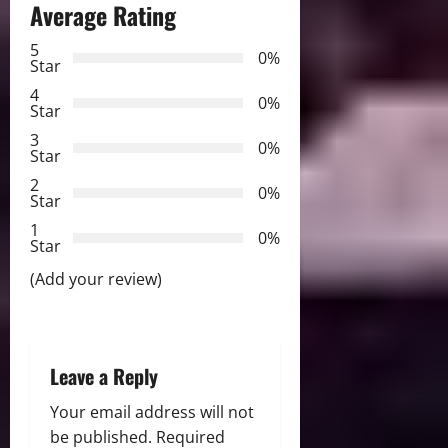
Average Rating
a
5
0%
v
Star
4
i
0%
Star
3
g
0%
Star
2
a
0%
Star
t
1
0%
Star
i
(Add your review)
o
n
Leave a Reply
Your email address will not
be published.
Required