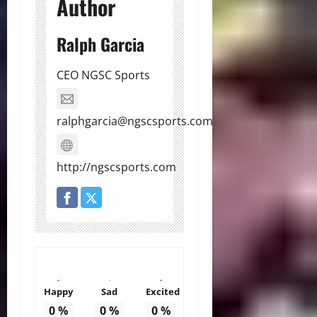
Author
Ralph Garcia
CEO NGSC Sports
ralphgarcia@ngscsports.com
http://ngscsports.com
Happy
Sad
Excited
0
%
0
%
0
%