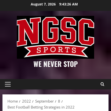
Skip
August 7, 2026
9:43:28 AM
to
content
WE NEVER STOP
Primary
Menu
Home
2022
September
8
Best Football Betting Strategies in 2022