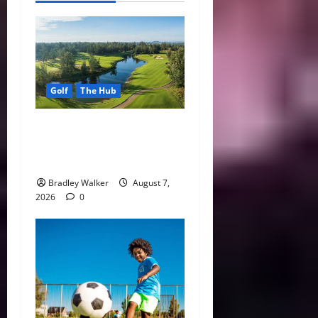
Golf
The Hub
Vietnam Golf Coast Tees Up
for Record-Breaking
Tourism Season
Bradley Walker
August 7,
2026
0