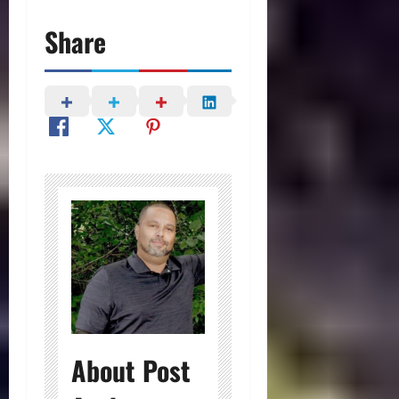
Share
About Post