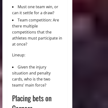
Must one team win, or
can it settle for a draw?
Team competition: Are
there multiple
competitions that the
athletes must participate in
at once?
Lineup:
Given the injury
situation and penalty
cards, who is the two
teams’ main force?
Placing bets on