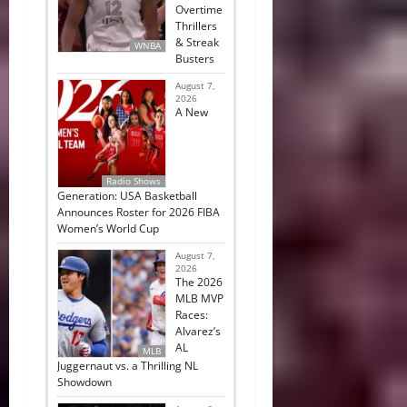
Overtime
Thrillers
& Streak
WNBA
Busters
August 7,
2026
A New
Radio Shows
Generation: USA Basketball
Announces Roster for 2026 FIBA
Women’s World Cup
August 7,
2026
The 2026
MLB MVP
Races:
Alvarez’s
AL
MLB
Juggernaut vs. a Thrilling NL
Showdown