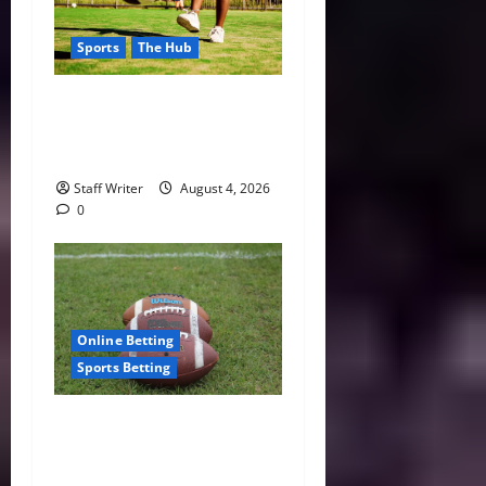
Sports
The Hub
Why Playing Sports from a
Young Age Builds Healthier
and More Successful Adults
Staff Writer
August 4, 2026
0
Online Betting
Sports Betting
Understanding NFL Betting
Lines Before the Season
Begins