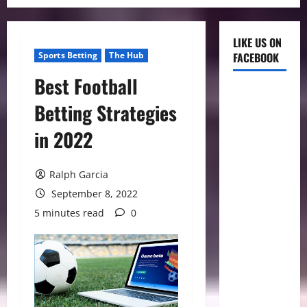
LIKE US ON
Sports Betting
The Hub
FACEBOOK
Best Football
Betting Strategies
in 2022
Ralph Garcia
September 8, 2022
5 minutes read
0