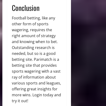
Conclusion
Football betting, like any
other form of sports
wagering, requires the
right amount of strategy
and knowing when to bet.
Outstanding research is
needed, but so is a good
betting site. Parimatch is a
betting site that provides
sports wagering with a vast
ray of information about
various sports and leagues,
offering great insights for
more wins. Login today and
try it out!