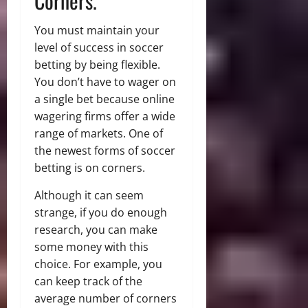
Corners.
You must maintain your
level of success in soccer
betting by being flexible.
You don’t have to wager on
a single bet because online
wagering firms offer a wide
range of markets. One of
the newest forms of soccer
betting is on corners.
Although it can seem
strange, if you do enough
research, you can make
some money with this
choice. For example, you
can keep track of the
average number of corners