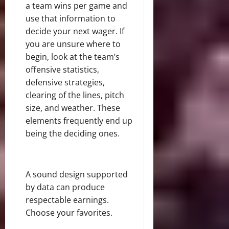
a team wins per game and
use that information to
decide your next wager. If
you are unsure where to
begin, look at the team’s
offensive statistics,
defensive strategies,
clearing of the lines, pitch
size, and weather. These
elements frequently end up
being the deciding ones.
A sound design supported
by data can produce
respectable earnings.
Choose your favorites.