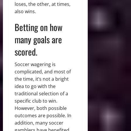
loses, the other, at times,
also wins.
Betting on how
many goals are
scored.
Soccer wagering is
complicated, and most of
the time, it’s not a bright
idea to go with the
traditional selection of a
specific club to win.
However, both possible
outcomes are possible. In
addition, many soccer
gamblers have benefited