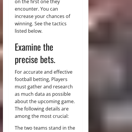
on the first one they
encounter. You can
increase your chances of
winning. See the tactics
listed below.
Examine the
precise bets.
For accurate and effective
football betting, Players
must gather and research
as much data as possible
about the upcoming game.
The following details are
among the most crucial:
The two teams stand in the