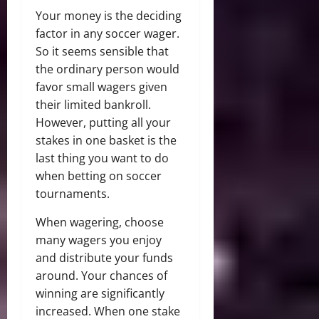
Your money is the deciding
factor in any soccer wager.
So it seems sensible that
the ordinary person would
favor small wagers given
their limited bankroll.
However, putting all your
stakes in one basket is the
last thing you want to do
when betting on soccer
tournaments.
When wagering, choose
many wagers you enjoy
and distribute your funds
around. Your chances of
winning are significantly
increased. When one stake