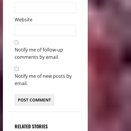
Website
Notify me of follow-up
comments by email.
Notify me of new posts by
email.
RELATED STORIES