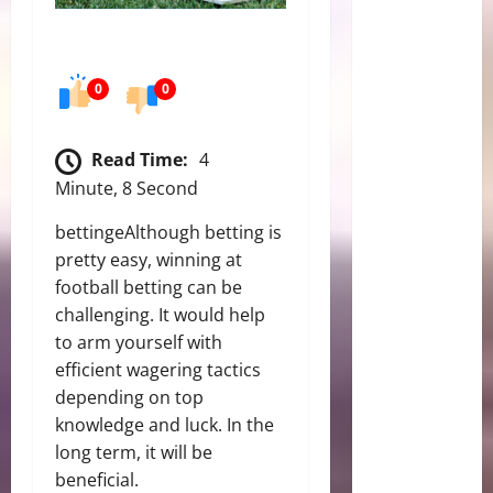
0
0
Read Time:
4
Minute, 8 Second
bettingeAlthough betting is
pretty easy, winning at
football betting can be
challenging. It would help
to arm yourself with
efficient wagering tactics
depending on top
knowledge and luck. In the
long term, it will be
beneficial.