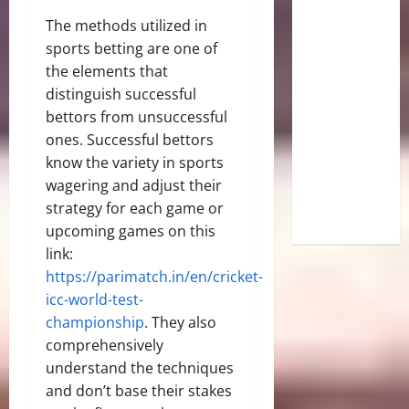
The methods utilized in
sports betting are one of
the elements that
distinguish successful
bettors from unsuccessful
ones. Successful bettors
know the variety in sports
wagering and adjust their
strategy for each game or
upcoming games on this
link:
https://parimatch.in/en/cricket-
icc-world-test-
championship
. They also
comprehensively
understand the techniques
and don’t base their stakes