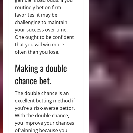
gamblers bad odds. If you
routinely bet on firm
favorites, it may be
challenging to maintain
your success over time.
One ought to be confident
that you will win more
often than you lose.
Making a double
chance bet.
The double chance is an
excellent betting method if
you’re a risk-averse bettor.
With the double chance,
you improve your chances
of winning because you