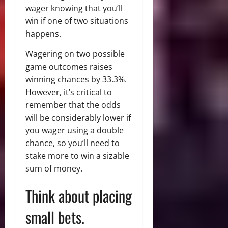
wager knowing that you’ll
win if one of two situations
happens.
Wagering on two possible
game outcomes raises
winning chances by 33.3%.
However, it’s critical to
remember that the odds
will be considerably lower if
you wager using a double
chance, so you’ll need to
stake more to win a sizable
sum of money.
Think about placing
small bets.