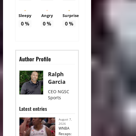
Sleepy
Angry
Surprise
0
%
0
%
0
%
Author Profile
Ralph
Garcia
CEO NGSC
Sports
Latest entries
August 7,
2026
WNBA
Recaps: