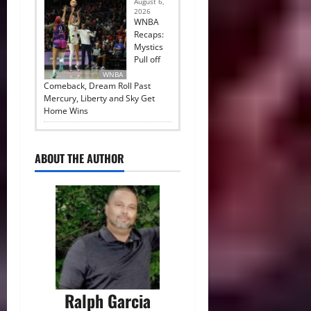
August 6,
2026
WNBA
Recaps:
Mystics
Pull off
WNBA
Comeback, Dream Roll Past
Mercury, Liberty and Sky Get
Home Wins
ABOUT THE AUTHOR
Ralph Garcia