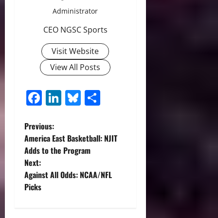
Administrator
CEO NGSC Sports
Visit Website
View All Posts
Facebook
LinkedIn
Bluesky
Share
P
Previous:
America East Basketball: NJIT
o
Adds to the Program
Next:
s
Against All Odds: NCAA/NFL
t
Picks
n