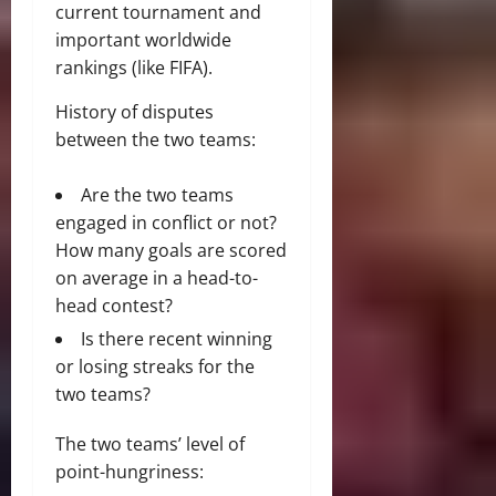
current tournament and
important worldwide
rankings (like FIFA).
History of disputes
between the two teams:
Are the two teams
engaged in conflict or not?
How many goals are scored
on average in a head-to-
head contest?
Is there recent winning
or losing streaks for the
two teams?
The two teams’ level of
point-hungriness: