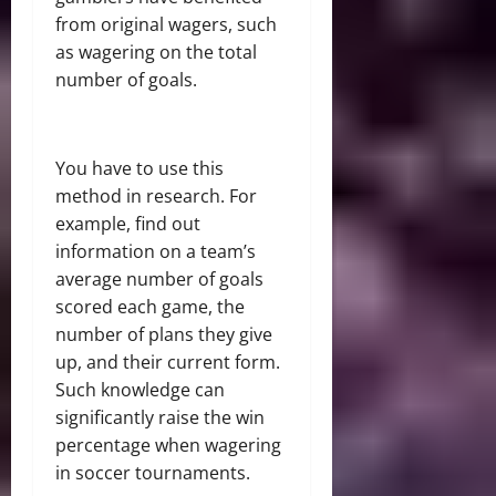
from original wagers, such
as wagering on the total
number of goals.
You have to use this
method in research. For
example, find out
information on a team’s
average number of goals
scored each game, the
number of plans they give
up, and their current form.
Such knowledge can
significantly raise the win
percentage when wagering
in soccer tournaments.