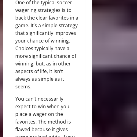
One of the typical soccer
wagering strategies is to
back the clear favorites in a
game. It’s a simple strategy
that significantly improves
your chance of winning.
Choices typically have a
more significant chance of
winning, but, as in other
aspects of life, it isn’t
always as simple as it
seems.
You can’t necessarily
expect to win when you
place a wager on the
favorites. The method is
flawed because it gives