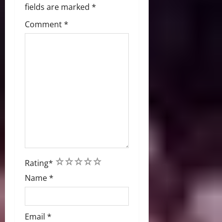
fields are marked
*
Comment
*
1
2
3
4
5
Rating
*
Name
*
Email
*