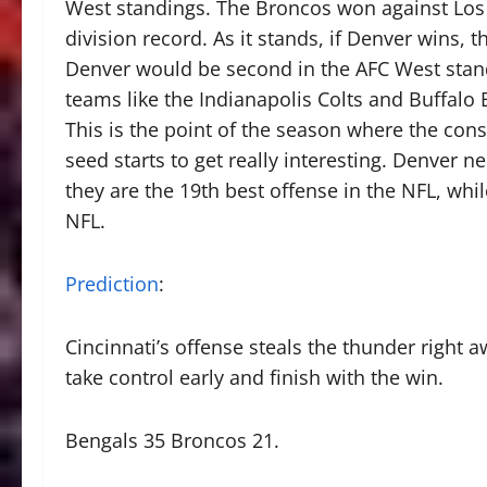
West standings. The Broncos won against Los A
division record. As it stands, if Denver wins,
Denver would be second in the AFC West stand
teams like the Indianapolis Colts and Buffalo B
This is the point of the season where the con
seed starts to get really interesting. Denver 
they are the 19th best offense in the NFL, whi
NFL.
Prediction
:
Cincinnati’s offense steals the thunder right
take control early and finish with the win.
Bengals 35 Broncos 21.