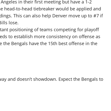
ngeles in their first meeting but have a 1-2
 the head-to-head tiebreaker would be applied and
ings. This can also help Denver move up to #7 if
ills lose.
stant positioning of teams competing for playoff
needs to establish more consistency on offense as
le the Bengals have the 15th best offense in the
 away and doesn’t showdown. Expect the Bengals to