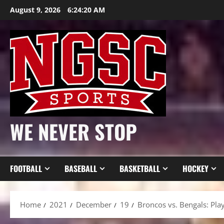
Skip
August 9, 2026
6:24:22 AM
to
content
WE NEVER STOP
FOOTBALL
BASEBALL
BASKETBALL
HOCKEY
Home
2021
December
19
Broncos vs. Bengals: Play