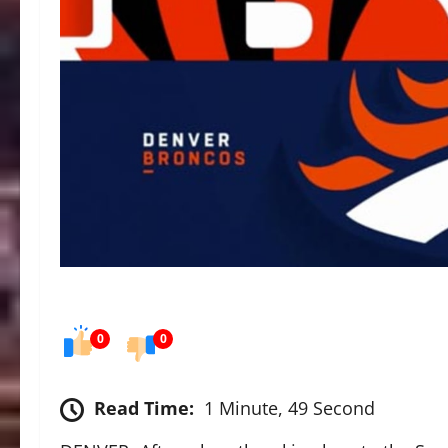
0
0
Read Time:
1 Minute, 49 Second