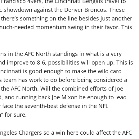
Francisco 49ers, the Cincinnati Bengals travel to
pic showdown against the Denver Broncos. These
 there’s something on the line besides just another
d much-needed momentum swing in their favor. This
ns in the AFC North standings in what is a very
d improve to 8-6, possibilities will open up. This is
Cincinnati is good enough to make the wild card
is team has work to do before being considered a
 the AFC North. Will the combined efforts of Joe
yd, and running back Joe Mixon be enough to lead
face the seventh-best defense in the NFL
h” for sure.
ngeles Chargers so a win here could affect the AFC