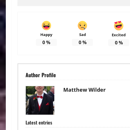
Happy
Sad
Excited
0
%
0
%
0
%
Author Profile
Matthew Wilder
Latest entries