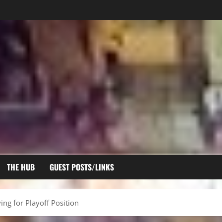
THE HUB
GUEST POSTS/LINKS
ing for Playoff Position