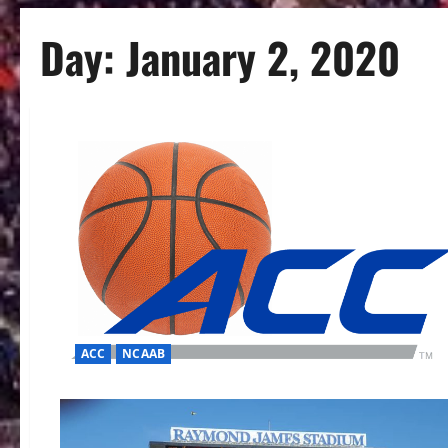
Day:
January 2, 2020
ACC
NCAAB