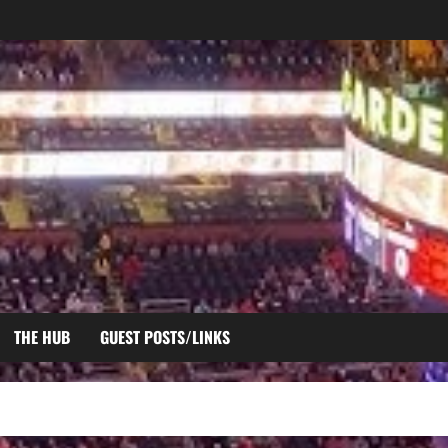
THE HUB
GUEST POSTS/LINKS