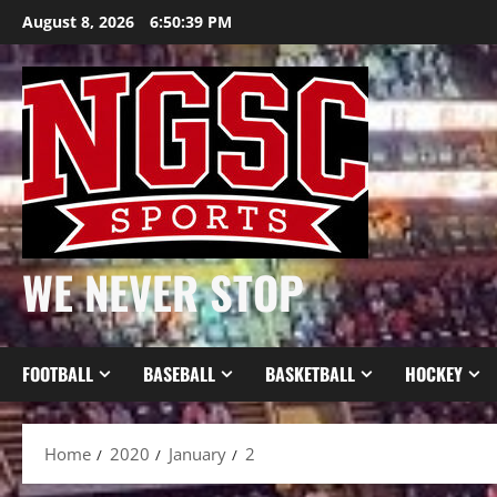
Skip
August 8, 2026
6:50:39 PM
to
content
WE NEVER STOP
FOOTBALL
BASEBALL
BASKETBALL
HOCKEY
Home
2020
January
2