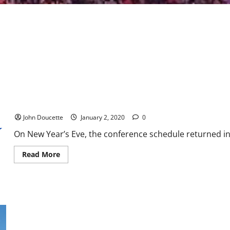
ACC Basketball News & Notes: League play in full swing
John Doucette
January 2, 2020
0
On New Year’s Eve, the conference schedule returned in f
Read
Read More
more
about
ACC
Basketball
News
&
Notes:
League
play
in