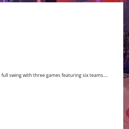
ull swing with three games featuring six teams....