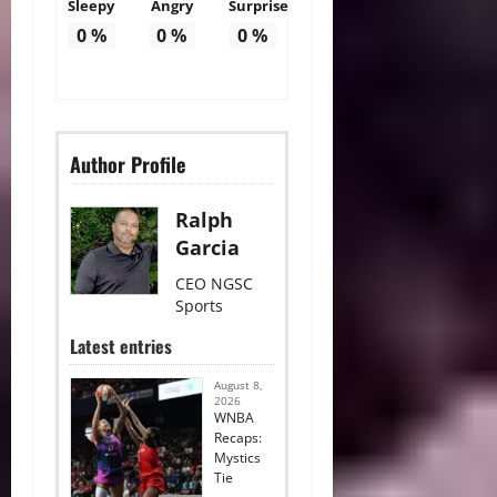
Sleepy
Angry
Surprise
0
%
0
%
0
%
Author Profile
Ralph
Garcia
CEO NGSC
Sports
Latest entries
August 8,
2026
WNBA
Recaps:
Mystics
Tie