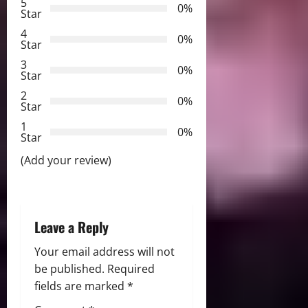
5
0%
v
Star
4
i
0%
Star
3
g
0%
Star
2
a
0%
Star
t
1
0%
Star
i
(Add your review)
o
n
Leave a Reply
Your email address will not
be published.
Required
fields are marked
*