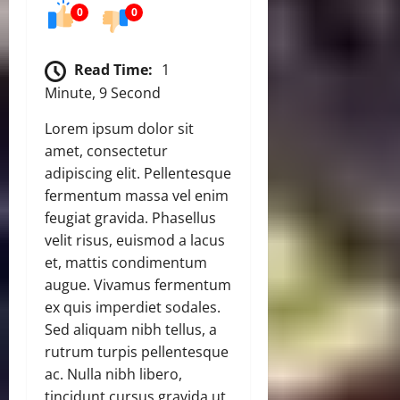
0
0
Read Time:
1
Minute, 9 Second
Lorem ipsum dolor sit
amet, consectetur
adipiscing elit. Pellentesque
fermentum massa vel enim
feugiat gravida. Phasellus
velit risus, euismod a lacus
et, mattis condimentum
augue. Vivamus fermentum
ex quis imperdiet sodales.
Sed aliquam nibh tellus, a
rutrum turpis pellentesque
ac. Nulla nibh libero,
tincidunt cursus gravida ut,