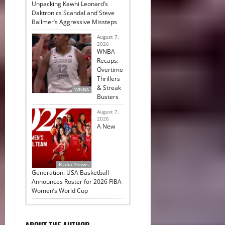
Unpacking Kawhi Leonard’s
Daktronics Scandal and Steve
Ballmer’s Aggressive Missteps
August 7,
2026
WNBA
Recaps:
Overtime
Thrillers
& Streak
WNBA
Busters
August 7,
2026
A New
Radio Shows
Generation: USA Basketball
Announces Roster for 2026 FIBA
Women’s World Cup