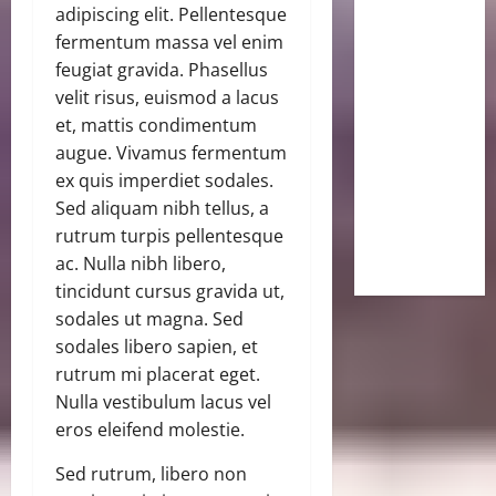
adipiscing elit. Pellentesque
fermentum massa vel enim
feugiat gravida. Phasellus
velit risus, euismod a lacus
et, mattis condimentum
augue. Vivamus fermentum
ex quis imperdiet sodales.
Sed aliquam nibh tellus, a
rutrum turpis pellentesque
ac. Nulla nibh libero,
tincidunt cursus gravida ut,
sodales ut magna. Sed
sodales libero sapien, et
rutrum mi placerat eget.
Nulla vestibulum lacus vel
eros eleifend molestie.
Sed rutrum, libero non