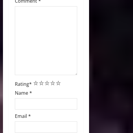
Comment
*
1
2
3
4
5
Rating
*
Name
*
Email
*