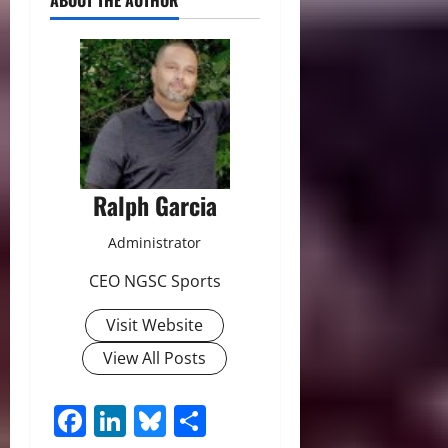
ABOUT THE AUTHOR
Ralph Garcia
Administrator
CEO NGSC Sports
Visit Website
View All Posts
Facebook
LinkedIn
Bluesky
Share