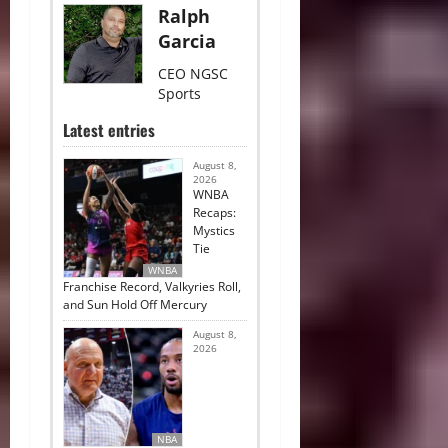
Ralph
Garcia
CEO NGSC
Sports
Latest entries
August 8,
2026
WNBA
Recaps:
Mystics
Tie
WNBA
Franchise Record, Valkyries Roll,
and Sun Hold Off Mercury
August 8,
2026
NBA