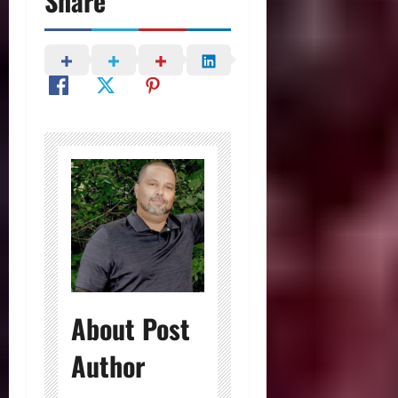
Share
About Post
Author