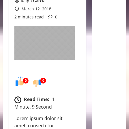
Ralph Garcia
March 12, 2018
2 minutes read
0
0
0
Read Time:
1
Minute, 9 Second
Lorem ipsum dolor sit
amet, consectetur