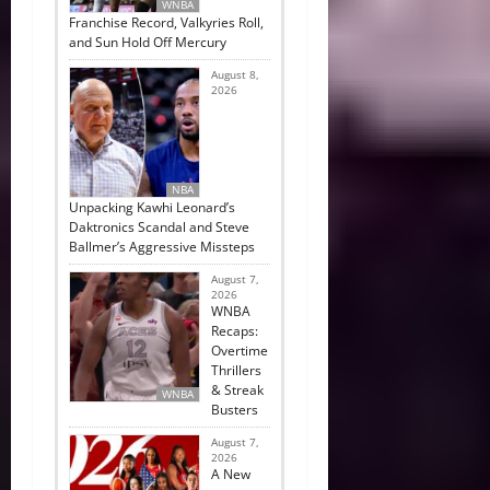
WNBA
Franchise Record, Valkyries Roll,
and Sun Hold Off Mercury
August 8,
2026
NBA
Unpacking Kawhi Leonard’s
Daktronics Scandal and Steve
Ballmer’s Aggressive Missteps
August 7,
2026
WNBA
Recaps:
Overtime
Thrillers
& Streak
WNBA
Busters
August 7,
2026
A New