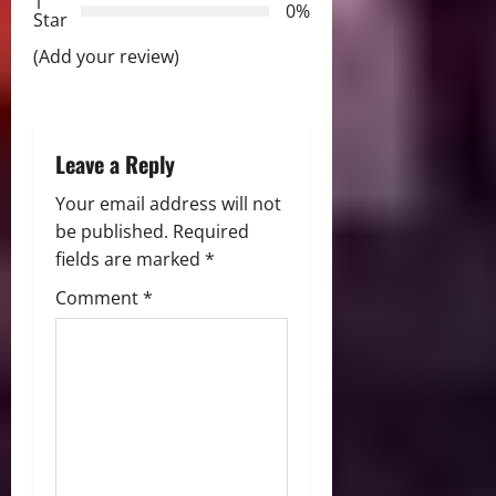
t
1
0%
Star
i
(Add your review)
o
n
Leave a Reply
Your email address will not
be published.
Required
fields are marked
*
Comment
*