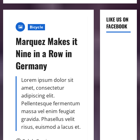
LIKE US ON
FACEBOOK
Bicycle
Marquez Makes it
Nine in a Row in
Germany
Lorem ipsum dolor sit
amet, consectetur
adipiscing elit.
Pellentesque fermentum
massa vel enim feugiat
gravida. Phasellus velit
risus, euismod a lacus et.