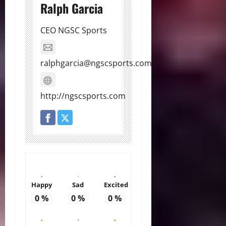
Ralph Garcia
CEO NGSC Sports
ralphgarcia@ngscsports.com
http://ngscsports.com
Happy
Sad
Excited
0
%
0
%
0
%