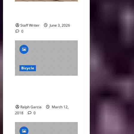
What Is the 75% Rule in
Cycling?
Staff Writer
June 3, 2026
0
Bicycle
Archer Confirmed for
Silverstone MotoGP
Wildcard
Ralph Garcia
March 12,
2018
0