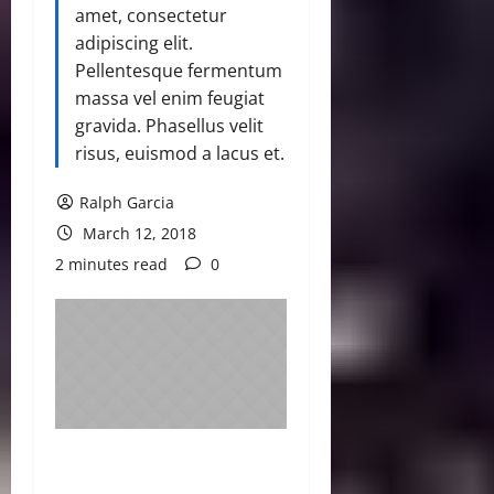
amet, consectetur
adipiscing elit.
Pellentesque fermentum
massa vel enim feugiat
gravida. Phasellus velit
risus, euismod a lacus et.
Ralph Garcia
March 12, 2018
2 minutes read
0