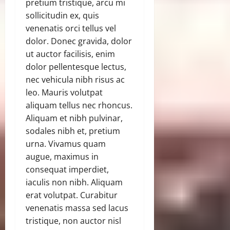
pretium tristique, arcu mi
sollicitudin ex, quis
venenatis orci tellus vel
dolor. Donec gravida, dolor
ut auctor facilisis, enim
dolor pellentesque lectus,
nec vehicula nibh risus ac
leo. Mauris volutpat
aliquam tellus nec rhoncus.
Aliquam et nibh pulvinar,
sodales nibh et, pretium
urna. Vivamus quam
augue, maximus in
consequat imperdiet,
iaculis non nibh. Aliquam
erat volutpat. Curabitur
venenatis massa sed lacus
tristique, non auctor nisl