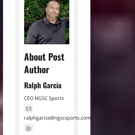
About Post
Author
Ralph Garcia
CEO NGSC Sports
ralphgarcia@ngscsports.com