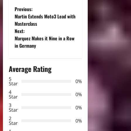
P
Previous:
Martin Extends Moto3 Lead with
o
Masterclass
Next:
s
Marquez Makes it Nine in a Row
t
in Germany
n
Average Rating
a
5
0%
v
Star
4
i
0%
Star
3
g
0%
Star
2
a
0%
Star