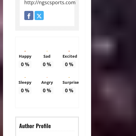
http://ngscsports.com
Happy
Sad
Excited
0
%
0
%
0
%
Sleepy
Angry
Surprise
0
%
0
%
0
%
Author Profile