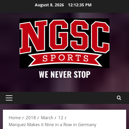
Skip
August 8, 2026
12:12:36 PM
to
content
WE NEVER STOP
Primary
Menu
Home
2018
March
12
Marquez Makes it Nine in a Row in Germany