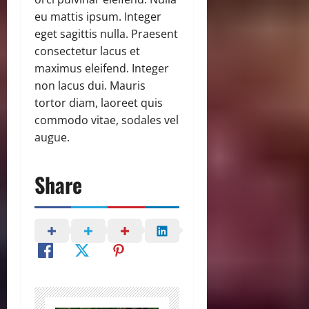
eu mattis ipsum. Integer
eget sagittis nulla. Praesent
consectetur lacus et
maximus eleifend. Integer
non lacus dui. Mauris
tortor diam, laoreet quis
commodo vitae, sodales vel
augue.
Share