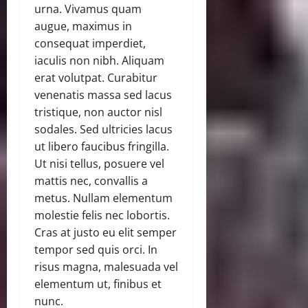
urna. Vivamus quam
augue, maximus in
consequat imperdiet,
iaculis non nibh. Aliquam
erat volutpat. Curabitur
venenatis massa sed lacus
tristique, non auctor nisl
sodales. Sed ultricies lacus
ut libero faucibus fringilla.
Ut nisi tellus, posuere vel
mattis nec, convallis a
metus. Nullam elementum
molestie felis nec lobortis.
Cras at justo eu elit semper
tempor sed quis orci. In
risus magna, malesuada vel
elementum ut, finibus et
nunc.