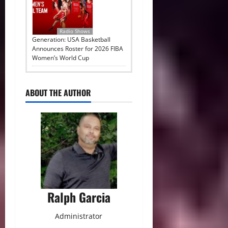
Radio Shows
Generation: USA Basketball
Announces Roster for 2026 FIBA
Women’s World Cup
ABOUT THE AUTHOR
Ralph Garcia
Administrator