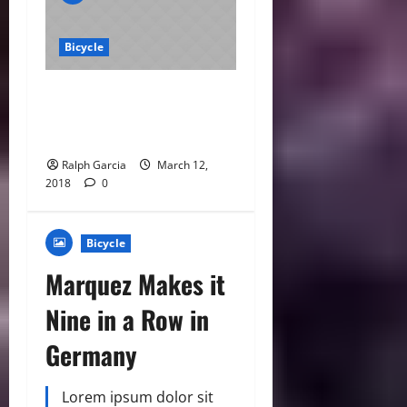
Bicycle
Archer Confirmed for
Silverstone MotoGP
Wildcard
Ralph Garcia
March 12,
2018
0
Bicycle
Marquez Makes it
Nine in a Row in
Germany
Lorem ipsum dolor sit