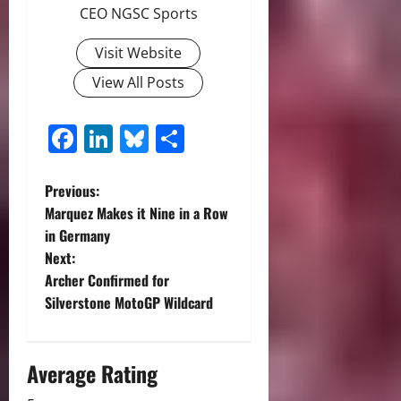
CEO NGSC Sports
Visit Website
View All Posts
Facebook
LinkedIn
Bluesky
Share
P
Previous:
Marquez Makes it Nine in a Row
o
in Germany
Next:
s
Archer Confirmed for
t
Silverstone MotoGP Wildcard
n
Average Rating
a