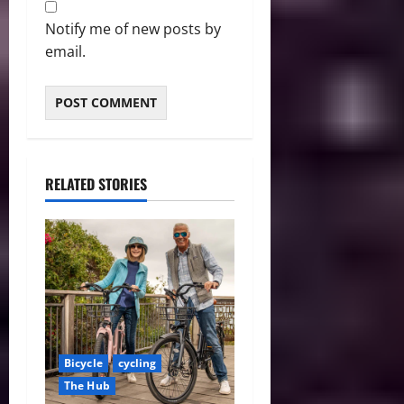
Notify me of new posts by
email.
RELATED STORIES
Bicycle
cycling
The Hub