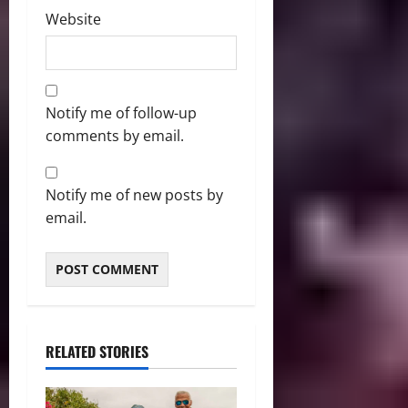
Website
Notify me of follow-up
comments by email.
Notify me of new posts by
email.
RELATED STORIES