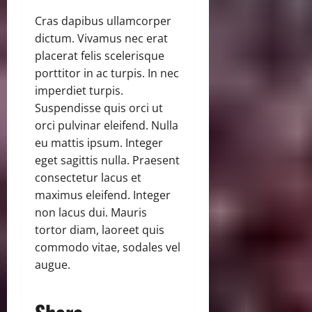
Cras dapibus ullamcorper
dictum. Vivamus nec erat
placerat felis scelerisque
porttitor in ac turpis. In nec
imperdiet turpis.
Suspendisse quis orci ut
orci pulvinar eleifend. Nulla
eu mattis ipsum. Integer
eget sagittis nulla. Praesent
consectetur lacus et
maximus eleifend. Integer
non lacus dui. Mauris
tortor diam, laoreet quis
commodo vitae, sodales vel
augue.