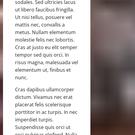
sodales. Sed ultricies lacus
ut libero faucibus fringilla.
Ut nisi tellus, posuere vel
mattis nec, convallis a
metus. Nullam elementum
molestie felis nec lobortis.
Cras at justo eu elit semper
tempor sed quis orci. In
risus magna, malesuada vel
elementum ut, finibus et
nunc.
Cras dapibus ullamcorper
dictum. Vivamus nec erat
placerat felis scelerisque
porttitor in ac turpis. In nec
imperdiet turpis.
Suspendisse quis orci ut
orci pulvinar eleifend. Nulla