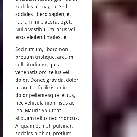
sodales ut magna. Sed
sodales libero sapien, et
rutrum mi placerat eget.
Nulla vestibulum lacus vel
eros eleifend molestie.
Sed rutrum, libero non
pretium tristique, arcu mi
sollicitudin ex, quis
venenatis orci tellus vel
dolor. Donec gravida, dolor
ut auctor facilisis, enim
dolor pellentesque lectus,
nec vehicula nibh risus ac
leo. Mauris volutpat
aliquam tellus nec rhoncus.
Aliquam et nibh pulvinar,
sodales nibh et, pretium