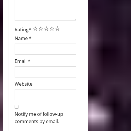
1
2
3
4
5
Rating
*
Name
*
Email
*
Website
Notify me of follow-up
comments by email.