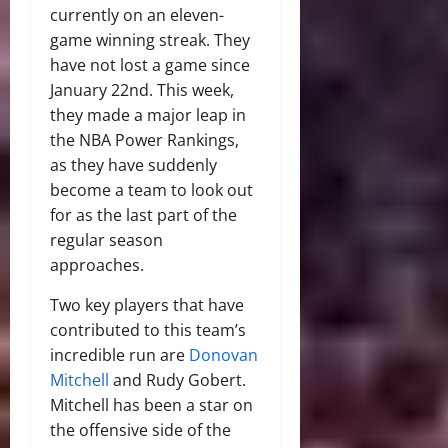
currently on an eleven-
game winning streak. They
have not lost a game since
January 22nd. This week,
they made a major leap in
the NBA Power Rankings,
as they have suddenly
become a team to look out
for as the last part of the
regular season
approaches.
Two key players that have
contributed to this team’s
incredible run are
Donovan
Mitchell
and Rudy Gobert.
Mitchell has been a star on
the offensive side of the