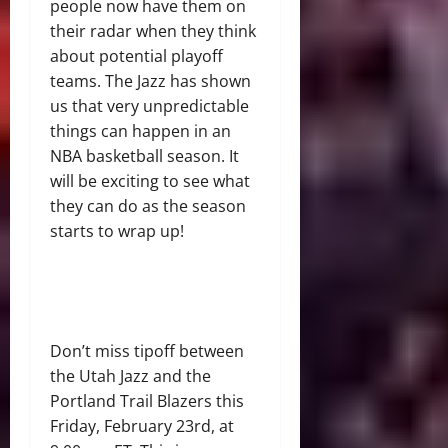
people now have them on
their radar when they think
about potential playoff
teams. The Jazz has shown
us that very unpredictable
things can happen in an
NBA basketball season. It
will be exciting to see what
they can do as the season
starts to wrap up!
Don’t miss tipoff between
the Utah Jazz and the
Portland Trail Blazers this
Friday, February 23rd, at