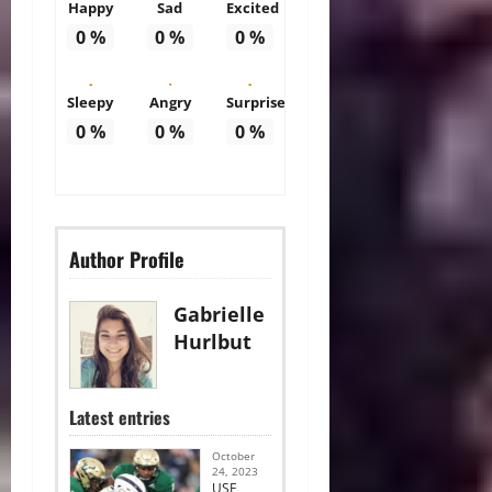
Happy
Sad
Excited
0
%
0
%
0
%
Sleepy
Angry
Surprise
0
%
0
%
0
%
Author Profile
Gabrielle
Hurlbut
Latest entries
October
24, 2023
USF