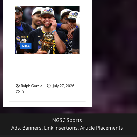
NBA
Life After LeBron: How the
Warriors Can Save Steph
Curry’s Closing Window
Ralph Garcia
July 27, 2026
0
NGSC Sports
Ads, Banners, Link Insertions, Article Placements