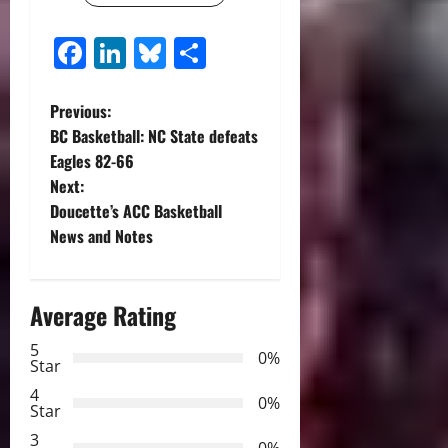
Facebook
LinkedIn
Bluesky
Share
P
Previous:
BC Basketball: NC State defeats
o
Eagles 82-66
Next:
s
Doucette’s ACC Basketball
t
News and Notes
n
Average Rating
a
5
0%
v
Star
4
i
0%
Star
3