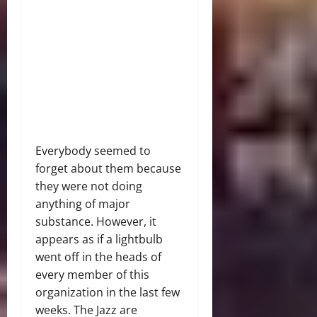
Everybody seemed to
forget about them because
they were not doing
anything of major
substance. However, it
appears as if a lightbulb
went off in the heads of
every member of this
organization in the last few
weeks. The Jazz are