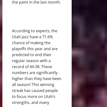
the paint in the last month.
According to experts, the
Utah Jazz have a 71.6%
chance of making the
playoffs this year and are
predicted to end their
regular season with a
record of 44-38. These
numbers are significantly
higher than they have been
all season! This winning
streak has caused people
to focus more on Utah’s
strengths, and many