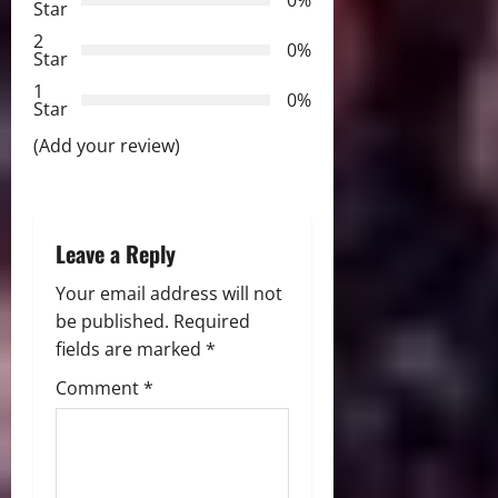
g
0%
Star
2
a
0%
Star
t
1
0%
Star
i
(Add your review)
o
n
Leave a Reply
Your email address will not
be published.
Required
fields are marked
*
Comment
*