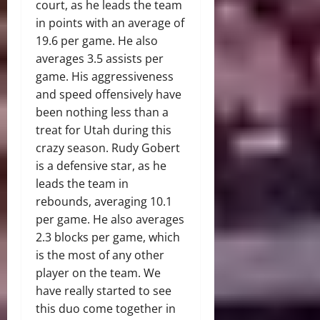
court, as he leads the team
in points with an average of
19.6 per game. He also
averages 3.5 assists per
game. His aggressiveness
and speed offensively have
been nothing less than a
treat for Utah during this
crazy season. Rudy Gobert
is a defensive star, as he
leads the team in
rebounds, averaging 10.1
per game. He also averages
2.3 blocks per game, which
is the most of any other
player on the team. We
have really started to see
this duo come together in