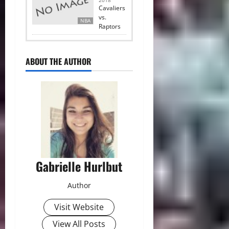
2018
Cavaliers
vs.
NBA
Raptors
ABOUT THE AUTHOR
Gabrielle Hurlbut
Author
Visit Website
View All Posts