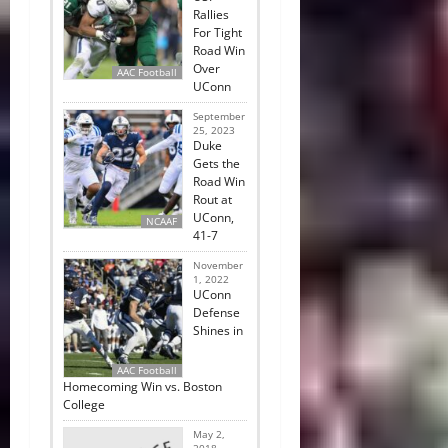
Rallies
For Tight
Road Win
Over
AAC Football
UConn
September
25, 2023
Duke
Gets the
Road Win
Rout at
UConn,
NCAAF
41-7
November
1, 2022
UConn
Defense
Shines in
AAC Football
Homecoming Win vs. Boston
College
May 2,