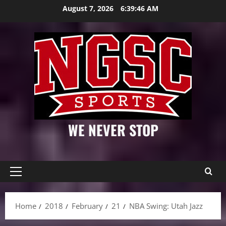
Skip
August 7, 2026
6:39:47 AM
to
content
WE NEVER STOP
Primary
Menu
Home
2018
February
21
NBA Swing: Utah Jazz