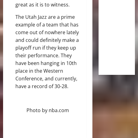
great as it is to witness.
The Utah Jazz are a prime
example of a team that has
come out of nowhere lately
and could definitely make a
playoff run if they keep up
their performance. They
have been hanging in 10th
place in the Western
Conference, and currently,
have a record of 30-28.
Photo by nba.com