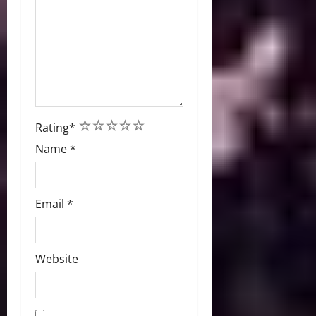
1
2
3
4
5
Rating
*
Name
*
Email
*
Website