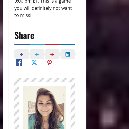
9:00 pm ET. This is a game
you will definitely not want
to miss!
Share