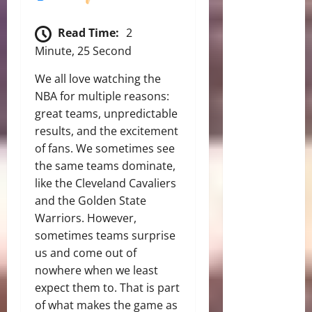
Read Time:
2
Minute, 25 Second
We all love watching the
NBA for multiple reasons:
great teams, unpredictable
results, and the excitement
of fans. We sometimes see
the same teams dominate,
like the Cleveland Cavaliers
and the Golden State
Warriors. However,
sometimes teams surprise
us and come out of
nowhere when we least
expect them to. That is part
of what makes the game as