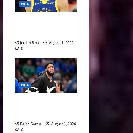
NBA
NBA Swing: Three Trade
Destinations for Stephen
Curry
Jordan Riha
August 1, 2026
0
NBA
The $275 Million Dilemma:
Anthony Davis Extension &
Trade Options
Ralph Garcia
August 1, 2026
0