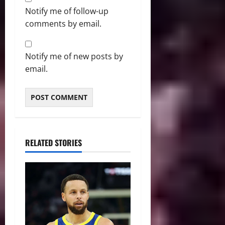
Notify me of follow-up
comments by email.
Notify me of new posts by
email.
RELATED STORIES