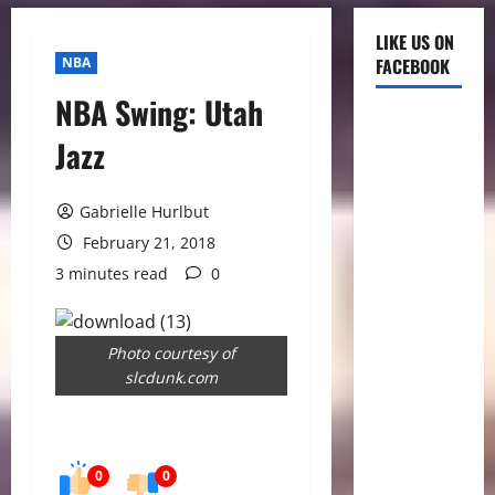
LIKE US ON
NBA
FACEBOOK
NBA Swing: Utah
Jazz
Gabrielle Hurlbut
February 21, 2018
3 minutes read
0
Photo courtesy of
slcdunk.com
0
0