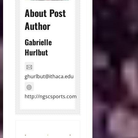
About Post
Author
Gabrielle
Hurlbut
ghurlbut@ithaca.edu
http://ngscsports.com