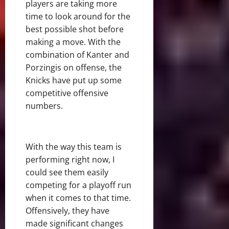
players are taking more
time to look around for the
best possible shot before
making a move. With the
combination of Kanter and
Porzingis on offense, the
Knicks have put up some
competitive offensive
numbers.
With the way this team is
performing right now, I
could see them easily
competing for a playoff run
when it comes to that time.
Offensively, they have
made significant changes