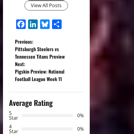
View All Posts
Facebook
LinkedIn
Bluesky
Share
P
Previous:
Pittsburgh Steelers vs
o
Tennessee Titans Preview
Next:
s
Pigskin Preview: National
t
Football League Week 11
n
Average Rating
a
5
0%
v
Star
4
i
0%
Star