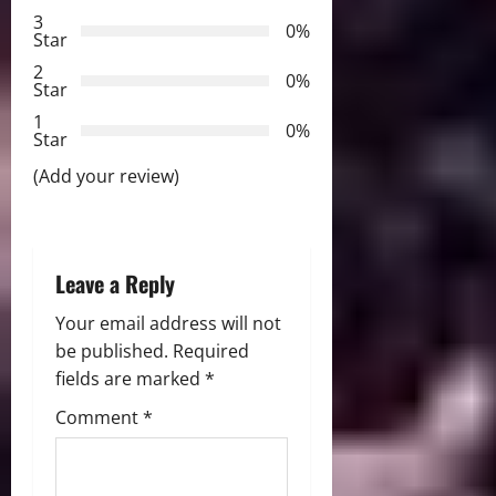
3
g
0%
Star
2
a
0%
Star
t
1
0%
Star
i
(Add your review)
o
n
Leave a Reply
Your email address will not
be published.
Required
fields are marked
*
Comment
*