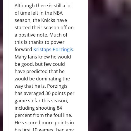
Although there is still a lot
of time left in the NBA
season, the Knicks have
started their season off on
a positive note. Much of
this is thanks to power
forward
Kristaps Porzingis
.
Many fans knew he would
be good, but few could
have predicted that he
would be dominating the
way that he is. Porzingis
has averaged 30 points per
game so far this season,
including shooting 84
percent from the foul line.
He’s scored more points in
his first 10 games than any