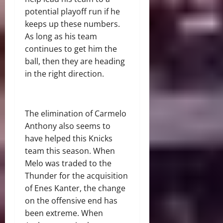
potential playoff run if he
keeps up these numbers.
As long as his team
continues to get him the
ball, then they are heading
in the right direction.
The elimination of Carmelo
Anthony also seems to
have helped this Knicks
team this season. When
Melo was traded to the
Thunder for the acquisition
of Enes Kanter, the change
on the offensive end has
been extreme. When