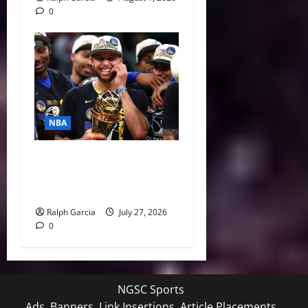
0
NBA
Life After LeBron: How the
Warriors Can Save Steph
Curry’s Closing Window
Ralph Garcia
July 27, 2026
0
NGSC Sports
Ads, Banners, Link Insertions, Article Placements