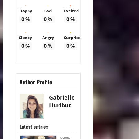
Happy
Sad
Excited
0
%
0
%
0
%
Sleepy
Angry
Surprise
0
%
0
%
0
%
Author Profile
Gabrielle
Hurlbut
Latest entries
October