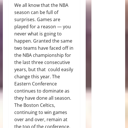
We all know that the NBA
season can be full of
surprises. Games are
played for a reason — you
never what is going to
happen. Granted the same
two teams have faced off in
the NBA championship for
the last three consecutive
years, but that could easily
change this year. The
Eastern Conference
continues to dominate as
they have done all season.
The Boston Celtics,
continuing to win games
over and over, remain at
the top of the conference.