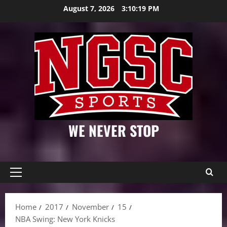
Skip
August 7, 2026
3:10:20 PM
to
content
WE NEVER STOP
Primary
Menu
Home
2017
November
15
NBA Swing: New York Knicks