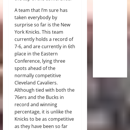
A team that I’m sure has
taken everybody by
surprise so far is the New
York Knicks. This team
currently holds a record of
7-6, and are currently in 6th
place in the Eastern
Conference, lying three
spots ahead of the
normally competitive
Cleveland Cavaliers.
Although tied with both the
76ers and the Bucks in
record and winning
percentage, it is unlike the
Knicks to be as competitive
as they have been so far