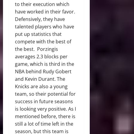
to their execution which
have worked in their favor.
Defensively, they have
talented players who have
put up statistics that
compete with the best of
the best. Porzingis
averages 2.3 blocks per
game, which is third in the
NBA behind Rudy Gobert
and Kevin Durant. The
Knicks are also a young
team, so their potential for
success in future seasons
is looking very positive. As I
mentioned before, there is
still a lot of time left in the
season, but this team is