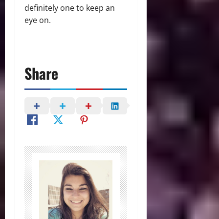
definitely one to keep an
eye on.
Share