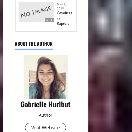
May 2,
2018
Cavaliers
vs.
NBA
Raptors
ABOUT THE AUTHOR
Gabrielle Hurlbut
Author
Visit Website