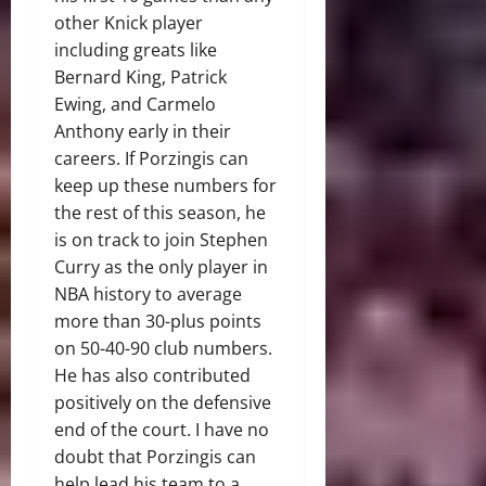
other Knick player
including greats like
Bernard King, Patrick
Ewing, and Carmelo
Anthony early in their
careers. If Porzingis can
keep up these numbers for
the rest of this season, he
is on track to join Stephen
Curry as the only player in
NBA history to average
more than 30-plus points
on 50-40-90 club numbers.
He has also contributed
positively on the defensive
end of the court. I have no
doubt that Porzingis can
help lead his team to a