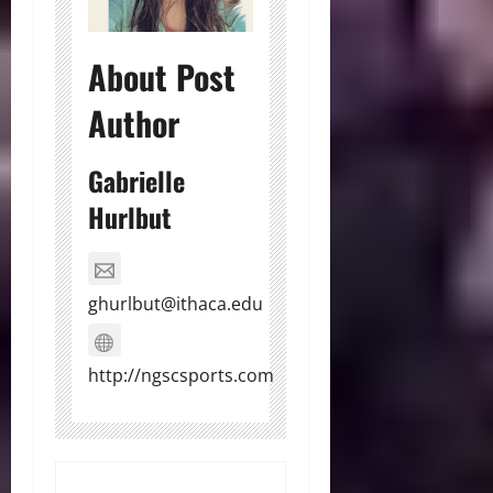
About Post
Author
Gabrielle
Hurlbut
ghurlbut@ithaca.edu
http://ngscsports.com