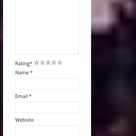
1
2
3
4
5
Rating
*
Name
*
Email
*
Website