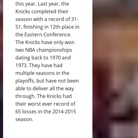
this year. Last year, the
Knicks completed their
season with a record of 31-
51, finishing in 12th place in
the Eastern Conference.
The Knicks have only won
two NBA championships
dating back to 1970 and
1973. They have had
multiple seasons in the
playoffs, but have not been
able to deliver all the way
through. The Knicks had
their worst ever record of
65 losses in the 2014-2015
season.