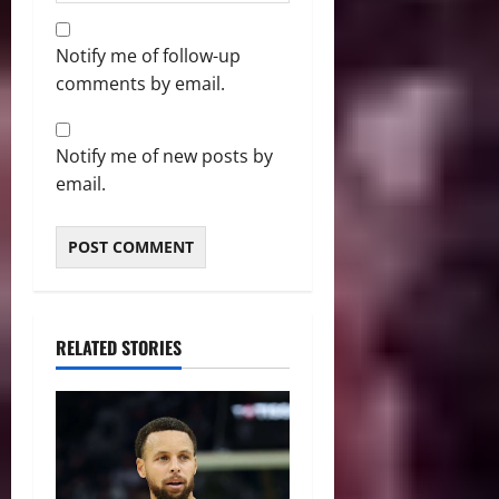
Notify me of follow-up
comments by email.
Notify me of new posts by
email.
RELATED STORIES