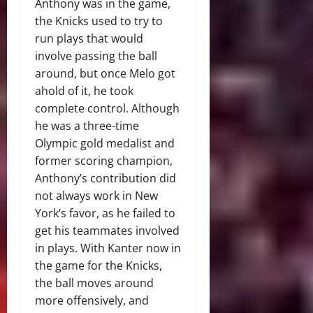
Anthony was in the game,
the Knicks used to try to
run plays that would
involve passing the ball
around, but once Melo got
ahold of it, he took
complete control. Although
he was a three-time
Olympic gold medalist and
former scoring champion,
Anthony’s contribution did
not always work in New
York’s favor, as he failed to
get his teammates involved
in plays. With Kanter now in
the game for the Knicks,
the ball moves around
more offensively, and