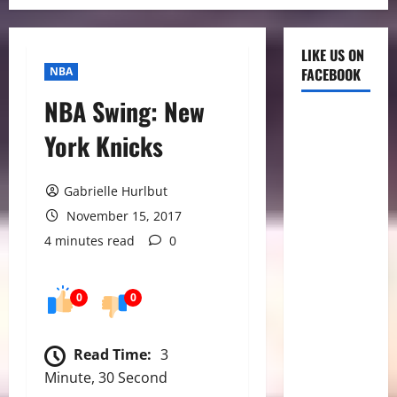
LIKE US ON
NBA
FACEBOOK
NBA Swing: New
York Knicks
Gabrielle Hurlbut
November 15, 2017
4 minutes read
0
0
0
Read Time:
3
Minute, 30 Second