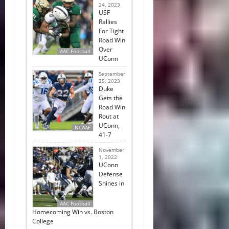
24, 2023
USF
Rallies
For Tight
Road Win
Over
AAC Football
UConn
September
25, 2023
Duke
Gets the
Road Win
Rout at
UConn,
NCAAF
41-7
November
1, 2022
UConn
Defense
Shines in
AAC Football
Homecoming Win vs. Boston
College