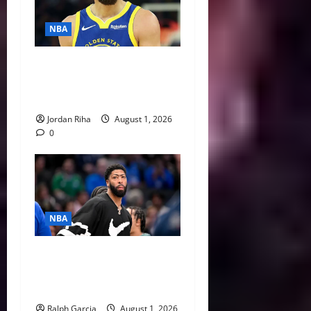
NBA
NBA Swing: Three Trade
Destinations for Stephen
Curry
Jordan Riha
August 1, 2026
0
NBA
The $275 Million Dilemma:
Anthony Davis Extension &
Trade Options
Ralph Garcia
August 1, 2026