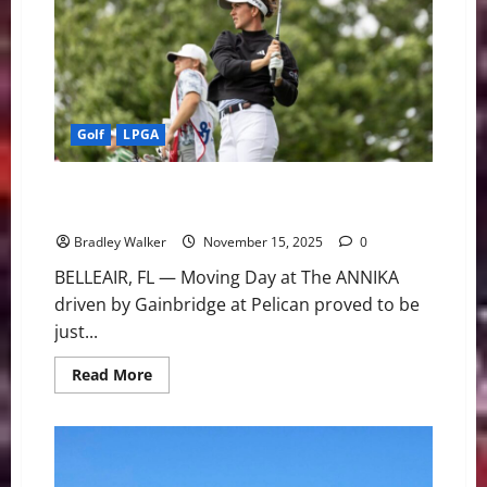
Three-
Stroke
Victory
at
The
ANNIKA
Golf
LPGA
Grant Grabs Solo Lead for Final Round Edge at The
ANNIKA
Bradley Walker
November 15, 2025
0
BELLEAIR, FL — Moving Day at The ANNIKA
driven by Gainbridge at Pelican proved to be
just...
Read
Read More
more
about
Grant
Grabs
Solo
Lead
for