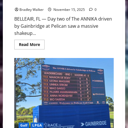
Take Control at The ANNIKA
Bradley Walker
November 15, 2025
0
BELLEAIR, FL — Day two of The ANNIKA driven
by Gainbridge at Pelican saw a massive
shakeup...
Read
Read More
more
about
Korda’s
Charge
and
the
Shared
Lead:
Grant
and
Kim
Take
Control
at
The
ANNIKA
Golf
LPGA