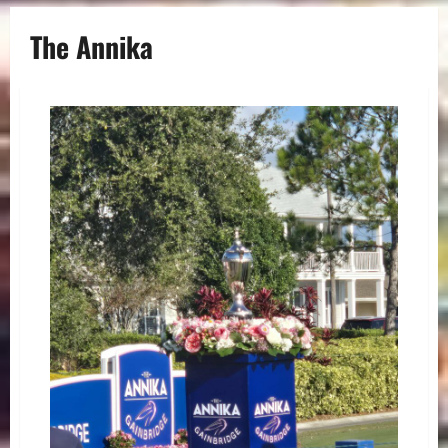
The Annika