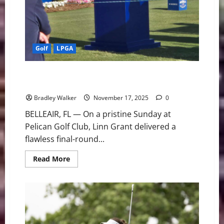
Golf
LPGA
A Fitting Tribute: Linn Grant Cruises to Three-Stroke
Victory at The ANNIKA
Bradley Walker
November 17, 2025
0
BELLEAIR, FL — On a pristine Sunday at
Pelican Golf Club, Linn Grant delivered a
flawless final-round...
Read
Read More
more
about
A
Fitting
Tribute:
Linn
Grant
Cruises
to