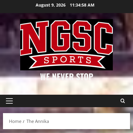
Skip
August 9, 2026
11:34:59 AM
to
content
WE NEVER STOP
Primary
Menu
Home
The Annika