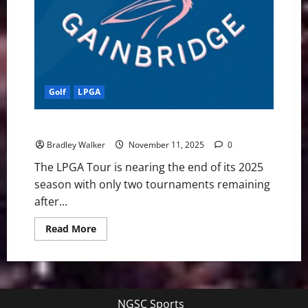
Golf
LPGA
LPGA Tour: Previewing The Annika
Bradley Walker
November 11, 2025
0
The LPGA Tour is nearing the end of its 2025
season with only two tournaments remaining
after...
Read
Read More
more
about
LPGA
Tour:
Previewing
The
Annika
NGSC Sports