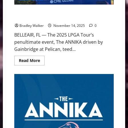
The ANNIKA: Haeran Ryu Leads After Star-Studded
Round 1
Bradley Walker
November 14, 2025
0
BELLEAIR, FL — The 2025 LPGA Tour’s
penultimate event, The ANNIKA driven by
Gainbridge at Pelican, teed...
Read
Read More
more
about
The
ANNIKA:
Haeran
Ryu
Leads
After
Star-
Studded
Round
1