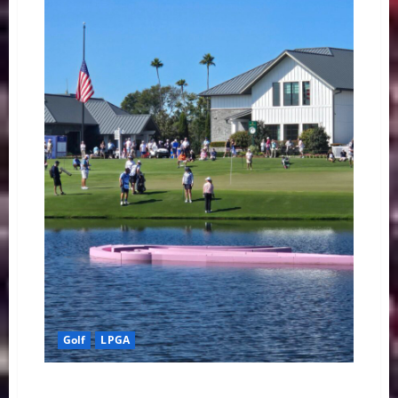
Final
Round
Edge
at
The
ANNIKA
Golf
LPGA
Korda’s Charge and the Shared Lead: Grant and Kim