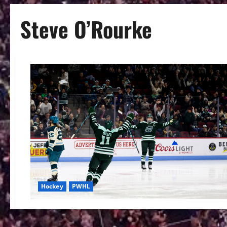
Steve O’Rourke
Hockey
PWHL