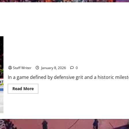
Fleet Stay Perfect at Home: Boston Defeats Seattle in Agganis Th
Staff Writer
January 8, 2026
0
In a game defined by defensive grit and a historic miles
Read
Read More
more
about
Fleet
Stay
Perfect
at
Home:
Boston
Defeats
Seattle