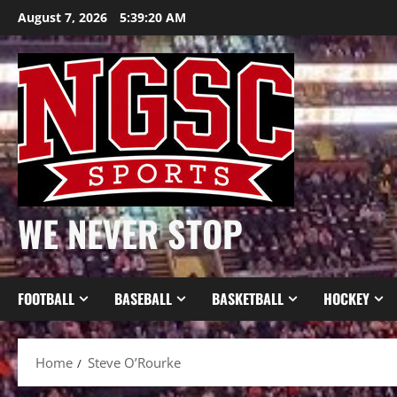
Skip
August 7, 2026
5:39:20 AM
to
content
WE NEVER STOP
FOOTBALL
BASEBALL
BASKETBALL
HOCKEY
Home
Steve O’Rourke