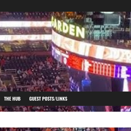
THE HUB
GUEST POSTS/LINKS