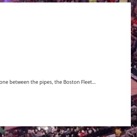
riller
tone between the pipes, the Boston Fleet...