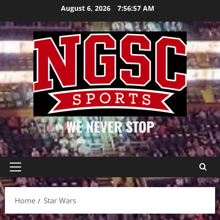
Skip
August 6, 2026
7:56:57 AM
to
content
WE NEVER STOP
Primary
Menu
Home
Star Wars