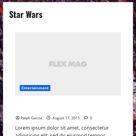
Star Wars
Entertainment
Star Wars ‘Rogue One’ cast, ‘Episode IX’ director
confirmed at D23
Ralph Garcia
August 17, 2015
0
Lorem ipsum dolor sit amet, consectetur
adipisicing elit, sed do eiusmod tempor