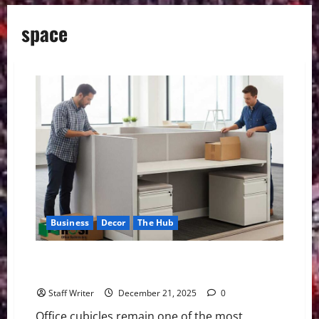
space
Business
Decor
The Hub
Office Cubicle Installation Guide: What to Know
Before You Buy
Staff Writer
December 21, 2025
0
Office cubicles remain one of the most