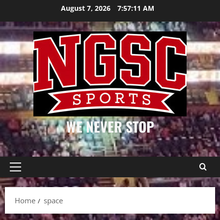
Skip
August 7, 2026
7:57:12 AM
to
content
WE NEVER STOP
Primary
Menu
Home
space