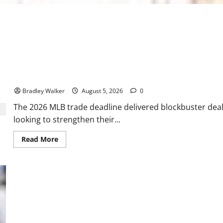
2026 MLB Trade Deadline Grades: Dodgers, Red Sox Shine While 
Bradley Walker
August 5, 2026
0
The 2026 MLB trade deadline delivered blockbuster deals
looking to strengthen their...
Read
Read More
more
about
2026
MLB
Trade
Deadline
Grades:
Dodgers,
Red
Sox
Shine
While