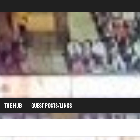
THE HUB
GUEST POSTS/LINKS