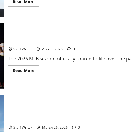
Read
Read More
more
about
The
Vitello
Experiment:
Growing
Pains
and
Gritty
MLB Weekly Digest: The Top Storylines from the Diamond
Realities
for
Staff Writer
April 1, 2026
0
the
2026
The 2026 MLB season officially roared to life over the 
SF
Giants
Read
Read More
more
about
MLB
Weekly
Digest:
The
Top
Storylines
from
the
Diamond
MVP History at Oracle: Aaron Judge Sets Dubious Opening Night 
Staff Writer
March 26, 2026
0