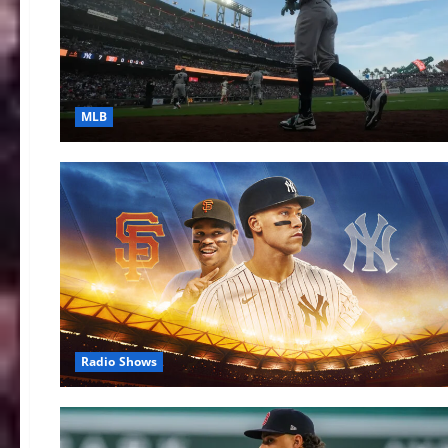
MLB
Radio Shows