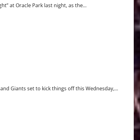
” at Oracle Park last night, as the...
 Giants set to kick things off this Wednesday,...
risis, and Major Trade Moves