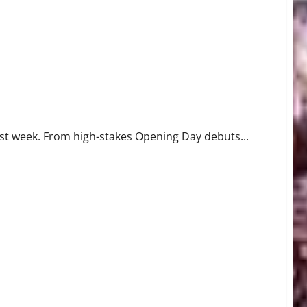
past week. From high-stakes Opening Day debuts...
Record in 7-0 Win