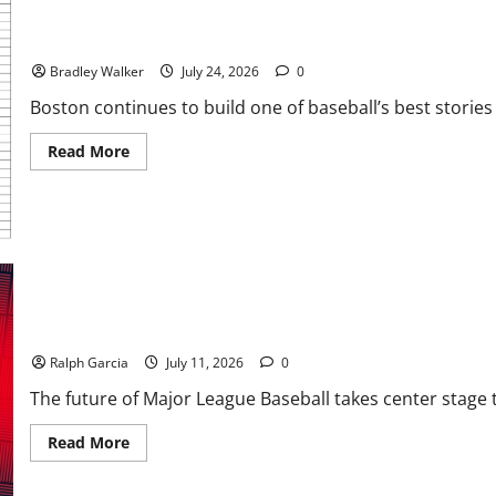
Chasing Greatness: The Most Memorable Winning Streaks in MLB
Bradley Walker
July 24, 2026
0
Boston continues to build one of baseball’s best stories 
Read
Read More
more
about
Chasing
Greatness:
The
Most
Memorable
Winning
Streaks
in
MLB
Stars, Stripes, and Shortstops: Inside the 2026 MLB Draft and th
History
Ralph Garcia
July 11, 2026
0
The future of Major League Baseball takes center stage to
Read
Read More
more
about
Stars,