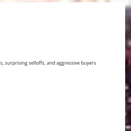
Tigers Stun Baseball
, surprising selloffs, and aggressive buyers