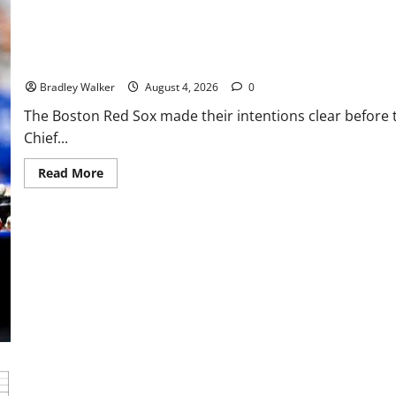
Tigers
Stun
Baseball
Boston Red Sox 2026 Trade Deadline: Adley Rutschman Headlines
Bradley Walker
August 4, 2026
0
The Boston Red Sox made their intentions clear before 
Chief...
Read
Read More
more
about
Boston
Red
Sox
2026
Trade
Deadline:
Adley
Rutschman
Headlines
Craig
Breslow’s
Bold
Playoff
Push