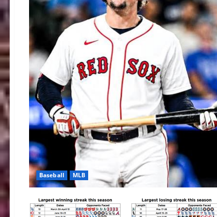
Baseball
MLB