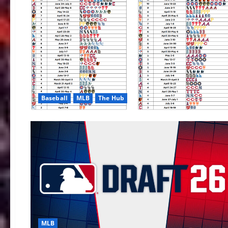
Baseball
MLB
The Hub
MLB