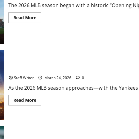
The 2026 MLB season began with a historic “Opening Night
Read
Read More
more
about
MVP
History
at
Oracle:
Aaron
Judge
Sets
Dubious
Opening
MLB Weekly Digest: Storylines Going Into the 2026 Season
Night
Record
in
Staff Writer
March 24, 2026
0
7-
0
As the 2026 MLB season approaches—with the Yankees and
Win
Read
Read More
more
about
MLB
Weekly
Digest:
Storylines
Going
Into
MLB Weekly Digest: The “Hot Stove” Hits February, WBC Roster C
the