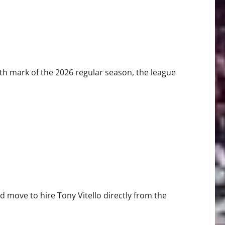
th mark of the 2026 regular season, the league
he 2026 SF Giants
move to hire Tony Vitello directly from the