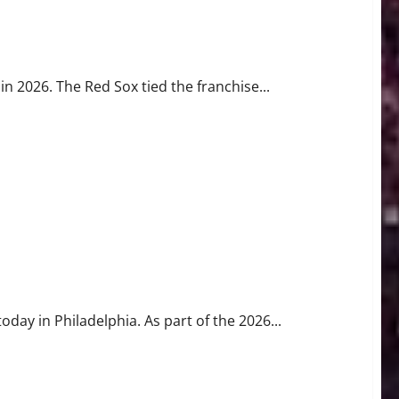
 History
in 2026. The Red Sox tied the franchise...
e Race for No. 1
day in Philadelphia. As part of the 2026...