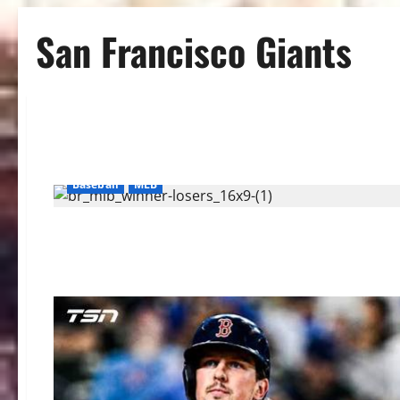
San Francisco Giants
Baseball
MLB