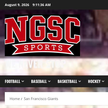
Skip
August 9, 2026
9:11:37 AM
to
content
WE NEVER STOP
FOOTBALL
BASEBALL
BASKETBALL
HOCKEY
Home
San Francisco Giants