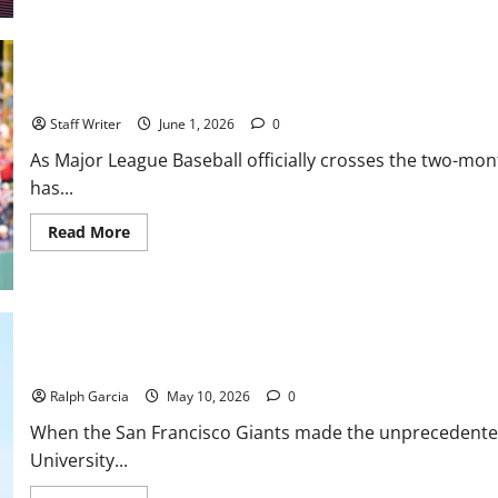
Stripes,
and
Shortstops:
Inside
the
2026
MLB Weekly Digest: Mayhem in Late May
MLB
Draft
Staff Writer
June 1, 2026
0
and
the
As Major League Baseball officially crosses the two-mon
Race
for
has...
No.
1
Read
Read More
more
about
MLB
Weekly
Digest:
Mayhem
in
Late
The Vitello Experiment: Growing Pains and Gritty Realities for t
May
Ralph Garcia
May 10, 2026
0
When the San Francisco Giants made the unprecedented 
University...