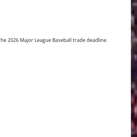
 Craig Breslow’s Bold Playoff Push
the 2026 Major League Baseball trade deadline.