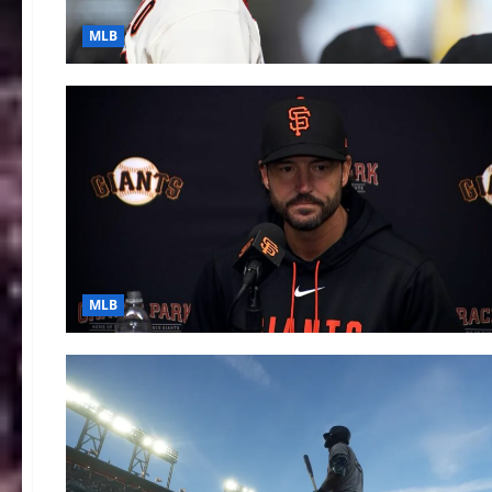
MLB
MLB