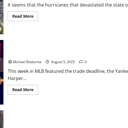
It seems that the hurricanes that devastated the state of
Read
Read More
more
about
Threshers
Baseball:
Stadium
Deal
Up
in
the
MLB Weekly Digest: Trade Deadline, Yankees Release Former All-
Air
Michael Bodzenta
August 5, 2025
0
This week in MLB featured the trade deadline, the Yankee
Harper...
Read
Read More
more
about
MLB
Weekly
Digest:
Trade
Deadline,
Yankees
Release