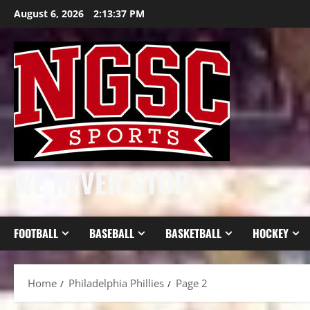
Skip
August 6, 2026
2:13:38 PM
to
content
WE NEVER STOP
FOOTBALL
BASEBALL
BASKETBALL
HOCKEY
Home
Philadelphia Phillies
Page 2