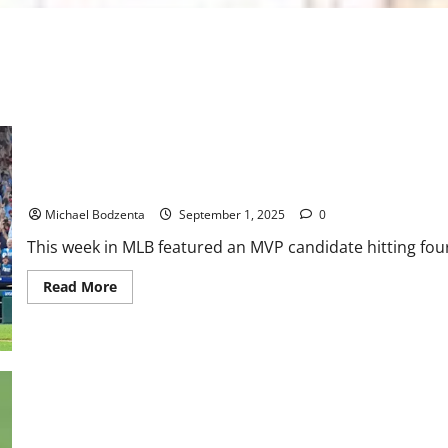
MLB Weekly Digest: MVP Candidate Hits 4 Homers in One Game, 
Michael Bodzenta
September 1, 2025
0
This week in MLB featured an MVP candidate hitting fou
Read
Read More
more
about
MLB
Weekly
Digest:
MVP
Candidate
Hits
4
Homers
in