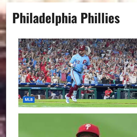
Philadelphia Phillies
MLB