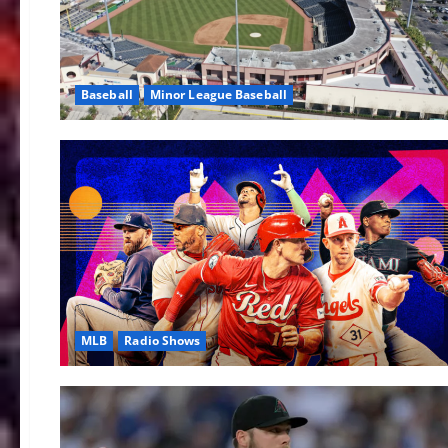
Baseball
Minor League Baseball
MLB
Radio Shows