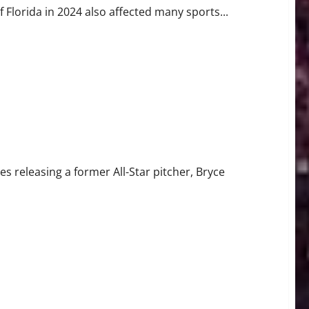
 Florida in 2024 also affected many sports...
Star
s releasing a former All-Star pitcher, Bryce