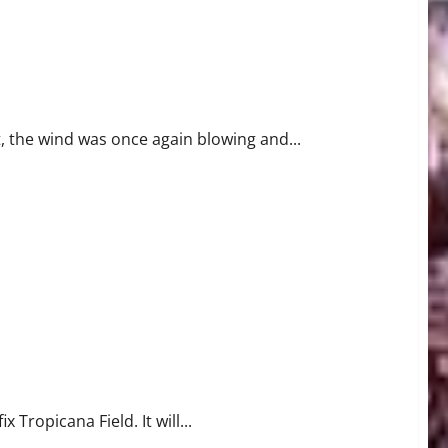
t, the wind was once again blowing and...
Tropicana Field. It will...