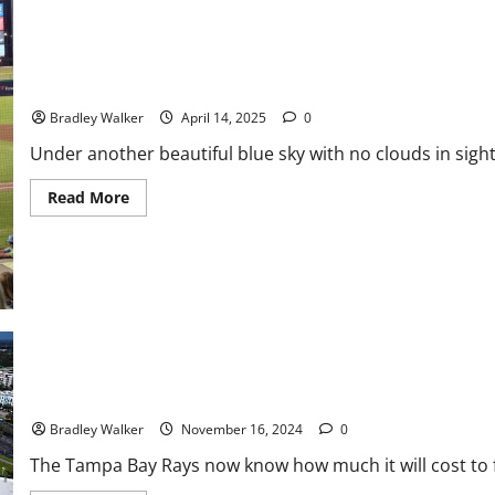
Piling
Up,
Rockies
Losing
At
Record
MiLB Baseball: Threshers Use Late Home Run to Win 5-4
Pace
Bradley Walker
April 14, 2025
0
Under another beautiful blue sky with no clouds in sigh
Read
Read More
more
about
MiLB
Baseball:
Threshers
Use
Late
Home
Run
to
Win
5-
4
Rays Stadium: A Stadium Conundrum
Bradley Walker
November 16, 2024
0
The Tampa Bay Rays now know how much it will cost to fix 