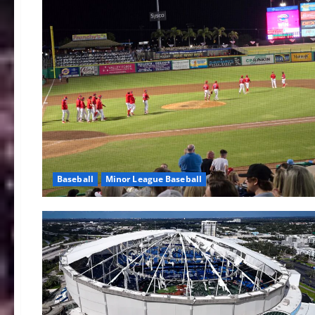
Baseball
Minor League Baseball