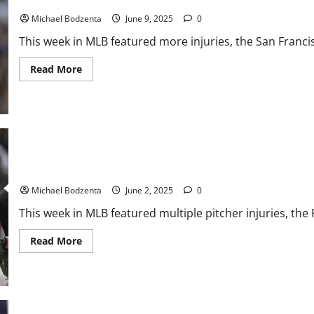
MLB Weekly Digest: Former Cy Young Winner Done, Yankees Clos
Former
All-
Michael Bodzenta
June 9, 2025
0
Star
This week in MLB featured more injuries, the San Francis
Read
Read More
more
about
MLB
Weekly
Digest:
Former
Cy
Young
Winner
Done,
MLB Weekly Digest: Pitcher Injuries Piling Up, Rockies Losing A
Yankees
Closer
Michael Bodzenta
June 2, 2025
0
to
Miss
This week in MLB featured multiple pitcher injuries, the 
Time
Read
Read More
more
about
MLB
Weekly
Digest:
Pitcher
Injuries