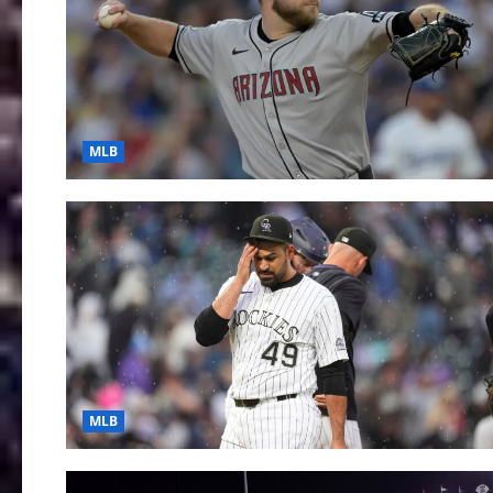
MLB
MLB