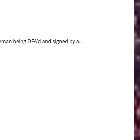
Out
seman being DFA’d and signed by a...