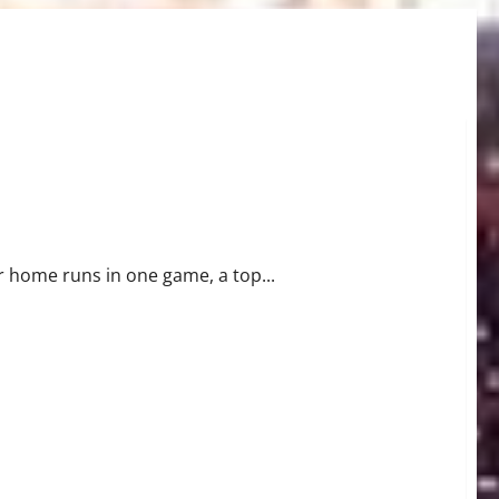
Waiver Wire Pickups
r home runs in one game, a top...