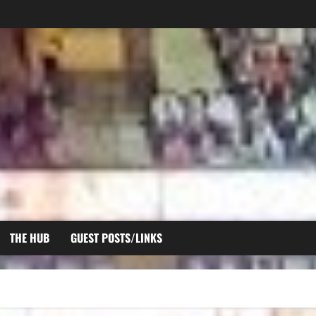
THE HUB
GUEST POSTS/LINKS