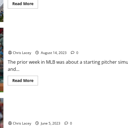
Read
Read More
more
about
Rays
Stadium:
A
Stadium
Conundrum
MLB Weekly Digest August 14th Edition: Philadelphia Phillies St
Debut
Chris Lacey
August 14, 2023
0
The prior week in MLB was about a starting pitcher sim
and...
Read
Read More
more
about
MLB
Weekly
Digest
August
14th
Edition:
MLB Weekly Digest June 5th Edition: Boston Red Sox Place Starti
Philadelphia
Phillies
Chris Lacey
June 5, 2023
0
Starting