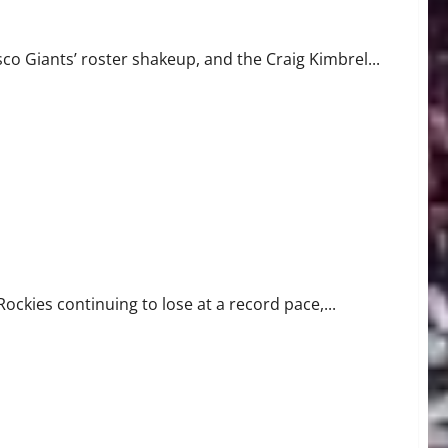
er to Miss Time
co Giants’ roster shakeup, and the Craig Kimbrel...
t Record Pace
Rockies continuing to lose at a record pace,...