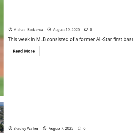
One
Game,
Waiver
Wire
Pickups
MLB Weekly Digest: Former All-Star DFA’d, Cy Young Contender 
Michael Bodzenta
August 19, 2025
0
This week in MLB consisted of a former All-Star first ba
Read
Read More
more
about
MLB
Weekly
Digest:
Former
All-
Star
DFA’d,
Cy
Young
Contender
Out
Threshers Baseball: Stadium Deal Up in the Air
Bradley Walker
August 7, 2025
0