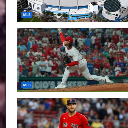
MLB
MLB