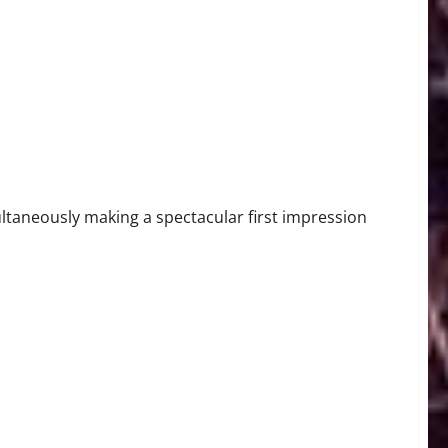
arting Pitcher Michael Lorenzen Throws No-Hitter in Home
ultaneously making a spectacular first impression
ng Pitcher Chris Sale on IL with Shoulder Injury