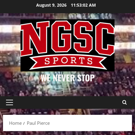
Skip
August 9, 2026
11:53:03 AM
to
content
WE NEVER STOP
Primary
Menu
Home
Paul Pierce