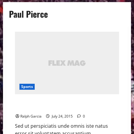
Paul Pierce
Sports
Paul Pierce said there was ‘no way’ he could play for
Lakers
Ralph Garcia
July 24, 2015
0
Sed ut perspiciatis unde omnis iste natus
error sit voluptatem accusantium