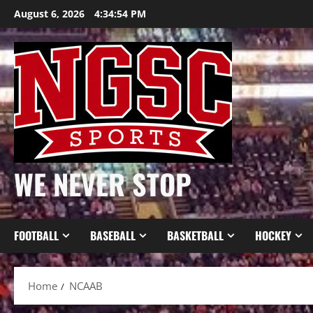
Skip
August 6, 2026
4:34:54 PM
to
content
WE NEVER STOP
FOOTBALL
BASEBALL
BASKETBALL
HOCKEY
Home
NCAAB