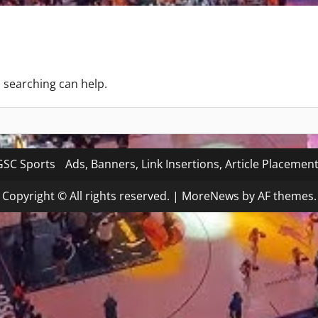
s searching can help.
SC Sports
Ads, Banners, Link Insertions, Article Placemen
Copyright © All rights reserved.
|
MoreNews
by AF themes.