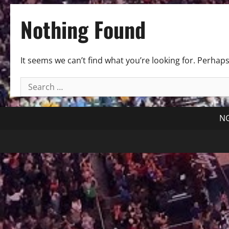
Nothing Found
It seems we can’t find what you’re looking for. Perhap
Search
for:
NG