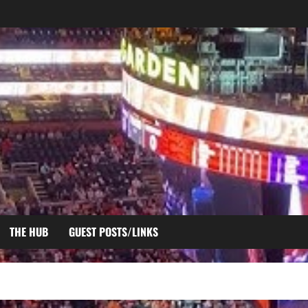
THE HUB
GUEST POSTS/LINKS