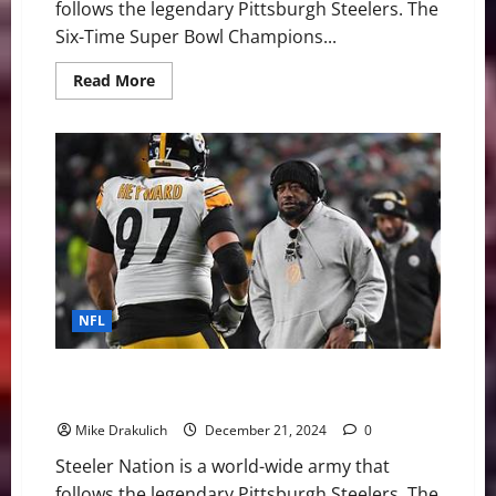
follows the legendary Pittsburgh Steelers. The
Six-Time Super Bowl Champions...
Read
Read More
more
about
Pittsburgh
Steelers
vs
Kansas
City
Chiefs
GameDay
Preview
NFL
Pittsburgh Steelers at Baltimore Ravens GameDay
Preview
Mike Drakulich
December 21, 2024
0
Steeler Nation is a world-wide army that
follows the legendary Pittsburgh Steelers. The