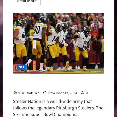
Read
Read More
more
about
Pittsburgh
Steelers
at
Cleveland
Browns
GameDay
Preview
NFL
Pittsburgh Steelers vs Baltimore Ravens GameDay
Preview
Mike Drakulich
November 15, 2024
0
Steeler Nation is a world-wide army that
follows the legendary Pittsburgh Steelers. The
Six-Time Super Bowl Champions...