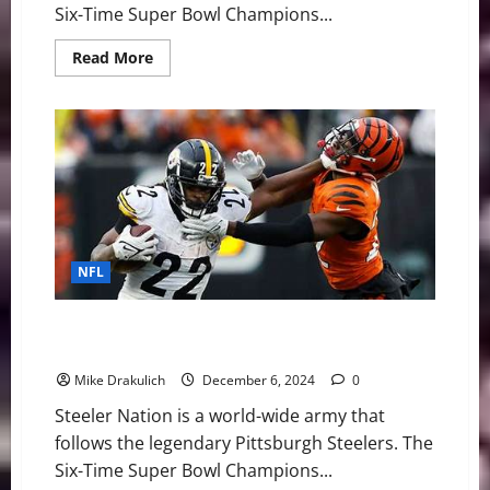
Six-Time Super Bowl Champions...
Read
Read More
more
about
Pittsburgh
Steelers
at
Philadelphia
Eagles
GameDay
Preview
NFL
Pittsburgh Steelers vs Cleveland Browns GameDay
Preview
Mike Drakulich
December 6, 2024
0
Steeler Nation is a world-wide army that
follows the legendary Pittsburgh Steelers. The
Six-Time Super Bowl Champions...