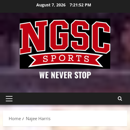
Skip
August 7, 2026
7:21:53 PM
to
content
WE NEVER STOP
Primary
Menu
Home
Najee Harris