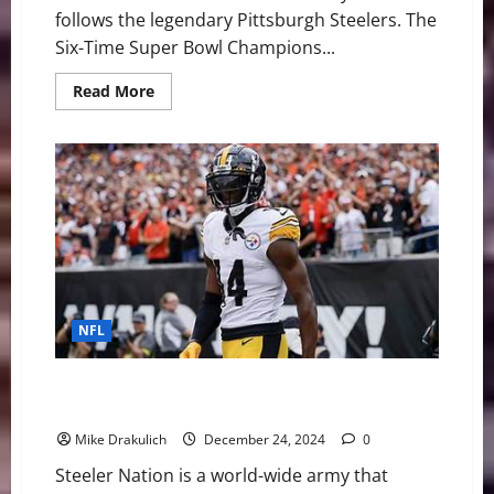
follows the legendary Pittsburgh Steelers. The
Six-Time Super Bowl Champions...
Read
Read More
more
about
Pittsburgh
Steelers
vs
Cincinnati
Bengals
GameDay
Preview
NFL
Pittsburgh Steelers vs Kansas City Chiefs GameDay
Preview
Mike Drakulich
December 24, 2024
0
Steeler Nation is a world-wide army that