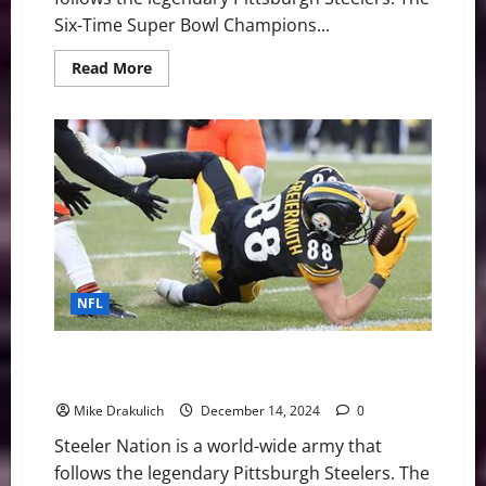
Six-Time Super Bowl Champions...
Read
Read More
more
about
Pittsburgh
Steelers
at
Baltimore
Ravens
GameDay
Preview
NFL
Pittsburgh Steelers at Philadelphia Eagles GameDay
Preview
Mike Drakulich
December 14, 2024
0
Steeler Nation is a world-wide army that
follows the legendary Pittsburgh Steelers. The