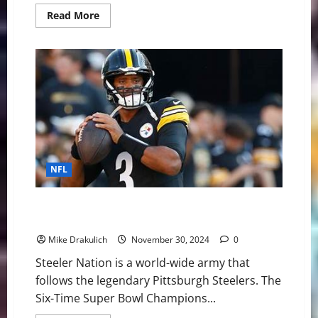
Read
Read More
more
about
Pittsburgh
Steelers
vs
Cleveland
Browns
GameDay
Preview
NFL
Pittsburgh Steelers at Cincinnati Bengals GameDay
Preview
Mike Drakulich
November 30, 2024
0
Steeler Nation is a world-wide army that
follows the legendary Pittsburgh Steelers. The
Six-Time Super Bowl Champions...