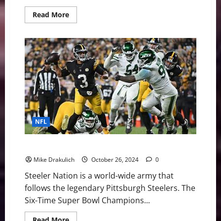
Read
Read More
more
about
Pittsburgh
Steelers
vs
Baltimore
Ravens
GameDay
Preview
NFL
Pittsburgh Steelers vs NY Giants GameDay Preview
Mike Drakulich
October 26, 2024
0
Steeler Nation is a world-wide army that
follows the legendary Pittsburgh Steelers. The
Six-Time Super Bowl Champions...
Read
Read More