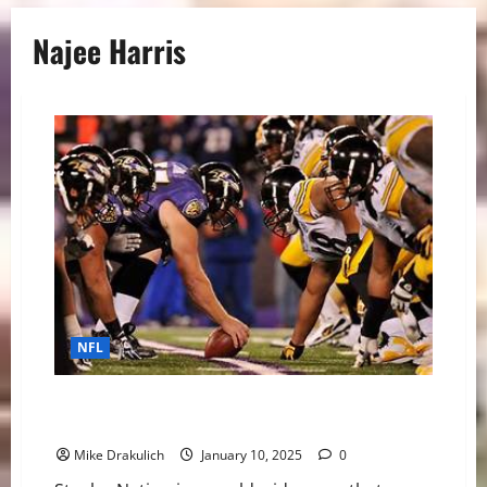
Najee Harris
NFL
Wild Card Playoffs: Pittsburgh Steelers at Baltimore
Ravens GameDay Preview
Mike Drakulich
January 10, 2025
0