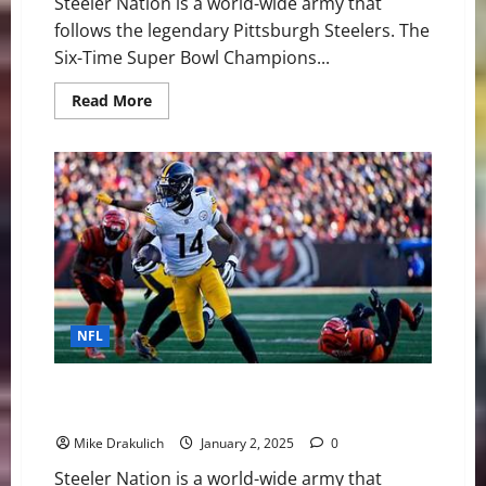
Steeler Nation is a world-wide army that
follows the legendary Pittsburgh Steelers. The
Six-Time Super Bowl Champions...
Read
Read More
more
about
Wild
Card
Playoffs:
Pittsburgh
Steelers
at
Baltimore
Ravens
GameDay
Preview
NFL
Pittsburgh Steelers vs Cincinnati Bengals GameDay
Preview
Mike Drakulich
January 2, 2025
0
Steeler Nation is a world-wide army that