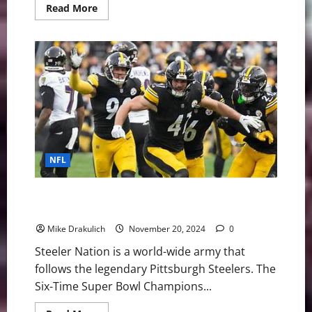
Read
Read More
more
about
Pittsburgh
Steelers
at
Cincinnati
Bengals
GameDay
Preview
NFL
Pittsburgh Steelers at Cleveland Browns GameDay
Preview
Mike Drakulich
November 20, 2024
0
Steeler Nation is a world-wide army that
follows the legendary Pittsburgh Steelers. The
Six-Time Super Bowl Champions...