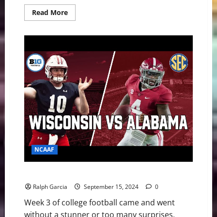
Read
Read More
more
about
Top
25
Shakeup:
The
Week
College
Football
Broke
NCAAF
College Football Week 3: Tide Roll, Seminoles Done
Ralph Garcia
September 15, 2024
0
Week 3 of college football came and went
without a stunner or too many surprises.