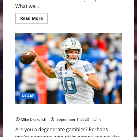
What we...
Read
Read More
more
about
College
Football
Week
3:
Tide
Roll,
Seminoles
Done
NCAAF
Against All Odds: NCAA and NFL Picks
Mike Drakulich
September 1, 2023
0
Are you a degenerate gambler? Perhaps