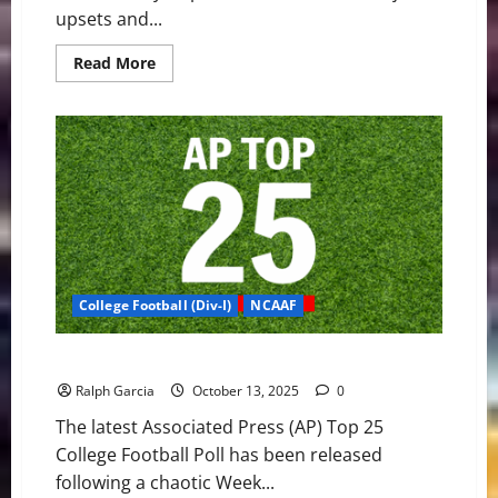
upsets and...
Read
Read More
more
about
CFP:
Five
Ranked
Matchups
Headline
a
Critical
Week
8
College Football (Div-I)
NCAAF
Top 25 Shakeup: The Week College Football Broke
Ralph Garcia
October 13, 2025
0
The latest Associated Press (AP) Top 25
College Football Poll has been released
following a chaotic Week...