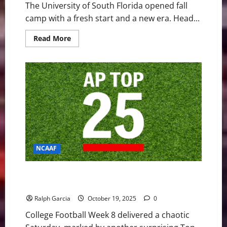
The University of South Florida opened fall
camp with a fresh start and a new era. Head...
Read
Read More
more
about
Brian
Hartline
Begins
New
Era
as
USF
Opens
Fall
Camp
With
QB
Showdown
NCAAF
Week 8 Shakes Up the Top 25 with Upsets and
Defining Wins
Ralph Garcia
October 19, 2025
0
College Football Week 8 delivered a chaotic