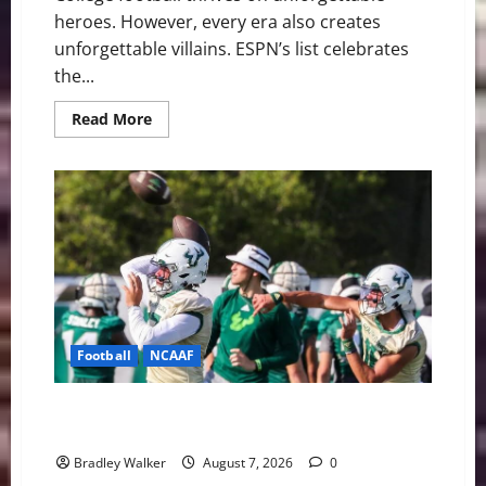
heroes. However, every era also creates
unforgettable villains. ESPN’s list celebrates
the...
Read
Read More
more
about
College
Football’s
Biggest
Villains:
Ranking
the
Most
Polarizing
Figures
in
History
Football
NCAAF
Brian Hartline Begins New Era as USF Opens Fall
Camp With QB Showdown
Bradley Walker
August 7, 2026
0