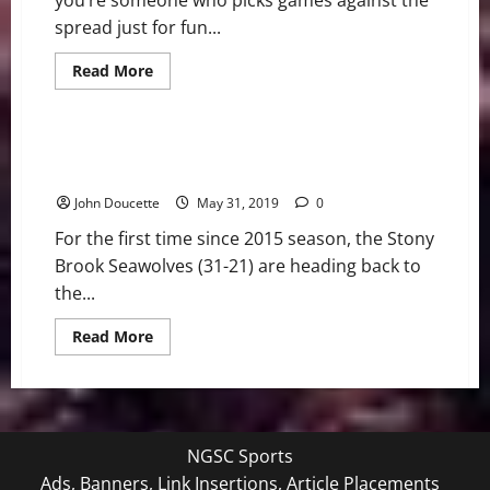
you’re someone who picks games against the
spread just for fun...
Read
Read More
more
Bonus
College Baseball
about
Against
All
Odds:
Stony Brook heading to the NCAA Baton Rouge
NCAA
Regionals
and
NFL
John Doucette
May 31, 2019
0
Picks
For the first time since 2015 season, the Stony
Brook Seawolves (31-21) are heading back to
the...
Read
Read More
more
about
Stony
Brook
heading
to
the
NGSC Sports
NCAA
Baton
Ads, Banners, Link Insertions, Article Placements
Rouge