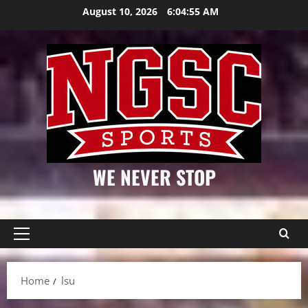
Skip
August 10, 2026
6:04:56 AM
to
content
WE NEVER STOP
Primary
Menu
Home
lsu