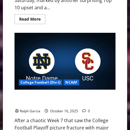
Saturday, marked by another surprising Top
10 upset and a...
Read
Read More
more
about
Week
8
Shakes
Up
the
Top
25
with
Upsets
and
Defining
Wins
College Football (Div-I)
NCAAF
CFP: Five Ranked Matchups Headline a Critical Week
8
Ralph Garcia
October 16, 2025
0
After a chaotic Week 7 that saw the College
Football Playoff picture fracture with major