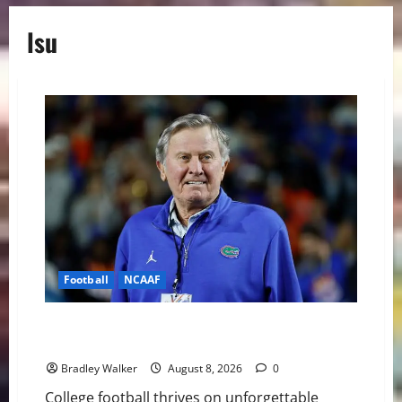
lsu
Football
NCAAF
College Football’s Biggest Villains: Ranking the Most
Polarizing Figures in History
Bradley Walker
August 8, 2026
0
College football thrives on unforgettable