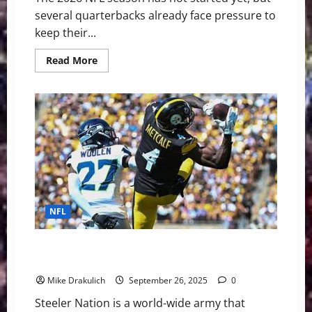
several quarterbacks already face pressure to
keep their...
Read
Read More
more
about
The
NFL’s
Shortest
Leashes:
QBs
Facing
the
Most
Pressure
in
2026
NFL
Pittsburgh Steelers vs Minnesota Vikings GameDay
Preview
Mike Drakulich
September 26, 2025
0
Steeler Nation is a world-wide army that