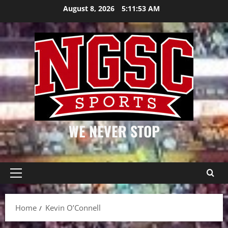
Skip
August 8, 2026
5:11:54 AM
to
content
WE NEVER STOP
Primary
Menu
Home
Kevin O’Connell