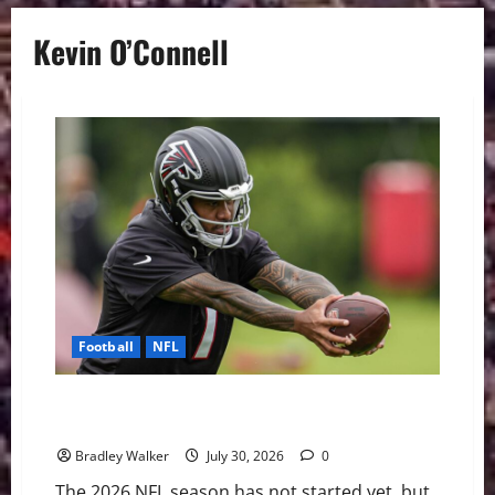
Kevin O’Connell
Football
NFL
The NFL’s Shortest Leashes: QBs Facing the Most
Pressure in 2026
Bradley Walker
July 30, 2026
0
The 2026 NFL season has not started yet, but