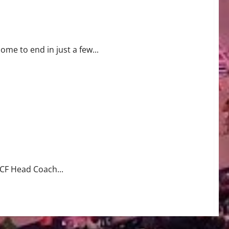
come to end in just a few...
CF Head Coach...