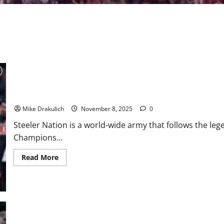
Pittsburgh Steelers at Los Angeles Chargers GameDay Preview
Mike Drakulich
November 8, 2025
0
Steeler Nation is a world-wide army that follows the le
Champions...
Read
Read More
more
about
Pittsburgh
Steelers
at
Los
Angeles
Chargers
GameDay