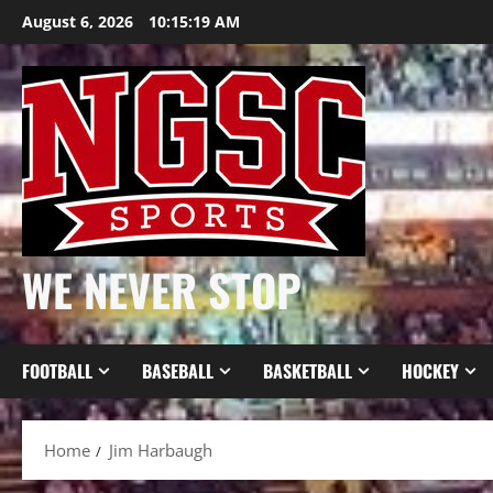
Skip
August 6, 2026
10:15:19 AM
to
content
WE NEVER STOP
FOOTBALL
BASEBALL
BASKETBALL
HOCKEY
Home
Jim Harbaugh