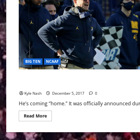
BIG TEN
NCAAF
AAC Football
BIG TEN
NCAAF
PAC-12
The Flight of Coach Frost from UCF to Nebraska
Kyle Nash
December 5, 2017
0
He’s coming “home.” It was officially announced d
Read
Read More
more
about
The
Flight
of