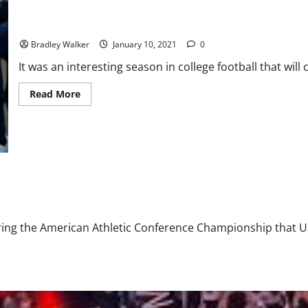
Preview
Is Bringing Back Jim Harbaugh the Right Decision?
Bradley Walker
January 10, 2021
0
It was an interesting season in college football that will 
Read
Read More
more
about
Is
Bringing
Back
Jim
Harbaugh
the
Right
Decision?
uring the American Athletic Conference Championship that U