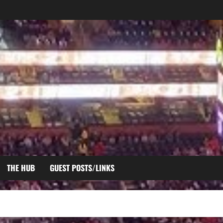
THE HUB
GUEST POSTS/LINKS