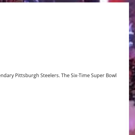
gendary Pittsburgh Steelers. The Six-Time Super Bowl