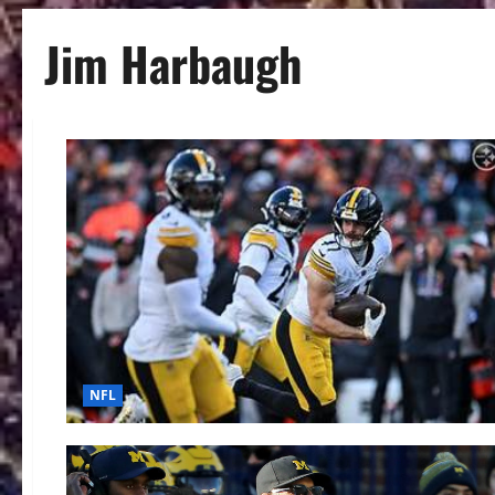
Jim Harbaugh
NFL