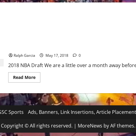
2018 NBA Draft : A look at the players being talked about
Ralph Garcia
May 17, 2018
0
2018 NBA Draft We are a little over a month away before
Read
Read More
more
about
2018
NBA
Draft
:
A
look
SC Sports
Ads, Banners, Link Insertions, Article Placemen
at
the
players
Copyright © All rights reserved.
|
MoreNews
by AF themes.
being
talked