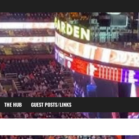
THE HUB
GUEST POSTS/LINKS