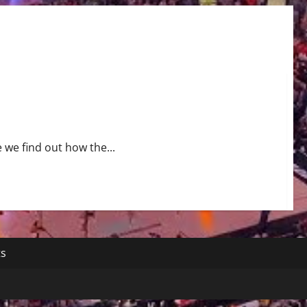
 we find out how the...
ts