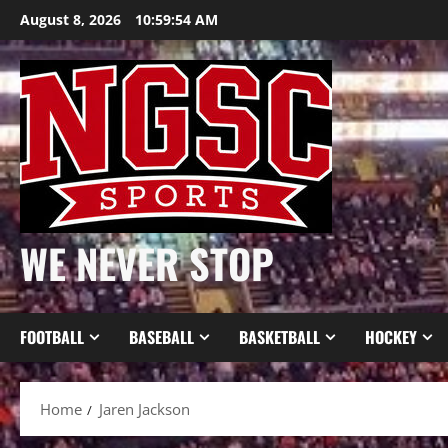
Skip
August 8, 2026
10:59:54 AM
to
content
WE NEVER STOP
FOOTBALL
BASEBALL
BASKETBALL
HOCKEY
Home
Jaren Jackson