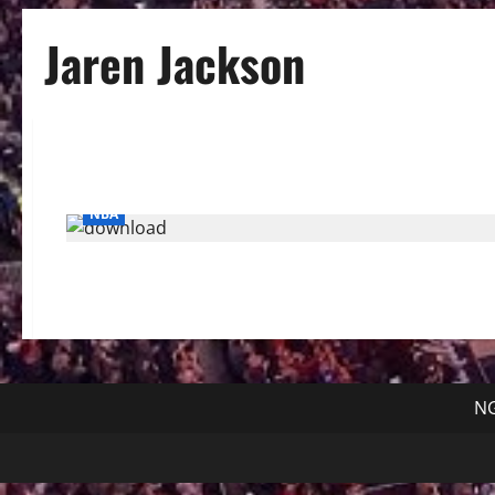
Jaren Jackson
NBA
NG