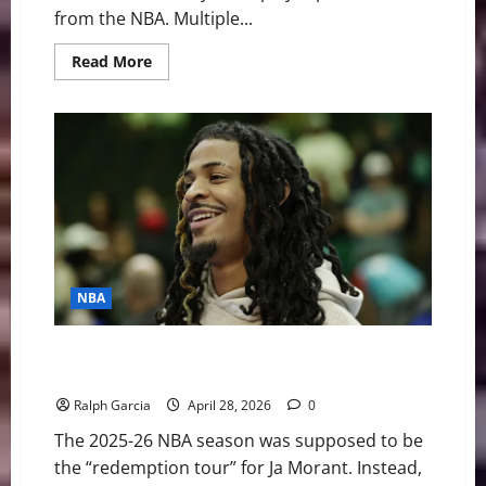
from the NBA. Multiple...
Read
Read More
more
about
NBA
Swing:
Could
the
“Most
Overrated”
Player
be
Traded
this
Offseason?
NBA
Trigger Happy, Talent Sidelined: Ja Morant’s Sideline
Antics Mask a Vanishing Career
Ralph Garcia
April 28, 2026
0
The 2025-26 NBA season was supposed to be
the “redemption tour” for Ja Morant. Instead,