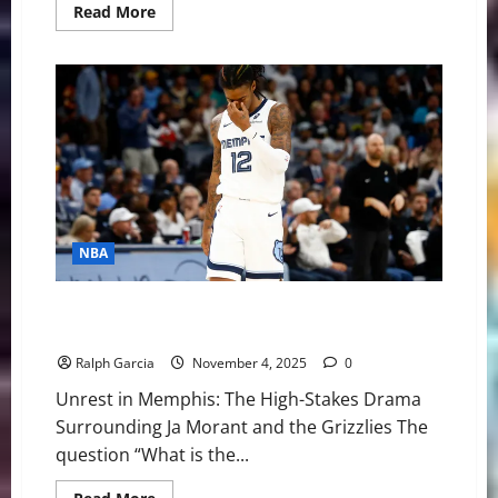
Read
Read More
more
about
NBA
Swing:
Western
Conference
New
Year’s
Resolutions
for
2026
NBA
The High-Stakes Drama Surrounding Ja Morant and
the Grizzlies
Ralph Garcia
November 4, 2025
0
Unrest in Memphis: The High-Stakes Drama
Surrounding Ja Morant and the Grizzlies The
question “What is the...
Read