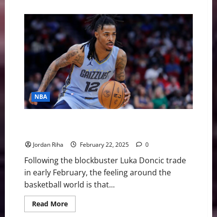
about
NBA
Swing:
Four
Stars
in
Need
of
a
New
Home
this
Offseason
NBA
NBA Swing: Is this Ja Morant’s Last Season in
Memphis?
Jordan Riha
February 22, 2025
0
Following the blockbuster Luka Doncic trade
in early February, the feeling around the
basketball world is that...
Read
Read More
more
about