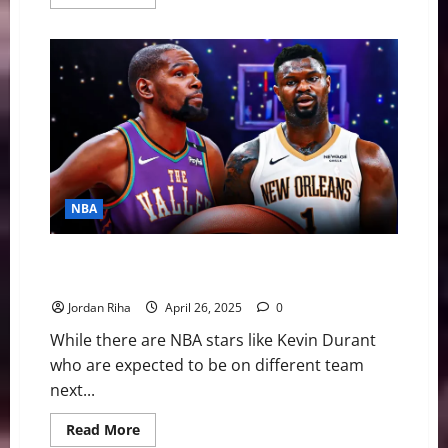
more
about
Ja
Morant
—
What’s
gone
wrong
with
the
Memphis
Grizzlies
star
NBA
NBA Swing: Four Stars in Need of a New Home this
Offseason
Jordan Riha
April 26, 2025
0
While there are NBA stars like Kevin Durant
who are expected to be on different team
next...
Read
Read More
more