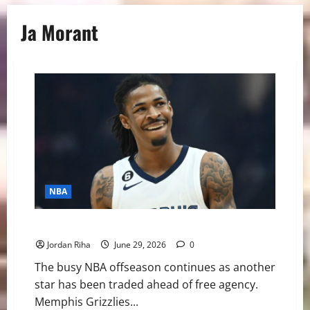
Ja Morant
NBA
BREAKING: Ja Morant Traded to Portland Trailblazers
Jordan Riha
June 29, 2026
0
The busy NBA offseason continues as another
star has been traded ahead of free agency.
Memphis Grizzlies...