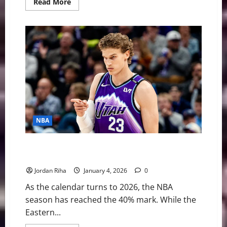
Read
Read More
more
about
Evaluating
the
Trade
Value
of
Ja
Morant
in
a
Shifting
NBA
Landscape
NBA
NBA Swing: Western Conference New Year’s
Resolutions for 2026
Jordan Riha
January 4, 2026
0
As the calendar turns to 2026, the NBA
season has reached the 40% mark. While the
Eastern...