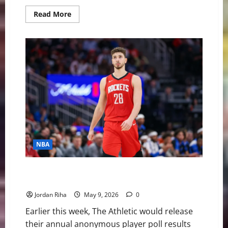
Read
Read More
more
about
BREAKING:
Ja
Morant
Traded
to
Portland
Trailblazers
NBA
NBA Swing: Could the “Most Overrated” Player be
Traded this Offseason?
Jordan Riha
May 9, 2026
0
Earlier this week, The Athletic would release
their annual anonymous player poll results