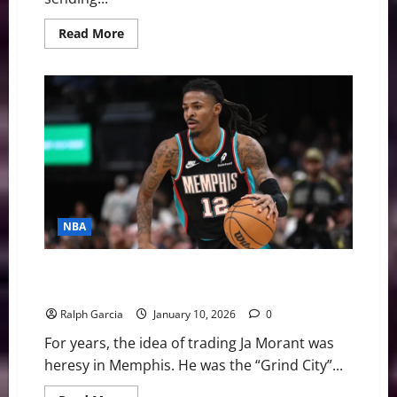
Read
Read More
more
about
NBA
Swing:
Five
Burning
Questions
Before
February
5th
Trade
Deadline
NBA
Evaluating the Trade Value of Ja Morant in a Shifting
NBA Landscape
Ralph Garcia
January 10, 2026
0
For years, the idea of trading Ja Morant was
heresy in Memphis. He was the “Grind City”...