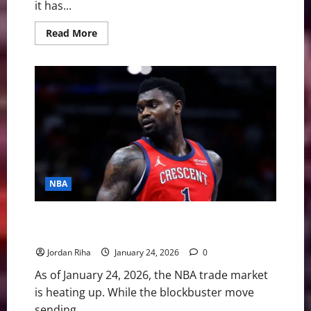
it has...
Read
Read More
more
about
Trigger
Happy,
Talent
Sidelined:
Ja
Morant’s
Sideline
Antics
Mask
a
Vanishing
Career
NBA
NBA Swing: Five Burning Questions Before February
5th Trade Deadline
Jordan Riha
January 24, 2026
0
As of January 24, 2026, the NBA trade market
is heating up. While the blockbuster move
sending...