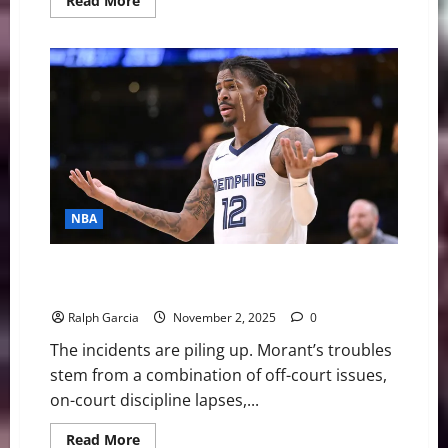
Read More
more
about
The
High-
Stakes
Drama
Surrounding
Ja
Morant
and
the
Grizzlies
NBA
Ja Morant — What’s gone wrong with the Memphis
Grizzlies star
Ralph Garcia
November 2, 2025
0
The incidents are piling up. Morant’s troubles
stem from a combination of off-court issues,
on-court discipline lapses,...
Read
Read More