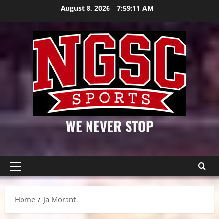
Skip
August 8, 2026
7:59:12 AM
to
content
WE NEVER STOP
Primary
Menu
Home
Ja Morant