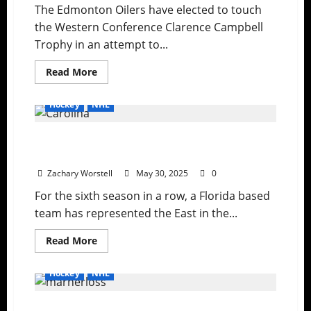
The Edmonton Oilers have elected to touch
the Western Conference Clarence Campbell
Trophy in an attempt to...
Read
Read More
more
about
Rematch
Hockey
NHL
For
Lord
Stanley
Down to the Final Three: Florida Eliminates
Is
Set
Carolina
Zachary Worstell
May 30, 2025
0
For the sixth season in a row, a Florida based
team has represented the East in the...
Read
Read More
more
about
Down
Hockey
NHL
to
the
Final
Maple Leafs Suffer Another Playoff
Three: