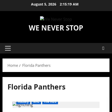
Skip
August 5, 2026
2:15:20 AM
to
content
WE NEVER STOP
Primary
Menu
Home
Florida Panthers
Florida Panthers
Hockey
NHL
The Hub