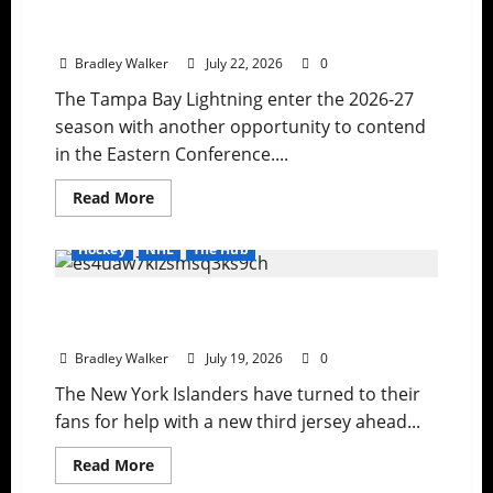
Lightning Strike Into 2026-27 With Another
Stanley Cup in Sight
Bradley Walker
July 22, 2026
0
The Tampa Bay Lightning enter the 2026-27
season with another opportunity to contend
in the Eastern Conference....
Read
Read More
more
about
Lightning
Hockey
NHL
The Hub
Strike
Into
2026-
Ranking the Greatest NHL Third Jerseys
27
With
Ever as the Islanders Search for a New Look
Another
Stanley
Bradley Walker
July 19, 2026
0
Cup
in
The New York Islanders have turned to their
Sight
fans for help with a new third jersey ahead...
Read
Read More
more