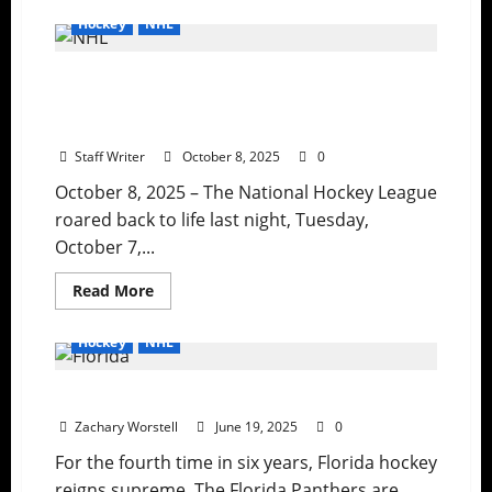
about
Ranking
Hockey
NHL
the
Greatest
NHL
NHL Drops the Puck on 2025-26 Season
Third
Jerseys
with Banner Night, Shutouts, and Star
Ever
as
Power
the
Islanders
Staff Writer
October 8, 2025
0
Search
for
October 8, 2025 – The National Hockey League
a
New
roared back to life last night, Tuesday,
Look
October 7,...
Read
Read More
more
about
NHL
Hockey
NHL
Drops
the
Puck
The Stanley Cup Stays in Florida
on
2025-
Zachary Worstell
26
June 19, 2025
0
Season
with
For the fourth time in six years, Florida hockey
Banner
reigns supreme. The Florida Panthers are
Night,