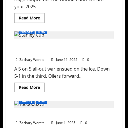
Shutouts,
your 2025...
and
Star
Power
Read
Read More
more
about
The
Hockey
NHL
Stanley
Cup
Stays
Stanley Cup: Tensions Boil As Oilers Drop
in
Florida
Gloves
Zachary Worstell
June 11, 2025
0
A 5 on 5 all-out war ensued on the ice. Down
5-1 in the third, Oilers forward...
Read
Read More
more
about
Stanley
Hockey
NHL
Cup:
Tensions
Boil
Rematch For Lord Stanley Is Set
As
Oilers
Zachary Worstell
Drop
June 1, 2025
0
Gloves