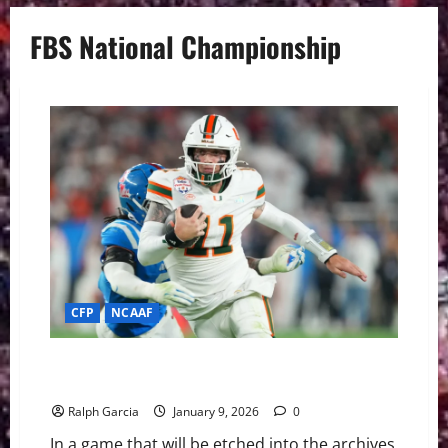
FBS National Championship
CFP
NCAAF
Miami Edges Ole Miss in Fiesta Bowl Thriller to Clinch
National Title Berth
Ralph Garcia
January 9, 2026
0
In a game that will be etched into the archives