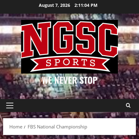
Skip
August 7, 2026
2:11:04 PM
to
content
WE NEVER STOP
Primary
Menu
Home
FBS National Championship