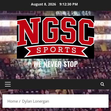
Skip
August 8, 2026
9:12:31 PM
to
content
WE NEVER STOP
Primary
Menu
Home
Dylan Lonergan