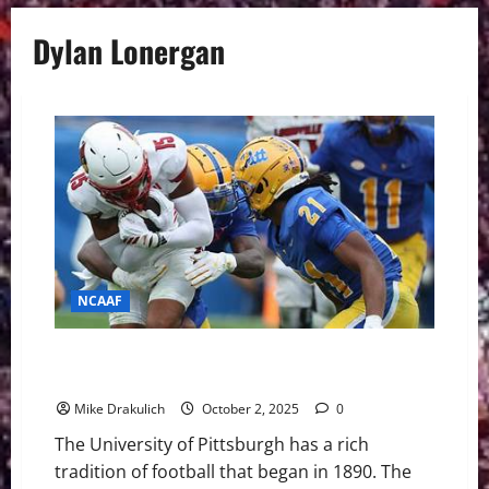
Dylan Lonergan
NCAAF
Pitt Panthers vs Boston College Eagles GameDay
Preview
Mike Drakulich
October 2, 2025
0
The University of Pittsburgh has a rich
tradition of football that began in 1890. The