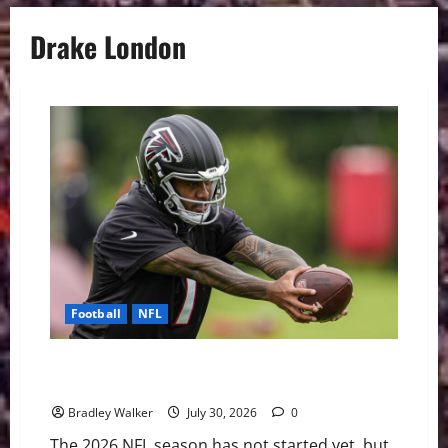
Drake London
Football
NFL
The NFL’s Shortest Leashes: QBs Facing the Most
Pressure in 2026
Bradley Walker
July 30, 2026
0
The 2026 NFL season has not started yet, but