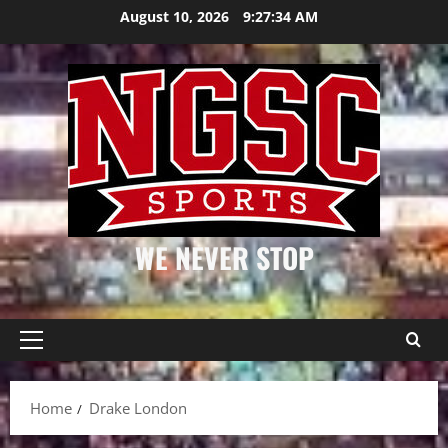
Skip
August 10, 2026
9:27:34 AM
to
content
WE NEVER STOP
Primary
Menu
Home
Drake London