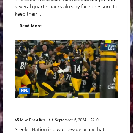
several quarterbacks already face pressure to
keep their...
Read
Read More
more
about
The
NFL’s
Shortest
Leashes:
QBs
Facing
the
Most
Pressure
in
2026
NFL
Pittsburgh Steelers at Atlanta Falcons GameDay
Preview
Mike Drakulich
September 6, 2024
0
Steeler Nation is a world-wide army that