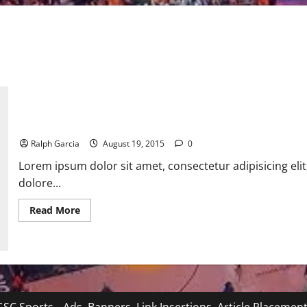
Beyonce bought $311,000 diamond Stilettos
Ralph Garcia
August 19, 2015
0
Lorem ipsum dolor sit amet, consectetur adipisicing eli
dolore...
Read
Read More
more
about
Beyonce
bought
$311,000
diamond
Stilettos