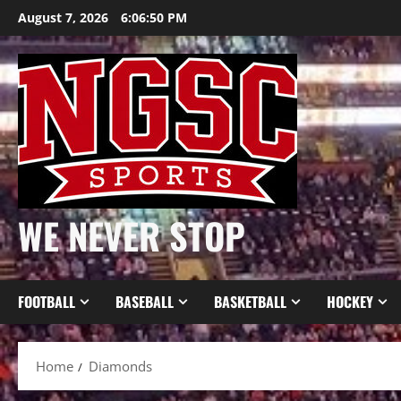
Skip
August 7, 2026
6:06:50 PM
to
content
WE NEVER STOP
FOOTBALL
BASEBALL
BASKETBALL
HOCKEY
Home
Diamonds