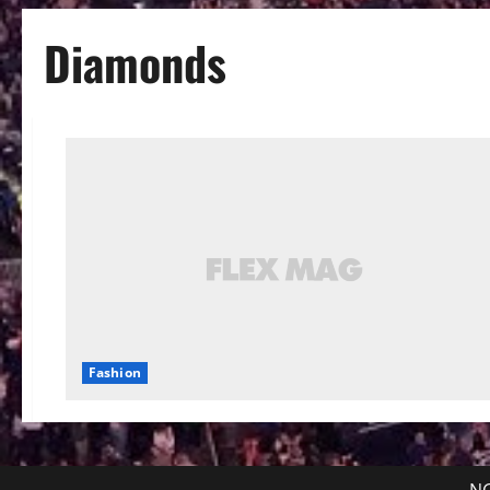
Diamonds
Fashion