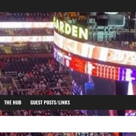
THE HUB
GUEST POSTS/LINKS