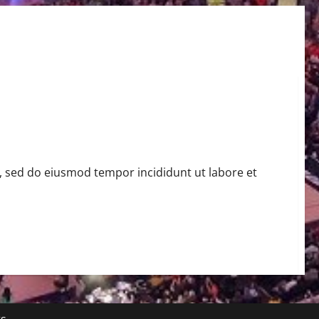
t, sed do eiusmod tempor incididunt ut labore et