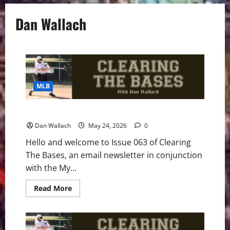
Dan Wallach
MLB
Clearing The Bases – Issue 063
Dan Wallach
May 24, 2026
0
Hello and welcome to Issue 063 of Clearing
The Bases, an email newsletter in conjunction
with the My...
Read
Read More
more
about
Clearing
The
Bases