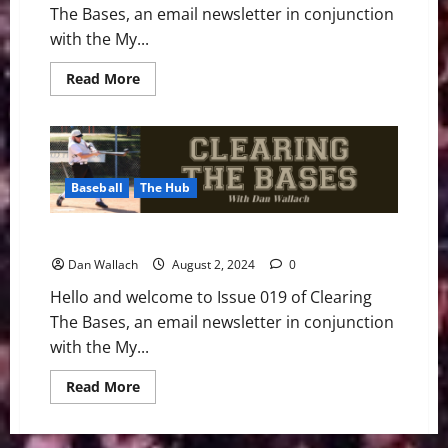
The Bases, an email newsletter in conjunction
with the My...
Read
Read More
more
about
Clearing
The
Bases
–
Issue
Baseball
The Hub
020
Clearing The Bases – Issue 019
Dan Wallach
August 2, 2024
0
Hello and welcome to Issue 019 of Clearing
The Bases, an email newsletter in conjunction
with the My...
Read
Read More
more
about
Clearing
The