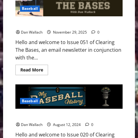
–
Issue
Baseball
063
Clearing The Bases – Issue 051
Dan Wallach
November 29, 2025
0
Hello and welcome to Issue 051 of Clearing
The Bases, an email newsletter in conjunction
with the...
Read
Read More
more
about
Clearing
The
Bases
–
Issue
Baseball
051
Clearing The Bases – Issue 020
Dan Wallach
August 12, 2024
0
Hello and welcome to Issue 020 of Clearing