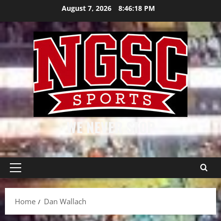
Skip
August 7, 2026
8:46:18 PM
to
content
WE NEVER STOP
Primary
Menu
Home
Dan Wallach