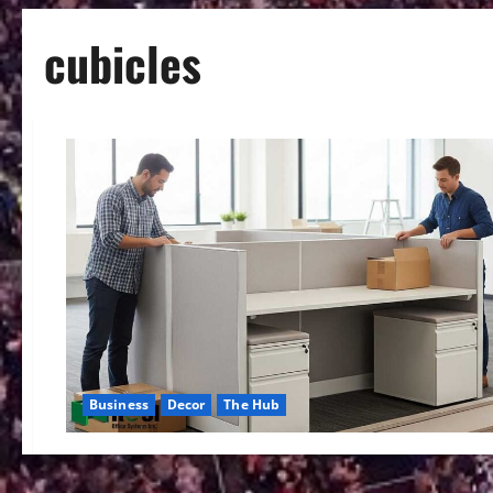
cubicles
Business
Decor
The Hub