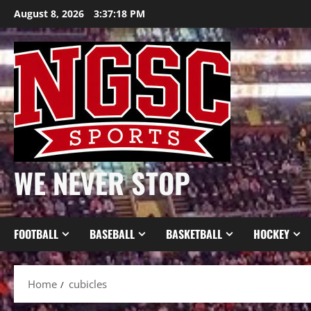
Skip
August 8, 2026
3:37:18 PM
to
content
WE NEVER STOP
FOOTBALL
BASEBALL
BASKETBALL
HOCKEY
Home
cubicles