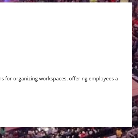
ons for organizing workspaces, offering employees a