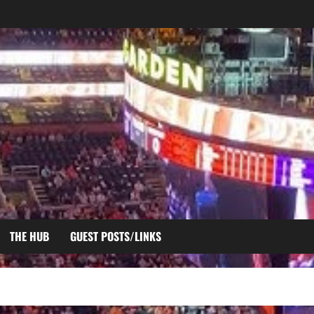
THE HUB
GUEST POSTS/LINKS