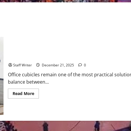
Office Cubicle Installation Guide: What to Know Before You Buy
Staff Writer
December 21, 2025
0
Office cubicles remain one of the most practical soluti
balance between...
Read
Read More
more
about
Office
Cubicle
Installation
Guide:
What
to
Know