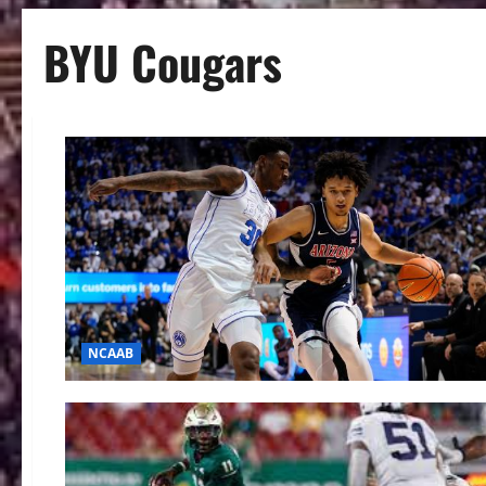
BYU Cougars
NCAAB