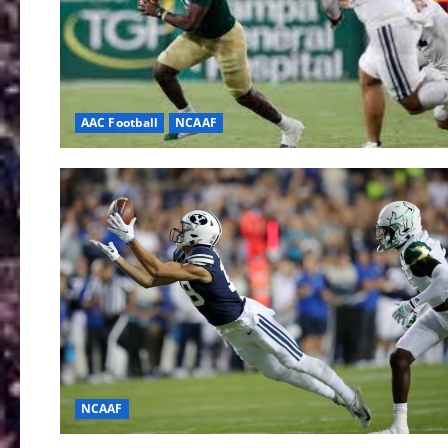
AAC Football
NCAAF
NCAAF