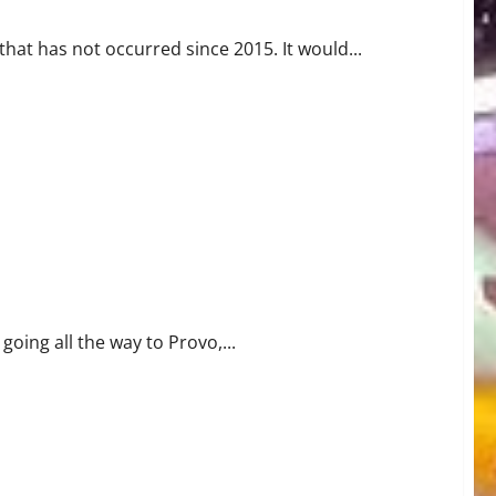
hat has not occurred since 2015. It would...
s
going all the way to Provo,...