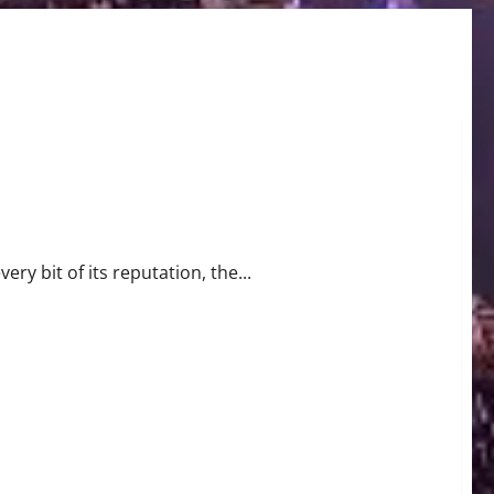
tart
ry bit of its reputation, the...