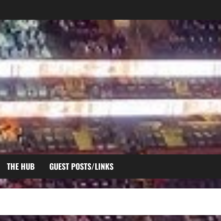
THE HUB
GUEST POSTS/LINKS