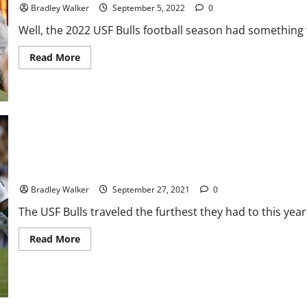
Time
Bradley Walker
September 5, 2022
0
Best
Start
Well, the 2022 USF Bulls football season had something t
Read
Read More
more
about
USF
Bulls:
A
Disappointing
Start
to
the
2022
Season
USF Bulls: Another Promising Game In A Loss To The BYU Cougar
Bradley Walker
September 27, 2021
0
The USF Bulls traveled the furthest they had to this year 
Read
Read More
more
about
USF
Bulls:
Another
Promising
Game