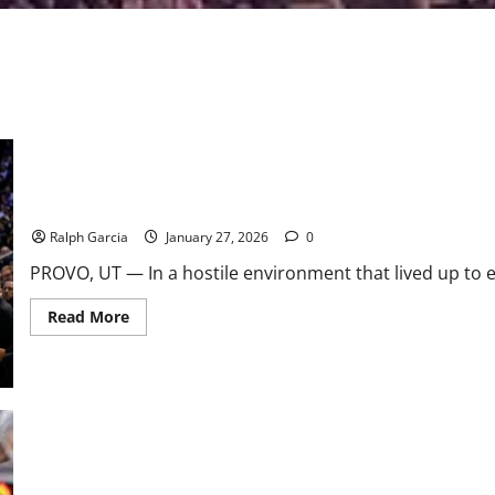
No. 1 Arizona Survives “Marriott Madness” to Tie All-Time Best S
Ralph Garcia
January 27, 2026
0
PROVO, UT — In a hostile environment that lived up to eve
Read
Read More
more
about
No.
1
Arizona
Survives
“Marriott
Madness”
to
Tie
USF Bulls: A Disappointing Start to the 2022 Season
All-