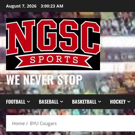
Skip
August 7, 2026
3:00:23 AM
to
content
WE NEVER STOP
FOOTBALL
BASEBALL
BASKETBALL
HOCKEY
Home
BYU Cougars