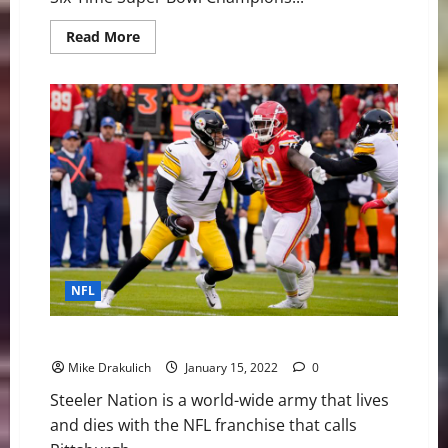
Read
Read More
more
about
Pittsburgh
Steelers
at
Indianapolis
Colts
GameDay
Preview
NFL
The Ultimate Steelers vs Chiefs Wild Card Preview
Mike Drakulich
January 15, 2022
0
Steeler Nation is a world-wide army that lives
and dies with the NFL franchise that calls