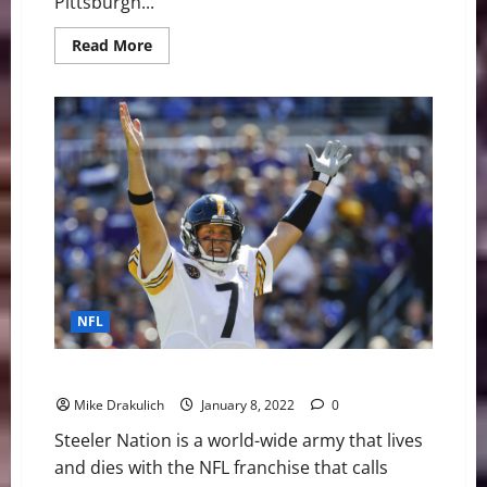
Pittsburgh...
Read
Read More
more
about
The
Ultimate
Steelers
vs
Chiefs
Wild
Card
Preview
NFL
The Ultimate Steelers vs Ravens Game Day Preview
Mike Drakulich
January 8, 2022
0
Steeler Nation is a world-wide army that lives
and dies with the NFL franchise that calls