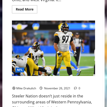
Read
Read More
more
about
The
Ultimate
Steelers
vs
Titans
Game
Day
Preview
NFL
The Ultimate Steelers vs Bengals Game Day Preview
Mike Drakulich
November 26, 2021
0
Steeler Nation doesn’t just reside in the
surrounding areas of Western Pennsylvania,