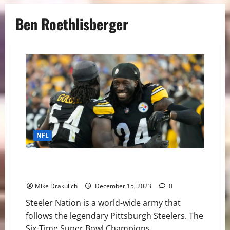
Ben Roethlisberger
NFL
Pittsburgh Steelers at Indianapolis Colts GameDay
Preview
Mike Drakulich
December 15, 2023
0
Steeler Nation is a world-wide army that
follows the legendary Pittsburgh Steelers. The
Six-Time Super Bowl Champions...