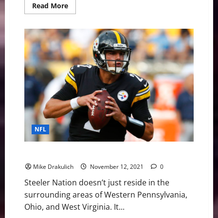
Read
Read More
more
about
The
Ultimate
Steelers
vs
Chargers
Game
Day
Preview
NFL
The Ultimate Steelers vs Lions Game Day Preview
Mike Drakulich
November 12, 2021
0
Steeler Nation doesn’t just reside in the
surrounding areas of Western Pennsylvania,
Ohio, and West Virginia. It...