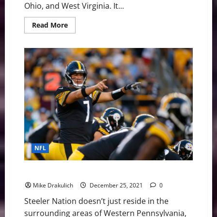
Ohio, and West Virginia. It...
Read
Read More
more
about
The
Ultimate
Steelers
vs
Browns
Game
Day
Preview
NFL
The Ultimate Steelers vs Chiefs Game Day Preview
Mike Drakulich
December 25, 2021
0
Steeler Nation doesn’t just reside in the
surrounding areas of Western Pennsylvania,