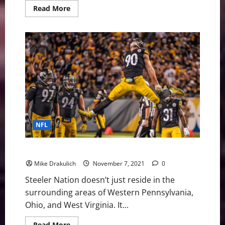
Read
Read More
more
about
The
Ultimate
Steelers
vs
Lions
Game
Day
Preview
NFL
The Ultimate Steelers vs Bears Game Day Preview
Mike Drakulich
November 7, 2021
0
Steeler Nation doesn’t just reside in the
surrounding areas of Western Pennsylvania,
Ohio, and West Virginia. It...
Read
Read More