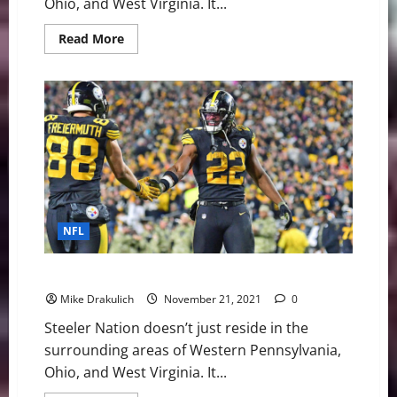
Ohio, and West Virginia. It...
Read
Read More
more
about
The
Ultimate
Steelers
vs
Bengals
Game
Day
Preview
NFL
The Ultimate Steelers vs Chargers Game Day Preview
Mike Drakulich
November 21, 2021
0
Steeler Nation doesn’t just reside in the
surrounding areas of Western Pennsylvania,
Ohio, and West Virginia. It...