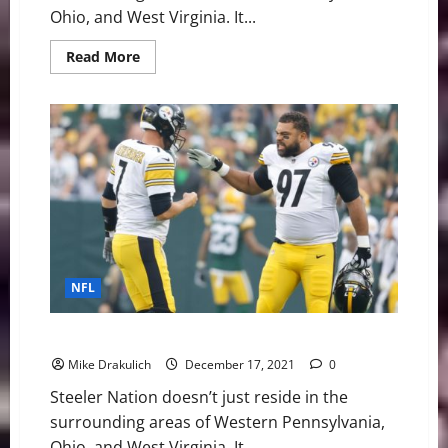
Ohio, and West Virginia. It...
Read
Read More
more
about
The
Ultimate
Steelers
vs
Chiefs
Game
Day
Preview
NFL
The Ultimate Steelers vs Titans Game Day Preview
Mike Drakulich
December 17, 2021
0
Steeler Nation doesn’t just reside in the
surrounding areas of Western Pennsylvania,
Ohio, and West Virginia. It...