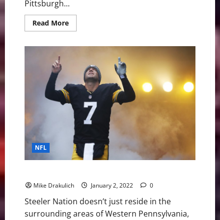
Pittsburgh...
Read
Read More
more
about
The
Ultimate
Steelers
vs
Ravens
Game
Day
Preview
NFL
The Ultimate Steelers vs Browns Game Day Preview
Mike Drakulich
January 2, 2022
0
Steeler Nation doesn’t just reside in the
surrounding areas of Western Pennsylvania,