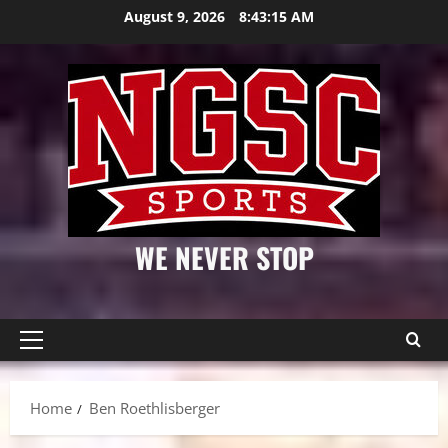
Skip
August 9, 2026
8:43:16 AM
to
content
WE NEVER STOP
Primary
Menu
Home
Ben Roethlisberger