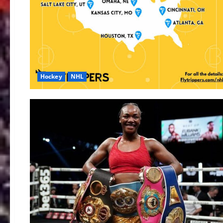
Hockey
NHL