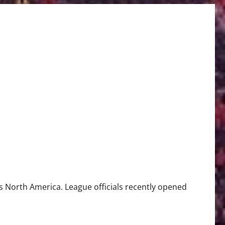
ay
 North America. League officials recently opened