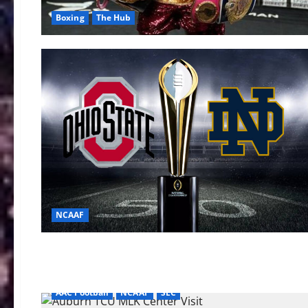
Boxing
The Hub
NCAAF
AAC Football
NCAAF
SEC