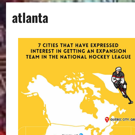
atlanta