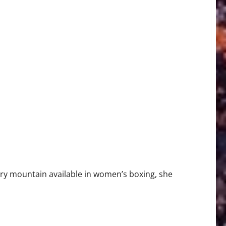
gh-Stakes Title Clash
ry mountain available in women’s boxing, she