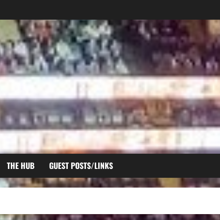
THE HUB
GUEST POSTS/LINKS