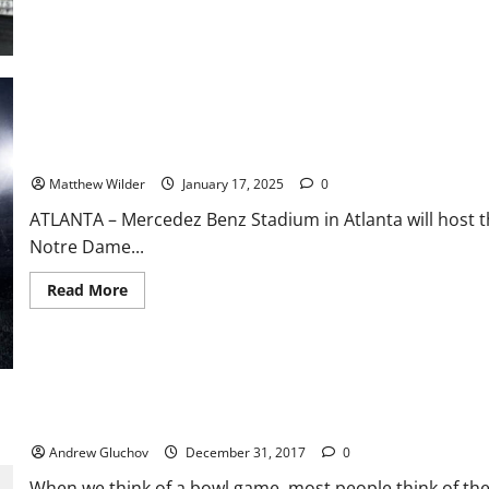
The
GWOAT
Shrinks
to
Conquer:
Shields
to
Drop
15
Pounds
National Championship Preview: Notre Dame vs Ohio State
for
High-
Matthew Wilder
January 17, 2025
0
Stakes
Title
Clash
ATLANTA – Mercedez Benz Stadium in Atlanta will host 
Notre Dame...
Read
Read More
more
about
National
Championship
Preview:
Notre
Dame
vs
2018 Chick-fil-a Peach Bowl – More Than Just Football
Ohio
State
Andrew Gluchov
December 31, 2017
0
When we think of a bowl game, most people think of the f