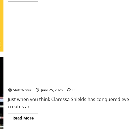
more
about
NHL
Expansion
Race
Heats
Up
as
Austin
and
Houston
Lead
the
Way
The GWOAT Shrinks to Conquer: Shields to Drop 15 Pounds for Hi
Staff Writer
June 25, 2026
0
Just when you think Claressa Shields has conquered eve
creates an...
Read
Read More
more
about