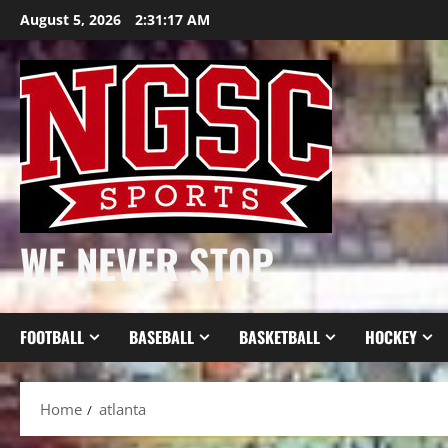
Skip
August 5, 2026
2:31:18 AM
to
content
WE NEVER STOP
FOOTBALL
BASEBALL
BASKETBALL
HOCKEY
Home
atlanta