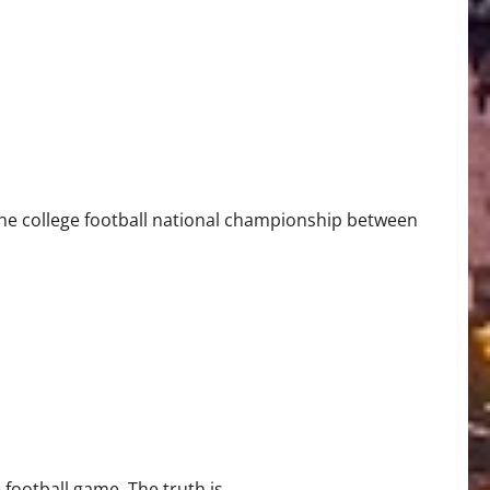
the college football national championship between
ootball game. The truth is...