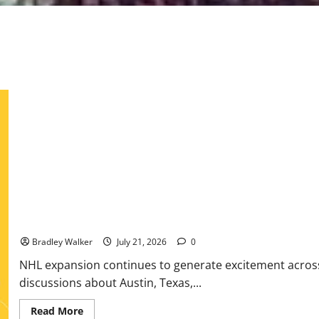
NHL Expansion Race Heats Up as Austin and Houston Lead the W
Bradley Walker
July 21, 2026
0
NHL expansion continues to generate excitement across
discussions about Austin, Texas,...
Read
Read More